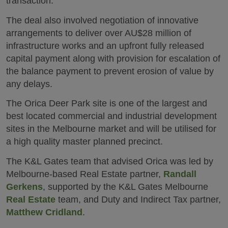
transaction.
The deal also involved negotiation of innovative
arrangements to deliver over AU$28 million of
infrastructure works and an upfront fully released
capital payment along with provision for escalation of
the balance payment to prevent erosion of value by
any delays.
The Orica Deer Park site is one of the largest and
best located commercial and industrial development
sites in the Melbourne market and will be utilised for
a high quality master planned precinct.
The K&L Gates team that advised Orica was led by
Melbourne-based Real Estate partner,
Randall
Gerkens
, supported by the K&L Gates Melbourne
Real Estate
team, and Duty and Indirect Tax partner,
Matthew Cridland
.