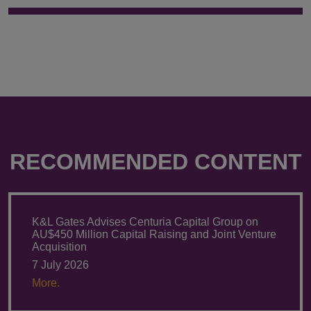
RECOMMENDED CONTENT
K&L Gates Advises Centuria Capital Group on
AU$450 Million Capital Raising and Joint Venture
Acquisition
7 July 2026
More.