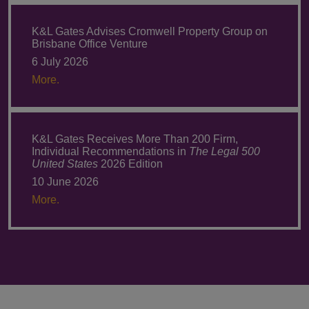
K&L Gates Advises Cromwell Property Group on
Brisbane Office Venture
6 July 2026
More.
K&L Gates Receives More Than 200 Firm,
Individual Recommendations in
The Legal 500
United States
2026 Edition
10 June 2026
More.