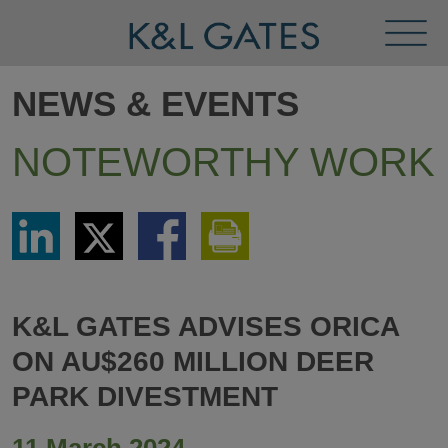
Toggl
Menu
NEWS & EVENTS
NOTEWORTHY WORK
Share
Share
Share
Print
via
via
via
This
LinkedIn
Twitter
Facebook
Page
K&L GATES ADVISES ORICA
ON AU$260 MILLION DEER
PARK DIVESTMENT