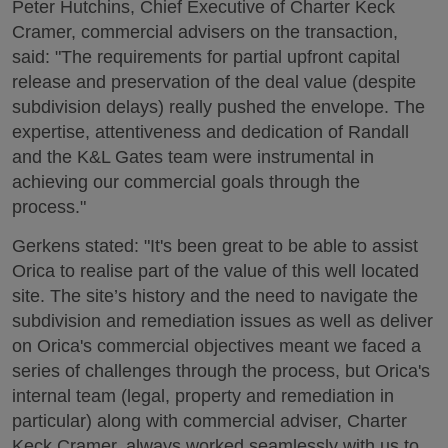
Peter Hutchins, Chief Executive of Charter Keck
Cramer, commercial advisers on the transaction,
said: "The requirements for partial upfront capital
release and preservation of the deal value (despite
subdivision delays) really pushed the envelope. The
expertise, attentiveness and dedication of Randall
and the K&L Gates team were instrumental in
achieving our commercial goals through the
process."
Gerkens stated: "It's been great to be able to assist
Orica to realise part of the value of this well located
site. The site’s history and the need to navigate the
subdivision and remediation issues as well as deliver
on Orica's commercial objectives meant we faced a
series of challenges through the process, but Orica's
internal team (legal, property and remediation in
particular) along with commercial adviser, Charter
Keck Cramer, always worked seamlessly with us to