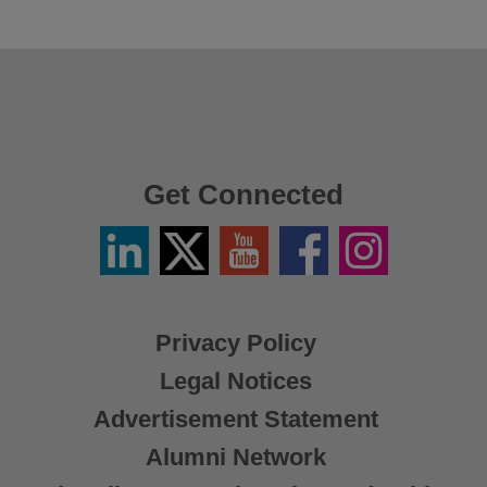
Get Connected
Linkedin
Twitter
YouTube
Facebook
Instagram
/
X
Privacy Policy
Legal Notices
Advertisement Statement
Alumni Network