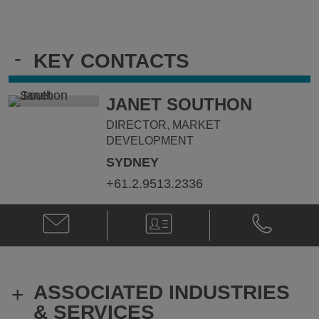
-
KEY CONTACTS
JANET SOUTHON
DIRECTOR, MARKET
DEVELOPMENT
SYDNEY
+61.2.9513.2336
Email
V-
Phone
Janet
Card
Janet
Southon
Southon
@
@
janet.southon@klgates.com
+61.2.9513.
ASSOCIATED INDUSTRIES
+
& SERVICES