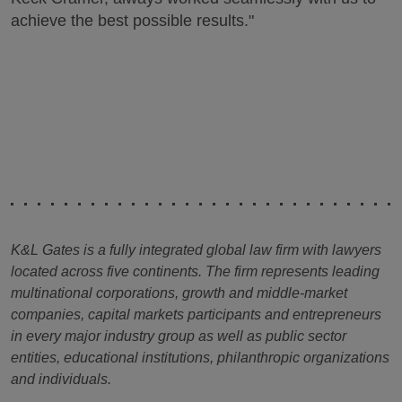
achieve the best possible results."
K&L Gates is a fully integrated global law firm with lawyers
located across five continents. The firm represents leading
multinational corporations, growth and middle-market
companies, capital markets participants and entrepreneurs
in every major industry group as well as public sector
entities, educational institutions, philanthropic organizations
and individuals.