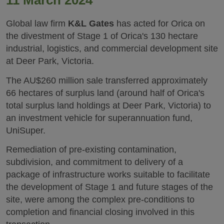
11 March 2024
Global law firm
K&L Gates
has acted for Orica on
the divestment of Stage 1 of Orica's 130 hectare
industrial, logistics, and commercial development site
at Deer Park, Victoria.
The AU$260 million sale transferred approximately
66 hectares of surplus land (around half of Orica's
total surplus land holdings at Deer Park, Victoria) to
an investment vehicle for superannuation fund,
UniSuper.
Remediation of pre-existing contamination,
subdivision, and commitment to delivery of a
package of infrastructure works suitable to facilitate
the development of Stage 1 and future stages of the
site, were among the complex pre-conditions to
completion and financial closing involved in this