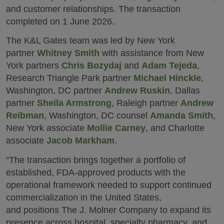
and customer relationships. The transaction
completed on 1 June 2026.
The K&L Gates team was led by New York
partner
Whitney Smith
with assistance from New
York partners
Chris Bozydaj
and
Adam Tejeda
,
Research Triangle Park partner
Michael Hinckle
,
Washington, DC partner
Andrew Ruskin
, Dallas
partner
Sheila Armstrong
, Raleigh partner
Andrew
Reibman
, Washington, DC counsel
Amanda Smith
,
New York associate
Mollie Carney
, and Charlotte
associate
Jacob Markham
.
“The transaction brings together a portfolio of
established, FDA‑approved products with the
operational framework needed to support continued
commercialization in the United States,
and positions The J. Molner Company to expand its
presence across hospital, specialty pharmacy, and