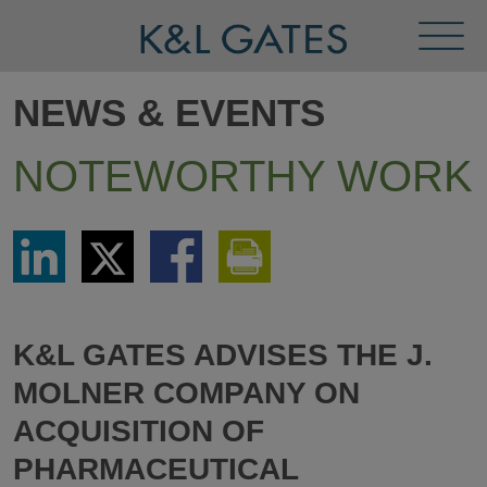
Toggl
Menu
NEWS & EVENTS
NOTEWORTHY WORK
Share
Share
Share
Print
via
via
via
This
LinkedIn
Twitter
Facebook
Page
K&L GATES ADVISES THE J.
MOLNER COMPANY ON
ACQUISITION OF
PHARMACEUTICAL