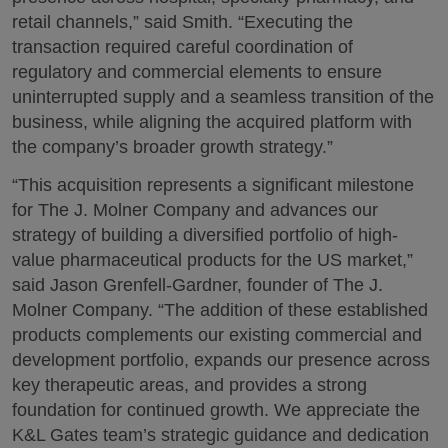
retail channels,” said Smith. “Executing the
transaction required careful coordination of
regulatory and commercial elements to ensure
uninterrupted supply and a seamless transition of the
business, while aligning the acquired platform with
the company’s broader growth strategy.”
“This acquisition represents a significant milestone
for The J. Molner Company and advances our
strategy of building a diversified portfolio of high-
value pharmaceutical products for the US market,”
said Jason Grenfell-Gardner, founder of The J.
Molner Company. “The addition of these established
products complements our existing commercial and
development portfolio, expands our presence across
key therapeutic areas, and provides a strong
foundation for continued growth. We appreciate the
K&L Gates team’s strategic guidance and dedication