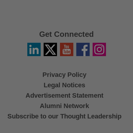
Get Connected
Linkedin
Twitter
YouTube
Facebook
Instagram
/
X
Privacy Policy
Legal Notices
Advertisement Statement
Alumni Network
Subscribe to our Thought Leadership