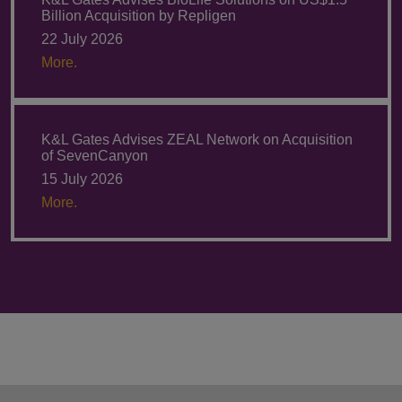
Billion Acquisition by Repligen
22 July 2026
More.
K&L Gates Advises ZEAL Network on Acquisition
of SevenCanyon
15 July 2026
More.