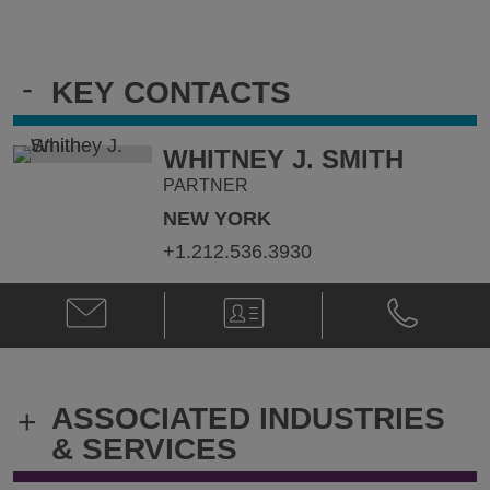
-
KEY CONTACTS
WHITNEY J. SMITH
PARTNER
NEW YORK
+1.212.536.3930
Email
V-
Phone
Whitney
Card
Whitney
J.
J.
Smith
Smith
@
@
ASSOCIATED INDUSTRIES
+
whitney.smith@klgates.com
+1.212.536.
& SERVICES