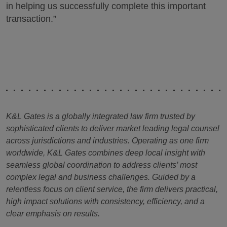
in helping us successfully complete this important
transaction.”
K&L Gates is a globally integrated law firm trusted by
sophisticated clients to deliver market leading legal counsel
across jurisdictions and industries. Operating as one firm
worldwide, K&L Gates combines deep local insight with
seamless global coordination to address clients’ most
complex legal and business challenges. Guided by a
relentless focus on client service, the firm delivers practical,
high impact solutions with consistency, efficiency, and a
clear emphasis on results.