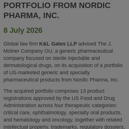
PORTFOLIO FROM NORDIC
PHARMA, INC.
8 July 2026
Global law firm
K&L Gates LLP
advised The J.
Molner Company OU, a generic pharmaceutical
company focused on sterile injectable and
dermatological drugs, on its acquisition of a portfolio
of US‑marketed generic and specialty
pharmaceutical products from Nordic Pharma, Inc.
The acquired portfolio comprises 13 product
registrations approved by the US Food and Drug
Administration across four therapeutic categories:
critical care, ophthalmology, specialty oral products,
and hematology and oncology, together with related
intellectual property, trademarks, regulatory dossiers,