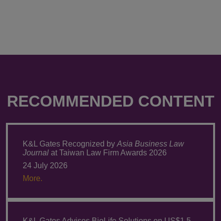
RECOMMENDED CONTENT
K&L Gates Recognized by
Asia Business Law
Journal
at Taiwan Law Firm Awards 2026
24 July 2026
More.
K&L Gates Advises BioLife Solutions on US$1.5