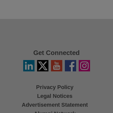
Get Connected
Linkedin
Twitter
YouTube
Facebook
Instagram
/
X
Privacy Policy
Legal Notices
Advertisement Statement