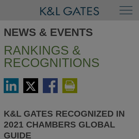
Toggl
Menu
NEWS & EVENTS
RANKINGS &
RECOGNITIONS
Share
Share
Share
Print
via
via
via
This
LinkedIn
Twitter
Facebook
Page
K&L GATES RECOGNIZED IN
2021 CHAMBERS GLOBAL
GUIDE