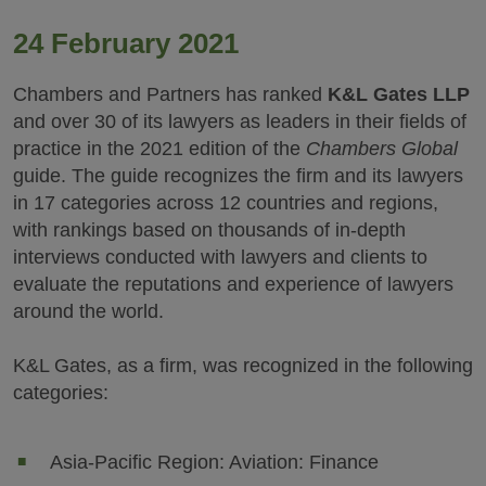
24 February 2021
Chambers and Partners has ranked
K&L Gates LLP
and over 30 of its lawyers as leaders in their fields of
practice in the 2021 edition of the
Chambers Global
guide. The guide recognizes the firm and its lawyers
in 17 categories across 12 countries and regions,
with rankings based on thousands of in-depth
interviews conducted with lawyers and clients to
evaluate the reputations and experience of lawyers
around the world.
K&L Gates, as a firm, was recognized in the following
categories:
Asia-Pacific Region: Aviation: Finance