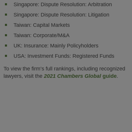
Singapore: Dispute Resolution: Arbitration
Singapore: Dispute Resolution: Litigation
Taiwan: Capital Markets
Taiwan: Corporate/M&A
UK: Insurance: Mainly Policyholders
USA: Investment Funds: Registered Funds
To view the firm’s full rankings, including recognized
lawyers, visit the
2021 Chambers Global
guide
.