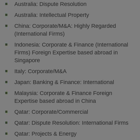
Australia: Dispute Resolution
Australia: Intellectual Property
China: Corporate/M&A: Highly Regarded
(International Firms)
Indonesia: Corporate & Finance (International
Firms) Foreign Expertise based abroad in
Singapore
Italy: Corporate/M&A
Japan: Banking & Finance: International
Malaysia: Corporate & Finance Foreign
Expertise based abroad in China
Qatar: Corporate/Commercial
Qatar: Dispute Resolution: International Firms
Qatar: Projects & Energy