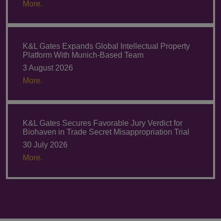
More.
K&L Gates Expands Global Intellectual Property
Platform With Munich-Based Team
3 August 2026
More.
K&L Gates Secures Favorable Jury Verdict for
Biohaven in Trade Secret Misappropriation Trial
30 July 2026
More.