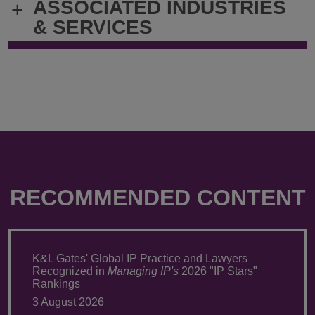
ASSOCIATED INDUSTRIES
+
& SERVICES
RECOMMENDED CONTENT
K&L Gates' Global IP Practice and Lawyers
Recognized in
Managing IP's
2026 "IP Stars"
Rankings
3 August 2026