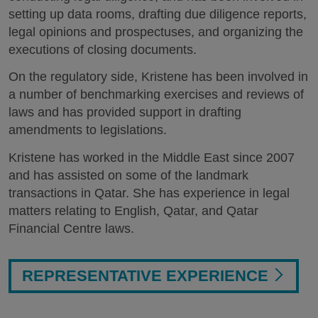
setting up data rooms, drafting due diligence reports,
legal opinions and prospectuses, and organizing the
executions of closing documents.
On the regulatory side, Kristene has been involved in
a number of benchmarking exercises and reviews of
laws and has provided support in drafting
amendments to legislations.
Kristene has worked in the Middle East since 2007
and has assisted on some of the landmark
transactions in Qatar. She has experience in legal
matters relating to English, Qatar, and Qatar
Financial Centre laws.
REPRESENTATIVE EXPERIENCE