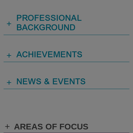
PROFESSIONAL
+
BACKGROUND
+
ACHIEVEMENTS
+
NEWS & EVENTS
+
AREAS OF FOCUS