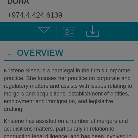
DOHA
+974.4.424.6139
-
OVERVIEW
Kristene Siena is a paralegal in the firm’s Corporate
practice. She focuses her practice on corporate and
regulatory matters and assists with issues relating to
mergers and acquisitions, establishment of entities,
employment and immigration, and legislative
drafting.
Kristene has assisted on a number of mergers and
acquisitions matters, particularly in relation to
conducting legal diligence, and has been involved in