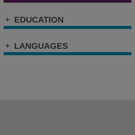
+
EDUCATION
+
LANGUAGES