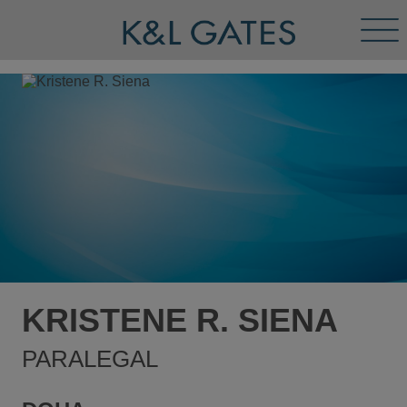
Tog
Men
KRISTENE R. SIENA
PARALEGAL