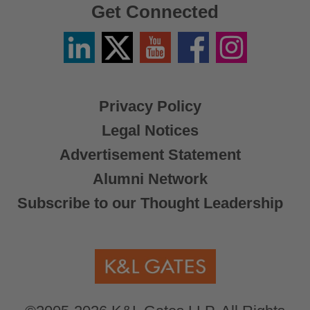
Get Connected
Linkedin
Twitter
YouTube
Facebook
Instagram
/
X
Privacy Policy
Legal Notices
Advertisement Statement
Alumni Network
Subscribe to our Thought Leadership