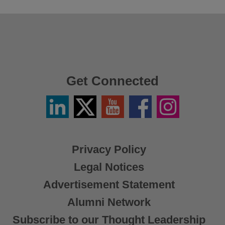
Get Connected
Linkedin
Twitter
YouTube
Facebook
Instagram
/
X
Privacy Policy
Legal Notices
Advertisement Statement
Alumni Network
Subscribe to our Thought Leadership