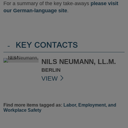
For a summary of the key take-aways
please visit
our German-language site
.
-
KEY CONTACTS
NILS NEUMANN, LL.M.
BERLIN
VIEW
Find more items tagged as:
Labor, Employment, and
Workplace Safety