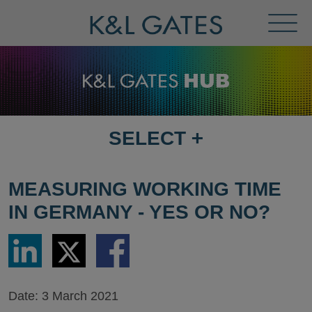
Toggl
Menu
SELECT
+
SELECT
DESTINATION
PAGE
MEASURING WORKING TIME
IN GERMANY - YES OR NO?
Share
Share
Share
via
via
via
LinkedIn
Twitter
Facebook
Date:
3 March 2021