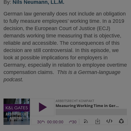
By:
Nils Neumann, LL.M.
German law generally does not include an obligation
to fully measure employees’ working time. In a 2019
decision, the European Court of Justice (ECJ)
demands working time measuring that is objective,
reliable and accessible. The consequences of this
decision are still controversial. In this episode, we
look at possible implications for employers in
Germany, especially in relation to employee overtime
compensation claims.
This is a German-language
podcast.