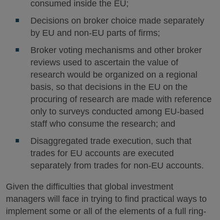
consumed inside the EU;
Decisions on broker choice made separately
by EU and non-EU parts of firms;
Broker voting mechanisms and other broker
reviews used to ascertain the value of
research would be organized on a regional
basis, so that decisions in the EU on the
procuring of research are made with reference
only to surveys conducted among EU-based
staff who consume the research; and
Disaggregated trade execution, such that
trades for EU accounts are executed
separately from trades for non-EU accounts.
Given the difficulties that global investment
managers will face in trying to find practical ways to
implement some or all of the elements of a full ring-