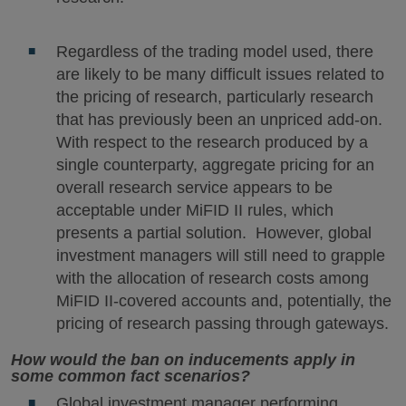
Regardless of the trading model used, there
are likely to be many difficult issues related to
the pricing of research, particularly research
that has previously been an unpriced add-on.
With respect to the research produced by a
single counterparty, aggregate pricing for an
overall research service appears to be
acceptable under MiFID II rules, which
presents a partial solution. However, global
investment managers will still need to grapple
with the allocation of research costs among
MiFID II-covered accounts and, potentially, the
pricing of research passing through gateways.
How would the ban on inducements apply in
some common fact scenarios?
Global investment manager performing