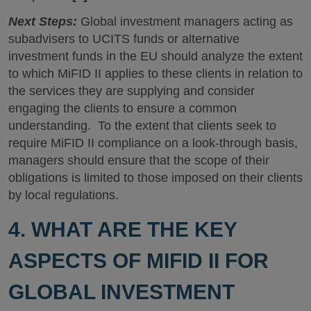
Next Steps:
Global investment managers acting as
subadvisers to UCITS funds or alternative
investment funds in the EU should analyze the extent
to which MiFID II applies to these clients in relation to
the services they are supplying and consider
engaging the clients to ensure a common
understanding. To the extent that clients seek to
require MiFID II compliance on a look-through basis,
managers should ensure that the scope of their
obligations is limited to those imposed on their clients
by local regulations.
4. WHAT ARE THE KEY
ASPECTS OF MIFID II FOR
GLOBAL INVESTMENT