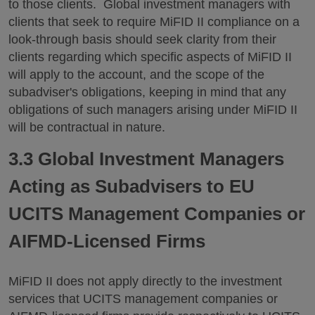
to those clients. Global investment managers with
clients that seek to require MiFID II compliance on a
look-through basis should seek clarity from their
clients regarding which specific aspects of MiFID II
will apply to the account, and the scope of the
subadviser's obligations, keeping in mind that any
obligations of such managers arising under MiFID II
will be contractual in nature.
3.3 Global Investment Managers
Acting as Subadvisers to EU
UCITS Management Companies or
AIFMD-Licensed Firms
MiFID II does not apply directly to the investment
services that UCITS management companies or