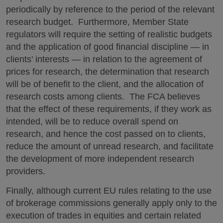
periodically by reference to the period of the relevant
research budget. Furthermore, Member State
regulators will require the setting of realistic budgets
and the application of good financial discipline — in
clients' interests — in relation to the agreement of
prices for research, the determination that research
will be of benefit to the client, and the allocation of
research costs among clients. The FCA believes
that the effect of these requirements, if they work as
intended, will be to reduce overall spend on
research, and hence the cost passed on to clients,
reduce the amount of unread research, and facilitate
the development of more independent research
providers.
Finally, although current EU rules relating to the use
of brokerage commissions generally apply only to the
execution of trades in equities and certain related