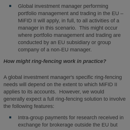
Global investment manager performing
portfolio management and trading in the EU –
MiFID II will apply, in full, to all activities of a
manager in this scenario. This might occur
where portfolio management and trading are
conducted by an EU subsidiary or group
company of a non-EU manager.
How might ring-fencing work in practice?
A global investment manager's specific ring-fencing
needs will depend on the extent to which MiFID II
applies to its accounts. However, we would
generally expect a full ring-fencing solution to involve
the following features:
Intra-group payments for research received in
exchange for brokerage outside the EU but