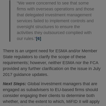
"We were concerned to see that some
firms with overseas operations and those
that delegated investment management
services failed to implement controls and
oversight structures to ensure the
activities they outsourced complied with
our rules."
[6]
There is an urgent need for ESMA and/or Member
State regulators to clarify the scope of these
requirements; however, neither ESMA nor the FCA
provided any further clarification on the issue in July
2017 guidance updates.
Next Steps:
Global investment managers that are
engaged as subadvisers to EU-based firms should
consider engaging their clients to determine both
whether, and the extent to which, MiFID II will apply