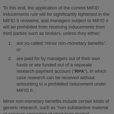
To this end, the application of the current MiFID
inducements rule will be significantly tightened in the
MiFID II revisions, and managers subject to MiFID II
will be prohibited from receiving inducements from
third parties such as brokers, unless they either:
are so-called "minor non-monetary benefits",
or
are paid for by managers out of their own
funds or are funded out of a separate
research payment account ("
RPA
"), in which
case research can be received without
amounting to a prohibited inducement under
MiFID II.
Minor non-monetary benefits include certain kinds of
generic research, such as "non-substantive material
or services consisting of short term market