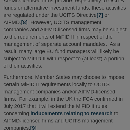
AIFMD-licensed firms provide respectively to UCITS
funds or alternative investment funds; these activities
are regulated under the UCITS Directive
[7]
or
AIFMD.
[8]
However, UCITS management
companies and AIFMD-licensed firms may be subject
to the requirements of MiFID II in respect of the
management of separate account mandates. As a
result, many large EU fund managers will likely be
subject to MiFID II with respect to (at least) a portion
of their activities.
Furthermore, Member States may choose to impose
certain MiFID II requirements locally to UCITS
management companies and/or AIFMD-licensed
firms. For example, in the UK the FCA confirmed in
July 2017 that it will extend the MiFID II rules
concerning
inducements relating to research
to
AIFMD-licensed firms and UCITS management
companies.
[9]