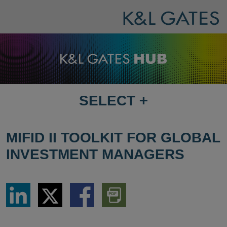
SELECT
+
SELECT
DESTINATION
PAGE
MIFID II TOOLKIT FOR GLOBAL
INVESTMENT MANAGERS
Share
Share
Share
Download
via
via
via
PDF
LinkedIn
Twitter
Facebook
Version