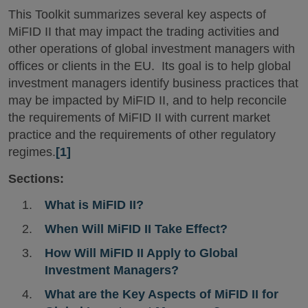
This Toolkit summarizes several key aspects of
MiFID II that may impact the trading activities and
other operations of global investment managers with
offices or clients in the EU. Its goal is to help global
investment managers identify business practices that
may be impacted by MiFID II, and to help reconcile
the requirements of MiFID II with current market
practice and the requirements of other regulatory
regimes.
[1]
Sections:
What is MiFID II?
When Will MiFID II Take Effect?
How Will MiFID II Apply to Global
Investment Managers?
What are the Key Aspects of MiFID II for