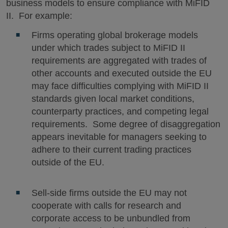
business models to ensure compliance with MiFID
II. For example:
Firms operating global brokerage models
under which trades subject to MiFID II
requirements are aggregated with trades of
other accounts and executed outside the EU
may face difficulties complying with MiFID II
standards given local market conditions,
counterparty practices, and competing legal
requirements. Some degree of disaggregation
appears inevitable for managers seeking to
adhere to their current trading practices
outside of the EU.
Sell-side firms outside the EU may not
cooperate with calls for research and
corporate access to be unbundled from