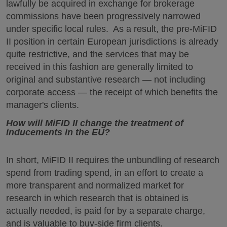
lawfully be acquired in exchange for brokerage
commissions have been progressively narrowed
under specific local rules. As a result, the pre-MiFID
II position in certain European jurisdictions is already
quite restrictive, and the services that may be
received in this fashion are generally limited to
original and substantive research — not including
corporate access — the receipt of which benefits the
manager's clients.
How will MiFID II change the treatment of
inducements in the EU?
In short, MiFID II requires the unbundling of research
spend from trading spend, in an effort to create a
more transparent and normalized market for
research in which research that is obtained is
actually needed, is paid for by a separate charge,
and is valuable to buy-side firm clients.