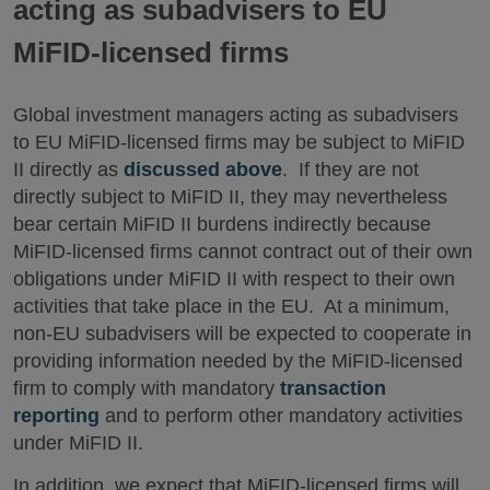
acting as subadvisers to EU
MiFID-licensed firms
Global investment managers acting as subadvisers
to EU MiFID-licensed firms may be subject to MiFID
II directly as
discussed above
. If they are not
directly subject to MiFID II, they may nevertheless
bear certain MiFID II burdens indirectly because
MiFID-licensed firms cannot contract out of their own
obligations under MiFID II with respect to their own
activities that take place in the EU. At a minimum,
non-EU subadvisers will be expected to cooperate in
providing information needed by the MiFID-licensed
firm to comply with mandatory
transaction
reporting
and to perform other mandatory activities
under MiFID II.
In addition, we expect that MiFID-licensed firms will