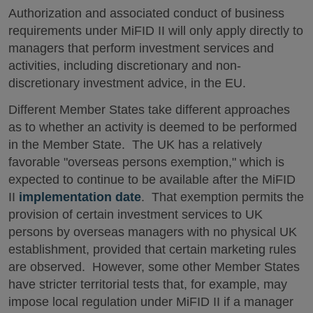
Authorization and associated conduct of business
requirements under MiFID II will only apply directly to
managers that perform investment services and
activities, including discretionary and non-
discretionary investment advice, in the EU.
Different Member States take different approaches
as to whether an activity is deemed to be performed
in the Member State. The UK has a relatively
favorable "overseas persons exemption," which is
expected to continue to be available after the MiFID
II
implementation date
. That exemption permits the
provision of certain investment services to UK
persons by overseas managers with no physical UK
establishment, provided that certain marketing rules
are observed. However, some other Member States
have stricter territorial tests that, for example, may
impose local regulation under MiFID II if a manager