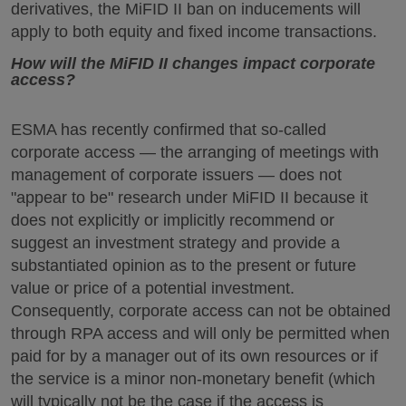
derivatives, the MiFID II ban on inducements will
apply to both equity and fixed income transactions.
How will the MiFID II changes impact corporate
access?
ESMA has recently confirmed that so-called
corporate access — the arranging of meetings with
management of corporate issuers — does not
"appear to be" research under MiFID II because it
does not explicitly or implicitly recommend or
suggest an investment strategy and provide a
substantiated opinion as to the present or future
value or price of a potential investment.
Consequently, corporate access can not be obtained
through RPA access and will only be permitted when
paid for by a manager out of its own resources or if
the service is a minor non-monetary benefit (which
will typically not be the case if the access is