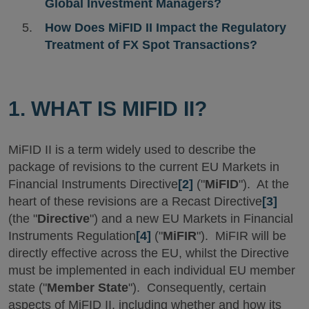
Global Investment Managers?
How Does MiFID II Impact the Regulatory
Treatment of FX Spot Transactions?
1. WHAT IS MIFID II?
MiFID II is a term widely used to describe the
package of revisions to the current EU Markets in
Financial Instruments Directive
[2]
("
MiFID
"). At the
heart of these revisions are a Recast Directive
[3]
(the "
Directive
") and a new EU Markets in Financial
Instruments Regulation
[4]
("
MiFIR
"). MiFIR will be
directly effective across the EU, whilst the Directive
must be implemented in each individual EU member
state ("
Member State
"). Consequently, certain
aspects of MiFID II, including whether and how its