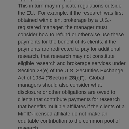
This in turn may implicate regulations outside
the EU. For example, if the research was first
obtained with client brokerage by a U.S.-
registered manager, the manager must
consider how to refund or otherwise use these
payments for the benefit of its clients; if the
payments are redirected to pay for additional
research, that research may not constitute
eligible research and brokerage services under
Section 28(e) of the U.S. Securities Exchange
Act of 1934 ("
Section 28(e)
"). Global
managers should also consider what
disclosure or other obligations are owed to
clients that contribute payments for research
that benefits multiple affiliates if the clients of a
MiFID-licensed affiliate do not make an
equitable contribution to the common pool of
research.