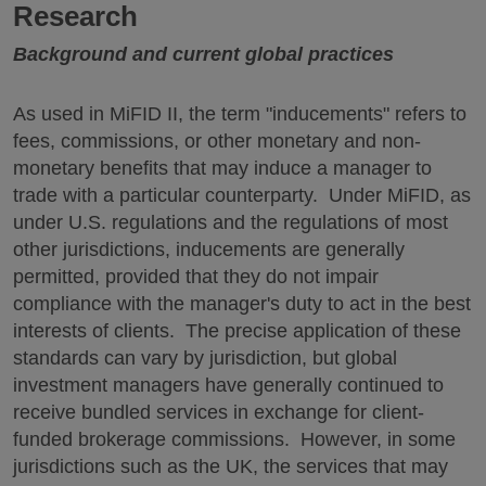
Research
Background and current global practices
As used in MiFID II, the term "inducements" refers to
fees, commissions, or other monetary and non-
monetary benefits that may induce a manager to
trade with a particular counterparty. Under MiFID, as
under U.S. regulations and the regulations of most
other jurisdictions, inducements are generally
permitted, provided that they do not impair
compliance with the manager's duty to act in the best
interests of clients. The precise application of these
standards can vary by jurisdiction, but global
investment managers have generally continued to
receive bundled services in exchange for client-
funded brokerage commissions. However, in some
jurisdictions such as the UK, the services that may