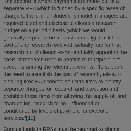
The second is where payments are made out of a
separate RPA which is funded by a specific research
charge to the client. Under this model, managers are
required to set and disclose to clients a research
budget on a periodic basis (which we would
generally expect to be at least annually), track the
cost of any research received, actually pay for that
research out of clients' RPAs, and fairly apportion the
costs of research used in relation to multiple client
accounts among the relevant accounts. To support
the need to establish the cost of research, MiFID II
also requires EU-licensed sell-side firms to identify
separate charges for research and execution and
prohibits these firms from allowing the supply of, and
charges for, research to be "influenced or
conditioned by levels of payment for execution
services."
[11]
Surplus funds in RPAs must be returned to clients