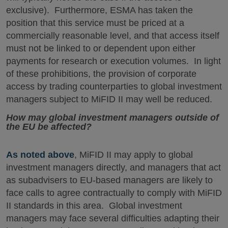
exclusive). Furthermore, ESMA has taken the
position that this service must be priced at a
commercially reasonable level, and that access itself
must not be linked to or dependent upon either
payments for research or execution volumes. In light
of these prohibitions, the provision of corporate
access by trading counterparties to global investment
managers subject to MiFID II may well be reduced.
How may global investment managers outside of
the EU be affected?
As noted above
, MiFID II may apply to global
investment managers directly, and managers that act
as subadvisers to EU-based managers are likely to
face calls to agree contractually to comply with MiFID
II standards in this area. Global investment
managers may face several difficulties adapting their