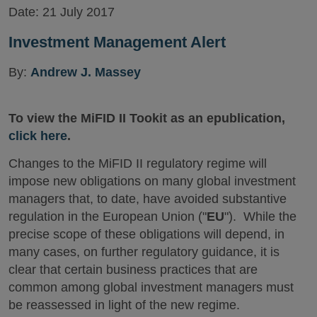
Date:
21 July 2017
Investment Management Alert
By:
Andrew J. Massey
To view the MiFID II Tookit as an epublication,
click here
.
Changes to the MiFID II regulatory regime will
impose new obligations on many global investment
managers that, to date, have avoided substantive
regulation in the European Union ("
EU
"). While the
precise scope of these obligations will depend, in
many cases, on further regulatory guidance, it is
clear that certain business practices that are
common among global investment managers must
be reassessed in light of the new regime.