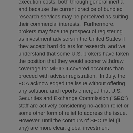
execution costs, both through general inertia
and because the current practice of bundled
research services may be perceived as suiting
their commercial interests. Furthermore,
brokers may face the prospect of registering
as investment advisers in the United States if
they accept hard dollars for research, and we
understand that some U.S. brokers have taken
the position that they would sooner withdraw
coverage for MiFID II-covered accounts than
proceed with adviser registration. In July, the
FCA acknowledged the issue without offering
any solution, and reports emerged that U.S.
Securities and Exchange Commission ("
SEC
")
staff are actively considering no-action relief or
some other form of relief to address the issue.
However, until the contours of SEC relief (if
any) are more clear, global investment