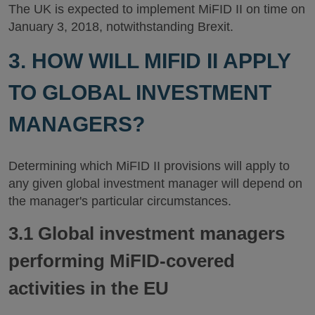
The UK is expected to implement MiFID II on time on
January 3, 2018, notwithstanding Brexit.
3. HOW WILL MIFID II APPLY
TO GLOBAL INVESTMENT
MANAGERS?
Determining which MiFID II provisions will apply to
any given global investment manager will depend on
the manager's particular circumstances.
3.1 Global investment managers
performing MiFID-covered
activities in the EU