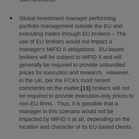
Global investment manager performing
portfolio management outside the EU and
executing trades through EU brokers – The
use of EU brokers would not impact a
manager's MiFID II obligations. EU-based
brokers will be subject to MiFID II and will
generally be required to provide unbundled
prices for execution and research. However,
in the UK, per the FCA's most recent
comments on the matter,
[13]
brokers will not
be required to provide execution-only prices to
non-EU firms. Thus, it is possible that a
manager in this scenario would not be
impacted by MiFID II at all, depending on the
location and character of its EU-based clients.