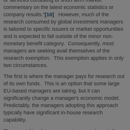
commentary on the latest economic statistics or
company results."
[10]
However, much of the
research consumed by global investment managers
is tailored to specific issuers or market opportunities
and is expected to fall outside of the minor non-
monetary benefit category. Consequently, most
managers are seeking avail themselves of the
research exemption. This exemption applies in only
two circumstances.
The first is where the manager pays for research out
of its own funds. This is an option that some large
EU-based managers are taking, but it can
significantly change a manager's economic model.
Predictably, the managers adopting this approach
typically have significant in-house research
capability.