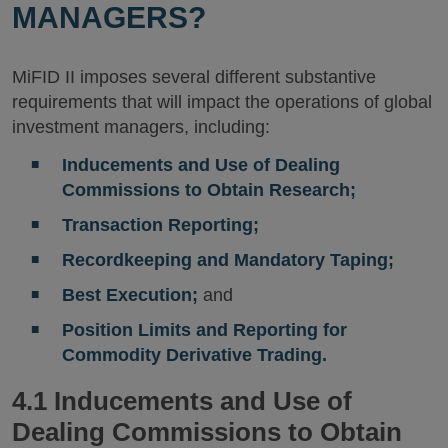
MANAGERS?
MiFID II imposes several different substantive
requirements that will impact the operations of global
investment managers, including:
Inducements and Use of Dealing
Commissions to Obtain Research;
Transaction Reporting;
Recordkeeping and Mandatory Taping;
Best Execution;
and
Position Limits and Reporting for
Commodity Derivative Trading.
4.1 Inducements and Use of
Dealing Commissions to Obtain