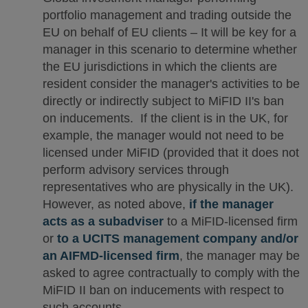
portfolio management and trading outside the
EU on behalf of EU clients – It will be key for a
manager in this scenario to determine whether
the EU jurisdictions in which the clients are
resident consider the manager's activities to be
directly or indirectly subject to MiFID II's ban
on inducements. If the client is in the UK, for
example, the manager would not need to be
licensed under MiFID (provided that it does not
perform advisory services through
representatives who are physically in the UK).
However, as noted above,
if the manager
acts as a subadviser
to a MiFID-licensed firm
or
to a UCITS management company and/or
an AIFMD-licensed firm
, the manager may be
asked to agree contractually to comply with the
MiFID II ban on inducements with respect to
such accounts.