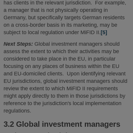
has clients in the relevant jurisdiction. For example,
a manager that is not physically operating in
Germany, but specifically targets German residents
on a cross-border basis in its marketing, may be
subject to local regulation under MiFID II.
[5]
Next Steps:
Global investment managers should
assess the extent to which their activities may be
considered to take place in the EU, in particular
focusing on any places of business within the EU
and EU-domiciled clients. Upon identifying relevant
EU jurisdictions, global investment managers should
review the extent to which MiFID II requirements
might apply directly to them in those jurisdictions by
reference to the jurisdiction's local implementation
regulations.
3.2 Global investment managers