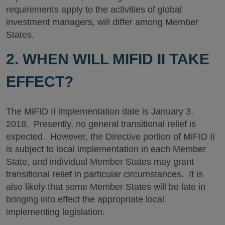
requirements apply to the activities of global
investment managers, will differ among Member
States.
2. WHEN WILL MIFID II TAKE
EFFECT?
The MiFID II implementation date is January 3,
2018. Presently, no general transitional relief is
expected. However, the Directive portion of MiFID II
is subject to local implementation in each Member
State, and individual Member States may grant
transitional relief in particular circumstances. It is
also likely that some Member States will be late in
bringing into effect the appropriate local
implementing legislation.