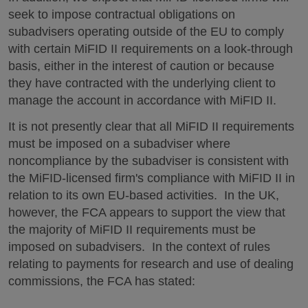
seek to impose contractual obligations on
subadvisers operating outside of the EU to comply
with certain MiFID II requirements on a look-through
basis, either in the interest of caution or because
they have contracted with the underlying client to
manage the account in accordance with MiFID II.
It is not presently clear that all MiFID II requirements
must be imposed on a subadviser where
noncompliance by the subadviser is consistent with
the MiFID-licensed firm's compliance with MiFID II in
relation to its own EU-based activities. In the UK,
however, the FCA appears to support the view that
the majority of MiFID II requirements must be
imposed on subadvisers. In the context of rules
relating to payments for research and use of dealing
commissions, the FCA has stated: