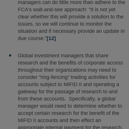
managers can do little more than adhere to the
FCA's wait-and-see approach: "It is not yet
clear whether this will provide a solution to the
issues, so we will continue to monitor the
situation and if necessary provide an update in
due course."
[12]
Global investment managers that share
research and the benefits of corporate access
throughout their organizations may need to
consider "ring-fencing" trading activities for
accounts subject to MiFID II and operating a
gateway for the passage of research to and
from these accounts. Specifically, a global
manager would need to determine whether to
accept certain research for the benefit of the
MiFID II accounts and then effect an
appropriate internal payment for the research.