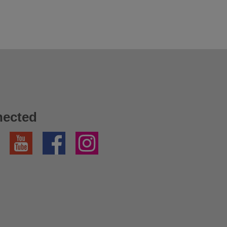
nected
YouTube
Facebook
Instagram