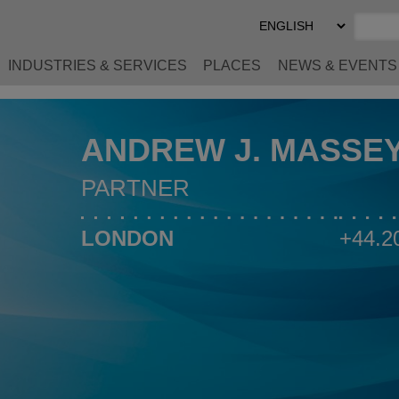
Select
Preferred
Language
INDUSTRIES & SERVICES
PLACES
NEWS & EVENTS
ANDREW J. MASSE
PARTNER
LONDON
+44.2