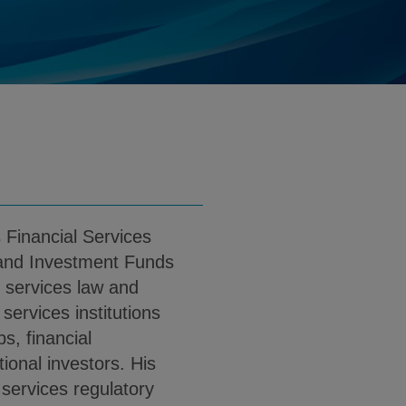
.massey@klgates.com
d
nload Andrew J. Massey PDF (English)
 Financial Services
and Investment Funds
l services law and
 services institutions
s, financial
tional investors. His
 services regulatory