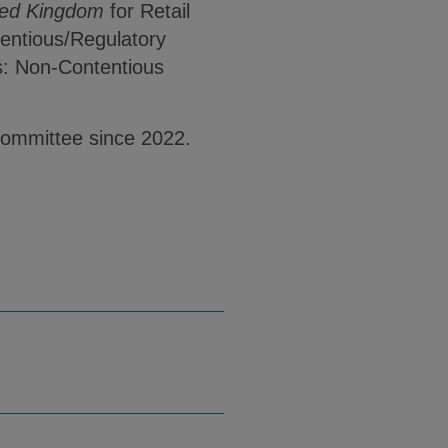
ted Kingdom
for Retail
entious/Regulatory
s: Non-Contentious
Committee since 2022.