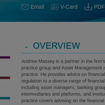
Email
V-Card
PDF
Andrew J. Massey @ andrew
Download V-Car
Dow
-
OVERVIEW
Andrew Massey is a partner in the firm's
practice group and Asset Management 
practice. He provides advice on financia
regulation to a diverse range of financial
including asset managers, banking group
intermediaries and platforms, and institu
practice covers advising on the financial