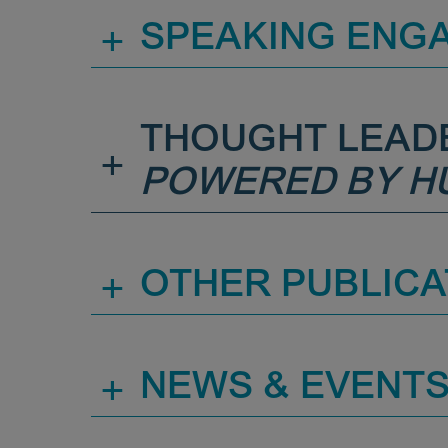
+
SPEAKING ENG
THOUGHT LEAD
+
POWERED BY H
+
OTHER PUBLICA
+
NEWS & EVENT