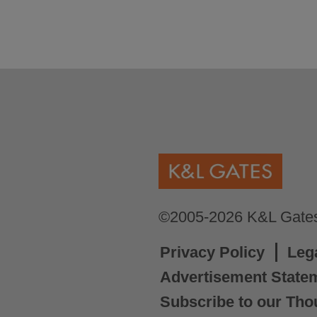
©2005-2026 K&L Gates 
Privacy Policy
Leg
Advertisement State
Subscribe to our Tho