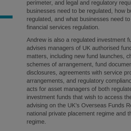
perimeter, and legal and regulatory r
S
businesses need to be regulated, how 
regulated, and what businesses need to
financial services regulation.
Andrew is also a regulated investment f
advises managers of UK authorised fund
matters, including new fund launches, c
schemes of arrangement, fund document
disclosures, agreements with service pro
arrangements, and regulatory complianc
acts for asset managers of both regula
investment funds that wish to access th
advising on the UK’s Overseas Funds 
national private placement regime and t
regime.