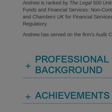
Andrew is ranked by
The Legal 500 Uni
Funds and Financial Services: Non-Cont
and
Chambers UK
for Financial Service
Regulatory.
Andrew has served on the firm’s Audit 
PROFESSIONAL
+
BACKGROUND
+
ACHIEVEMENTS