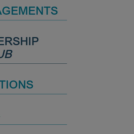
AGEMENTS
ERSHIP
UB
TIONS
S