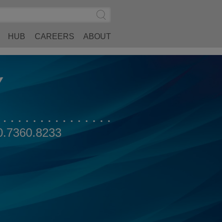
Search
Submit
Site
Search
HUB
CAREERS
ABOUT
Y
0.7360.8233