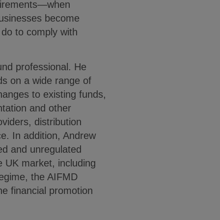
equirements—when
businesses become
 do to comply with
und professional. He
s on a wide range of
hanges to existing funds,
ation and other
viders, distribution
e. In addition, Andrew
ted and unregulated
e UK market, including
Regime, the AIFMD
he financial promotion