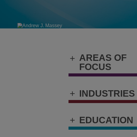
AREAS OF
+
FOCUS
+
INDUSTRIES
+
EDUCATION