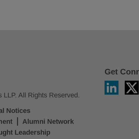
Get Con
Linkedin
Twitter
/
LLP. All Rights Reserved.
X
al Notices
ment
Alumni Network
ught Leadership