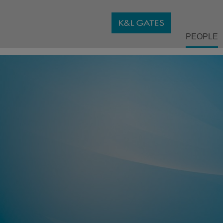
PEOPLE