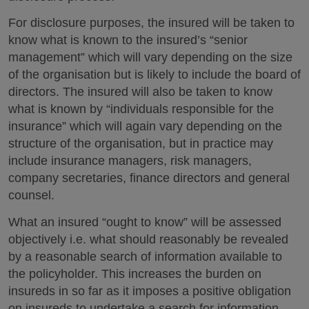
For disclosure purposes, the insured will be taken to
know what is known to the insured’s “senior
management” which will vary depending on the size
of the organisation but is likely to include the board of
directors. The insured will also be taken to know
what is known by “individuals responsible for the
insurance” which will again vary depending on the
structure of the organisation, but in practice may
include insurance managers, risk managers,
company secretaries, finance directors and general
counsel.
What an insured “ought to know” will be assessed
objectively i.e. what should reasonably be revealed
by a reasonable search of information available to
the policyholder. This increases the burden on
insureds in so far as it imposes a positive obligation
on insureds to undertake a search for information