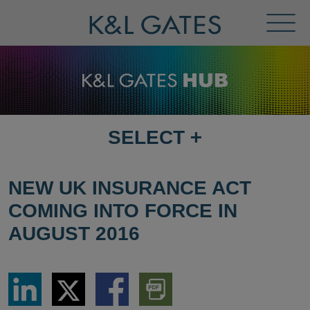
Toggl
Menu
SELECT
+
SELECT
DESTINATION
PAGE
NEW UK INSURANCE ACT
COMING INTO FORCE IN
AUGUST 2016
Share
Share
Share
Download
via
via
via
PDF
LinkedIn
Twitter
Facebook
Version