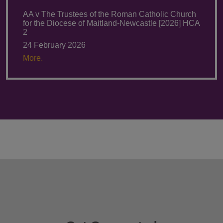
AA v The Trustees of the Roman Catholic Church
for the Diocese of Maitland-Newcastle [2026] HCA
2
24 February 2026
More.