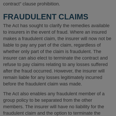
contract” clause prohibition.
FRAUDULENT CLAIMS
The Act has sought to clarify the remedies available
to insurers in the event of fraud. Where an insured
makes a fraudulent claim, the insurer will now not be
liable to pay any part of the claim, regardless of
whether only part of the claim is fraudulent. The
insurer can also elect to terminate the contract and
refuse to pay claims relating to any losses suffered
after the fraud occurred. However, the insurer will
remain liable for any losses legitimately incurred
before the fraudulent claim was made.
The Act also enables any fraudulent member of a
group policy to be separated from the other
members. The insurer will have no liability for the
fraudulent claim and the option to terminate the