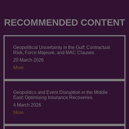
RECOMMENDED CONTENT
Geopolitical Uncertainty in the Gulf: Contractual
Risk, Force Majeure, and MAC Clauses
20 March 2026
More.
Geopolitics and Event Disruption in the Middle
East: Optimising Insurance Recoveries
4 March 2026
More.