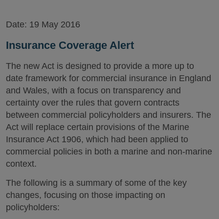
Date:
19 May 2016
Insurance Coverage Alert
The new Act is designed to provide a more up to
date framework for commercial insurance in England
and Wales, with a focus on transparency and
certainty over the rules that govern contracts
between commercial policyholders and insurers. The
Act will replace certain provisions of the Marine
Insurance Act 1906, which had been applied to
commercial policies in both a marine and non-marine
context.
The following is a summary of some of the key
changes, focusing on those impacting on
policyholders: