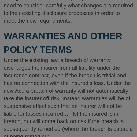
need to consider carefully what changes are required
to their existing disclosure processes in order to
meet the new requirements.
WARRANTIES AND OTHER
POLICY TERMS
Under the existing law, a breach of warranty
discharges the insurer from all liability under the
insurance contract, even if the breach is trivial and
has no connection with the insured’s loss. Under the
new Act, a breach of warranty will not automatically
take the insurer off risk. Instead warranties will be of
suspensive effect such that an insurer will not be
liable for losses incurred whilst the insured is in
breach, but will come back on risk if the breach is
subsequently remedied (where the breach is capable
of being remedied).