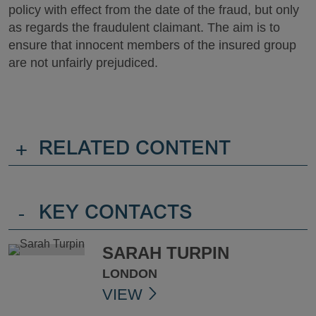
policy with effect from the date of the fraud, but only
as regards the fraudulent claimant. The aim is to
ensure that innocent members of the insured group
are not unfairly prejudiced.
+
RELATED CONTENT
-
KEY CONTACTS
SARAH TURPIN
LONDON
VIEW