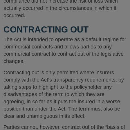
compliance did not increase the risk of loss which
actually occurred in the circumstances in which it
occurred.
CONTRACTING OUT
The Act is intended to operate as a default regime for
commercial contracts and allows parties to any
commercial contract to contract out of the legislative
changes.
Contracting out is only permitted where insurers
comply with the Act’s transparency requirements, by
taking steps to highlight to the policyholder any
disadvantages of the term to which they are
agreeing, in so far as it puts the insured in a worse
position than under the Act. The term must also be
clear and unambiguous in its effect.
Parties cannot, however, contract out of the “basis of