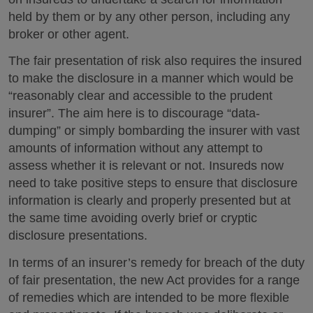
held by them or by any other person, including any
broker or other agent.
The fair presentation of risk also requires the insured
to make the disclosure in a manner which would be
“reasonably clear and accessible to the prudent
insurer”. The aim here is to discourage “data-
dumping” or simply bombarding the insurer with vast
amounts of information without any attempt to
assess whether it is relevant or not. Insureds now
need to take positive steps to ensure that disclosure
information is clearly and properly presented but at
the same time avoiding overly brief or cryptic
disclosure presentations.
In terms of an insurer’s remedy for breach of the duty
of fair presentation, the new Act provides for a range
of remedies which are intended to be more flexible