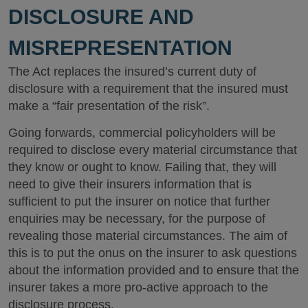
DISCLOSURE AND
MISREPRESENTATION
The Act replaces the insured’s current duty of
disclosure with a requirement that the insured must
make a “fair presentation of the risk”.
Going forwards, commercial policyholders will be
required to disclose every material circumstance that
they know or ought to know. Failing that, they will
need to give their insurers information that is
sufficient to put the insurer on notice that further
enquiries may be necessary, for the purpose of
revealing those material circumstances. The aim of
this is to put the onus on the insurer to ask questions
about the information provided and to ensure that the
insurer takes a more pro-active approach to the
disclosure process.