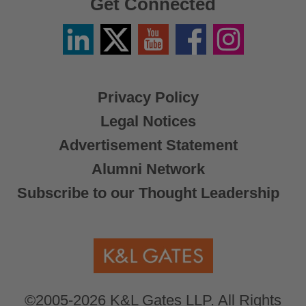
Get Connected
Linkedin
Twitter
YouTube
Facebook
Instagram
/
X
Privacy Policy
Legal Notices
Advertisement Statement
Alumni Network
Subscribe to our Thought Leadership
©2005-2026 K&L Gates LLP. All Rights