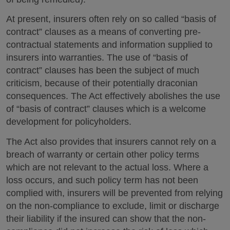
At present, insurers often rely on so called “basis of
contract” clauses as a means of converting pre-
contractual statements and information supplied to
insurers into warranties. The use of “basis of
contract” clauses has been the subject of much
criticism, because of their potentially draconian
consequences. The Act effectively abolishes the use
of “basis of contract” clauses which is a welcome
development for policyholders.
The Act also provides that insurers cannot rely on a
breach of warranty or certain other policy terms
which are not relevant to the actual loss. Where a
loss occurs, and such policy term has not been
complied with, insurers will be prevented from relying
on the non-compliance to exclude, limit or discharge
their liability if the insured can show that the non-