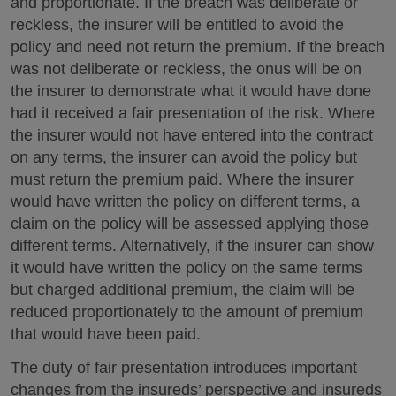
and proportionate. If the breach was deliberate or
reckless, the insurer will be entitled to avoid the
policy and need not return the premium. If the breach
was not deliberate or reckless, the onus will be on
the insurer to demonstrate what it would have done
had it received a fair presentation of the risk. Where
the insurer would not have entered into the contract
on any terms, the insurer can avoid the policy but
must return the premium paid. Where the insurer
would have written the policy on different terms, a
claim on the policy will be assessed applying those
different terms. Alternatively, if the insurer can show
it would have written the policy on the same terms
but charged additional premium, the claim will be
reduced proportionately to the amount of premium
that would have been paid.
The duty of fair presentation introduces important
changes from the insureds’ perspective and insureds