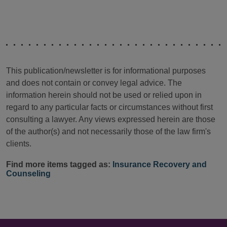
This publication/newsletter is for informational purposes
and does not contain or convey legal advice. The
information herein should not be used or relied upon in
regard to any particular facts or circumstances without first
consulting a lawyer. Any views expressed herein are those
of the author(s) and not necessarily those of the law firm's
clients.
Find more items tagged as:
Insurance Recovery and
Counseling