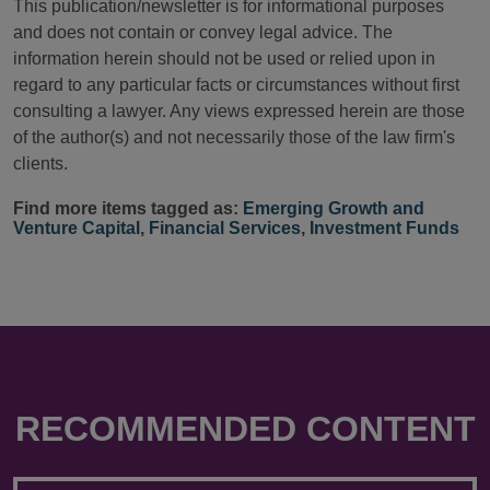
This publication/newsletter is for informational purposes
and does not contain or convey legal advice. The
information herein should not be used or relied upon in
regard to any particular facts or circumstances without first
consulting a lawyer. Any views expressed herein are those
of the author(s) and not necessarily those of the law firm's
clients.
Find more items tagged as:
Emerging Growth and
Venture Capital
,
Financial Services
,
Investment Funds
RECOMMENDED CONTENT