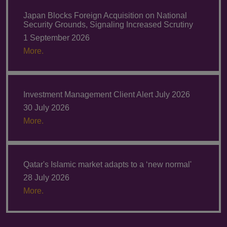
Japan Blocks Foreign Acquisition on National
Security Grounds, Signaling Increased Scrutiny
1 September 2026
More.
Investment Management Client Alert July 2026
30 July 2026
More.
Qatar's Islamic market adapts to a ‘new normal'
28 July 2026
More.