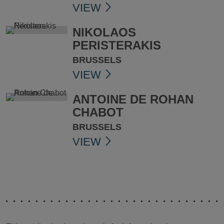
VIEW
NIKOLAOS
PERISTERAKIS
BRUSSELS
VIEW
ANTOINE DE ROHAN
CHABOT
BRUSSELS
VIEW