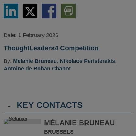
Share
Share
Share
Download
via
via
via
PDF
LinkedIn
Twitter
Facebook
Version
Date:
1 February 2026
ThoughtLeaders4 Competition
By:
Mélanie Bruneau
,
Nikolaos Peristerakis
,
Antoine de Rohan Chabot
-
KEY CONTACTS
MÉLANIE BRUNEAU
BRUSSELS