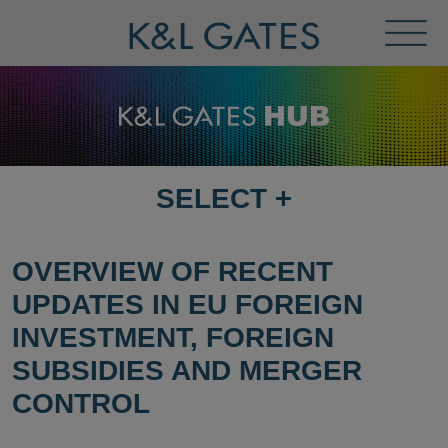
Toggl
Menu
SELECT
+
SELECT
DESTINATION
PAGE
OVERVIEW OF RECENT
UPDATES IN EU FOREIGN
INVESTMENT, FOREIGN
SUBSIDIES AND MERGER
CONTROL