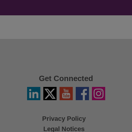
Get Connected
Linkedin
Twitter
YouTube
Facebook
Instagram
/
X
Privacy Policy
Legal Notices