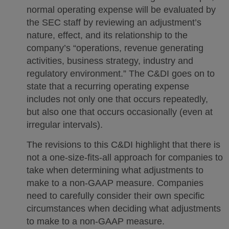
normal operating expense will be evaluated by
the SEC staff by reviewing an adjustment’s
nature, effect, and its relationship to the
company’s “operations, revenue generating
activities, business strategy, industry and
regulatory environment.” The C&DI goes on to
state that a recurring operating expense
includes not only one that occurs repeatedly,
but also one that occurs occasionally (even at
irregular intervals).
The revisions to this C&DI highlight that there is
not a one-size-fits-all approach for companies to
take when determining what adjustments to
make to a non-GAAP measure. Companies
need to carefully consider their own specific
circumstances when deciding what adjustments
to make to a non-GAAP measure.