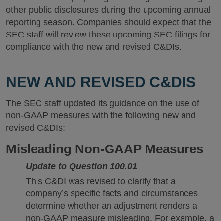
other public disclosures during the upcoming annual
reporting season. Companies should expect that the
SEC staff will review these upcoming SEC filings for
compliance with the new and revised C&DIs.
NEW AND REVISED C&DIS
The SEC staff updated its guidance on the use of
non-GAAP measures with the following new and
revised C&DIs:
Misleading Non-GAAP Measures
Update to Question 100.01
This C&DI was revised to clarify that a
company’s specific facts and circumstances
determine whether an adjustment renders a
non-GAAP measure misleading. For example, a