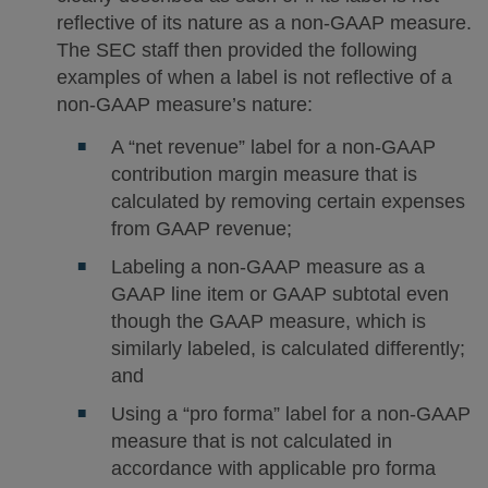
reflective of its nature as a non-GAAP measure.
The SEC staff then provided the following
examples of when a label is not reflective of a
non-GAAP measure’s nature:
A “net revenue” label for a non-GAAP
contribution margin measure that is
calculated by removing certain expenses
from GAAP revenue;
Labeling a non-GAAP measure as a
GAAP line item or GAAP subtotal even
though the GAAP measure, which is
similarly labeled, is calculated differently;
and
Using a “pro forma” label for a non-GAAP
measure that is not calculated in
accordance with applicable pro forma