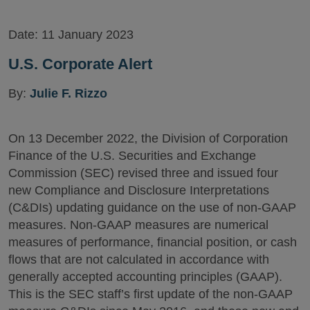
Date:
11 January 2023
U.S. Corporate Alert
By:
Julie F. Rizzo
On 13 December 2022, the Division of Corporation
Finance of the U.S. Securities and Exchange
Commission (SEC) revised three and issued four
new Compliance and Disclosure Interpretations
(C&DIs) updating guidance on the use of non-GAAP
measures. Non-GAAP measures are numerical
measures of performance, financial position, or cash
flows that are not calculated in accordance with
generally accepted accounting principles (GAAP).
This is the SEC staff’s first update of the non-GAAP