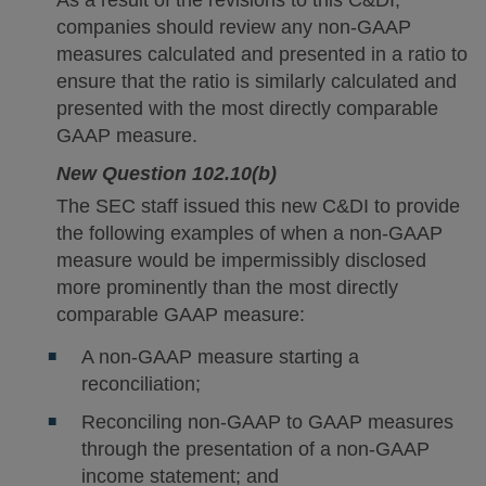
companies should review any non-GAAP
measures calculated and presented in a ratio to
ensure that the ratio is similarly calculated and
presented with the most directly comparable
GAAP measure.
New Question 102.10(b)
The SEC staff issued this new C&DI to provide
the following examples of when a non-GAAP
measure would be impermissibly disclosed
more prominently than the most directly
comparable GAAP measure:
A non-GAAP measure starting a
reconciliation;
Reconciling non-GAAP to GAAP measures
through the presentation of a non-GAAP
income statement; and