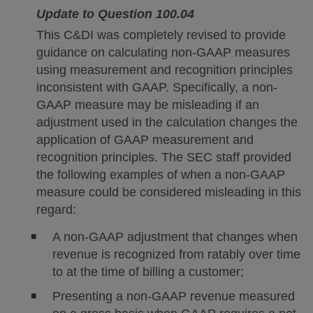
Update to Question 100.04
This C&DI was completely revised to provide
guidance on calculating non-GAAP measures
using measurement and recognition principles
inconsistent with GAAP. Specifically, a non-
GAAP measure may be misleading if an
adjustment used in the calculation changes the
application of GAAP measurement and
recognition principles. The SEC staff provided
the following examples of when a non-GAAP
measure could be considered misleading in this
regard:
A non-GAAP adjustment that changes when
revenue is recognized from ratably over time
to at the time of billing a customer;
Presenting a non-GAAP revenue measured