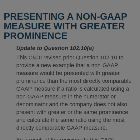
PRESENTING A NON-GAAP
MEASURE WITH GREATER
PROMINENCE
Update to Question 102.10(a)
This C&DI revised prior Question 102.10 to
provide a new example that a non-GAAP
measure would be presented with greater
prominence than the most directly comparable
GAAP measure if a ratio is calculated using a
non-GAAP measure in the numerator or
denominator and the company does not also
present with greater or the same prominence
and calculate the same ratio using the most
directly comparable GAAP measure.
As a result of the revisions to this C&DI,