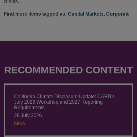
clients.
Find more items tagged as:
Capital Markets
,
Corporate
RECOMMENDED CONTENT
California Climate Disclosure Update: CARB's
July 2026 Workshop and 2027 Reporting
Requirements
29 July 2026
More.