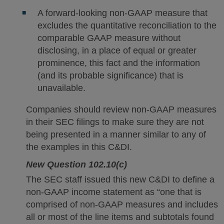
A forward-looking non-GAAP measure that
excludes the quantitative reconciliation to the
comparable GAAP measure without
disclosing, in a place of equal or greater
prominence, this fact and the information
(and its probable significance) that is
unavailable.
Companies should review non-GAAP measures
in their SEC filings to make sure they are not
being presented in a manner similar to any of
the examples in this C&DI.
New Question 102.10(c)
The SEC staff issued this new C&DI to define a
non-GAAP income statement as “one that is
comprised of non-GAAP measures and includes
all or most of the line items and subtotals found