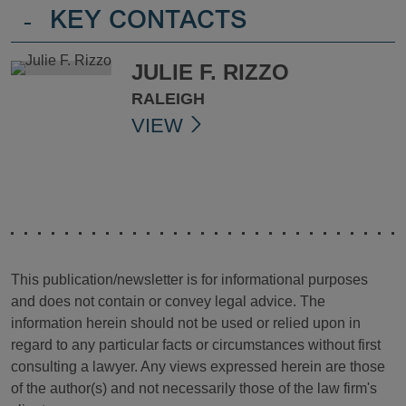
-
KEY CONTACTS
JULIE F. RIZZO
RALEIGH
VIEW
This publication/newsletter is for informational purposes
and does not contain or convey legal advice. The
information herein should not be used or relied upon in
regard to any particular facts or circumstances without first
consulting a lawyer. Any views expressed herein are those
of the author(s) and not necessarily those of the law firm's