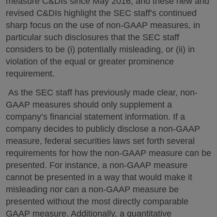
measure C&DIs since May 2016, and these new and
revised C&DIs highlight the SEC staff’s continued
sharp focus on the use of non-GAAP measures, in
particular such disclosures that the SEC staff
considers to be (i) potentially misleading, or (ii) in
violation of the equal or greater prominence
requirement.
As the SEC staff has previously made clear, non-
GAAP measures should only supplement a
company’s financial statement information. If a
company decides to publicly disclose a non-GAAP
measure, federal securities laws set forth several
requirements for how the non-GAAP measure can be
presented. For instance, a non-GAAP measure
cannot be presented in a way that would make it
misleading nor can a non-GAAP measure be
presented without the most directly comparable
GAAP measure. Additionally, a quantitative