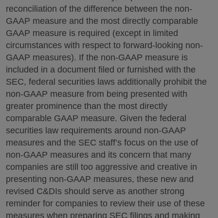
reconciliation of the difference between the non-
GAAP measure and the most directly comparable
GAAP measure is required (except in limited
circumstances with respect to forward-looking non-
GAAP measures). If the non-GAAP measure is
included in a document filed or furnished with the
SEC, federal securities laws additionally prohibit the
non-GAAP measure from being presented with
greater prominence than the most directly
comparable GAAP measure. Given the federal
securities law requirements around non-GAAP
measures and the SEC staff’s focus on the use of
non-GAAP measures and its concern that many
companies are still too aggressive and creative in
presenting non-GAAP measures, these new and
revised C&DIs should serve as another strong
reminder for companies to review their use of these
measures when preparing SEC filings and making