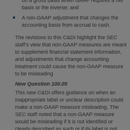
on a gross basis when GAAP requires a net
basis or the inverse; and
A non-GAAP adjustment that changes the
accounting basis from accrual to cash.
The revisions to this C&DI highlight the SEC
staff’s view that non-GAAP measures are meant
to supplement financial statement information,
and adjustments that change accounting
treatment could cause the non-GAAP measure
to be misleading
New Question 100.05
This new C&DI offers guidance on when an
inappropriate label or unclear description could
make a non-GAAP measure misleading. The
SEC staff noted that a non-GAAP measure
would be misleading if it is not identified or
clearly described as such or if its label is not