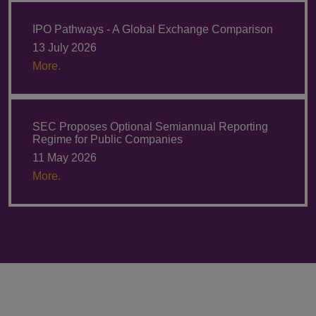
IPO Pathways - A Global Exchange Comparison
13 July 2026
More.
SEC Proposes Optional Semiannual Reporting
Regime for Public Companies
11 May 2026
More.