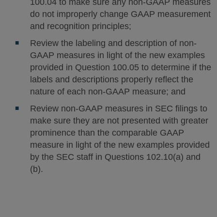
100.04 to make sure any non-GAAP measures
do not improperly change GAAP measurement
and recognition principles;
Review the labeling and description of non-
GAAP measures in light of the new examples
provided in Question 100.05 to determine if the
labels and descriptions properly reflect the
nature of each non-GAAP measure; and
Review non-GAAP measures in SEC filings to
make sure they are not presented with greater
prominence than the comparable GAAP
measure in light of the new examples provided
by the SEC staff in Questions 102.10(a) and
(b).