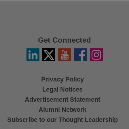
Get Connected
Linkedin
Twitter
YouTube
Facebook
Instagram
/
X
Privacy Policy
Legal Notices
Advertisement Statement
Alumni Network
Subscribe to our Thought Leadership