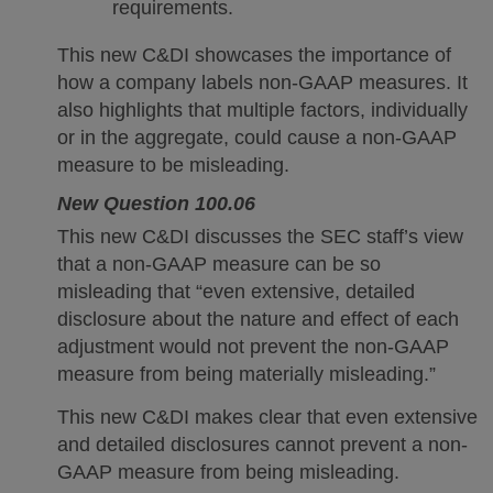
requirements.
This new C&DI showcases the importance of
how a company labels non-GAAP measures. It
also highlights that multiple factors, individually
or in the aggregate, could cause a non-GAAP
measure to be misleading.
New Question 100.06
This new C&DI discusses the SEC staff’s view
that a non-GAAP measure can be so
misleading that “even extensive, detailed
disclosure about the nature and effect of each
adjustment would not prevent the non-GAAP
measure from being materially misleading.”
This new C&DI makes clear that even extensive
and detailed disclosures cannot prevent a non-
GAAP measure from being misleading.