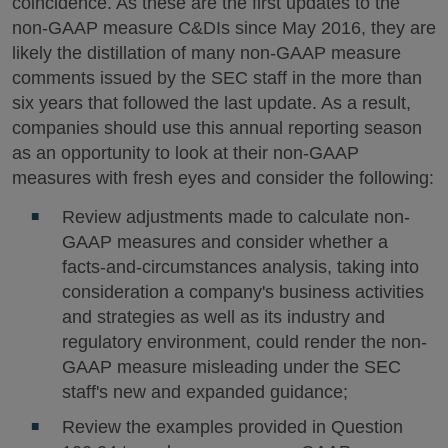
coincidence. As these are the first updates to the
non-GAAP measure C&DIs since May 2016, they are
likely the distillation of many non-GAAP measure
comments issued by the SEC staff in the more than
six years that followed the last update. As a result,
companies should use this annual reporting season
as an opportunity to look at their non-GAAP
measures with fresh eyes and consider the following:
Review adjustments made to calculate non-
GAAP measures and consider whether a
facts-and-circumstances analysis, taking into
consideration a company's business activities
and strategies as well as its industry and
regulatory environment, could render the non-
GAAP measure misleading under the SEC
staff's new and expanded guidance;
Review the examples provided in Question