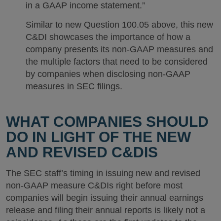
in a GAAP income statement.”
Similar to new Question 100.05 above, this new
C&DI showcases the importance of how a
company presents its non-GAAP measures and
the multiple factors that need to be considered
by companies when disclosing non-GAAP
measures in SEC filings.
WHAT COMPANIES SHOULD
DO IN LIGHT OF THE NEW
AND REVISED C&DIS
The SEC staff’s timing in issuing new and revised
non-GAAP measure C&DIs right before most
companies will begin issuing their annual earnings
release and filing their annual reports is likely not a