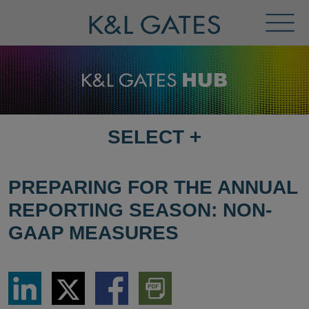
Toggl
Menu
SELECT
+
SELECT
DESTINATION
PAGE
PREPARING FOR THE ANNUAL
REPORTING SEASON: NON-
GAAP MEASURES
Share
Share
Share
Download
via
via
via
PDF
LinkedIn
Twitter
Facebook
Version