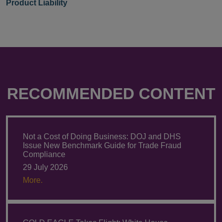
Product Liability
RECOMMENDED CONTENT
Not a Cost of Doing Business: DOJ and DHS
Issue New Benchmark Guide for Trade Fraud
Compliance
29 July 2026
More.