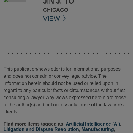
JIN J. TO
CHICAGO
VIEW
This publication/newsletter is for informational purposes
and does not contain or convey legal advice. The
information herein should not be used or relied upon in
regard to any particular facts or circumstances without first
consulting a lawyer. Any views expressed herein are those
of the author(s) and not necessarily those of the law firm's
clients.
Find more items tagged as:
Artificial Intelligence (AI)
,
Litigation and Dispute Resolution
,
Manufacturing
,