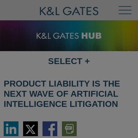
Toggl
Menu
SELECT
+
SELECT
DESTINATION
PAGE
PRODUCT LIABILITY IS THE
NEXT WAVE OF ARTIFICIAL
INTELLIGENCE LITIGATION
Share
Share
Share
Download
via
via
via
PDF
LinkedIn
Twitter
Facebook
Version