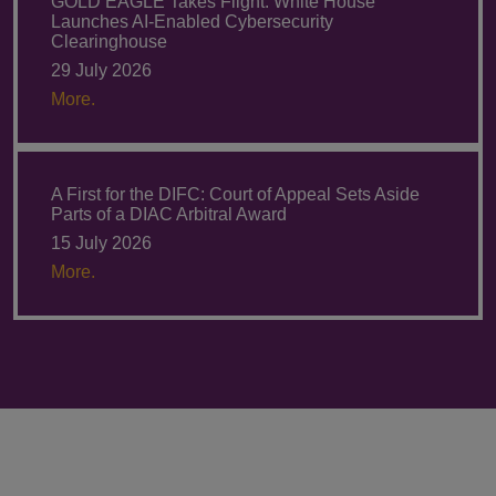
GOLD EAGLE Takes Flight: White House
Launches AI-Enabled Cybersecurity
Clearinghouse
29 July 2026
More.
A First for the DIFC: Court of Appeal Sets Aside
Parts of a DIAC Arbitral Award
15 July 2026
More.