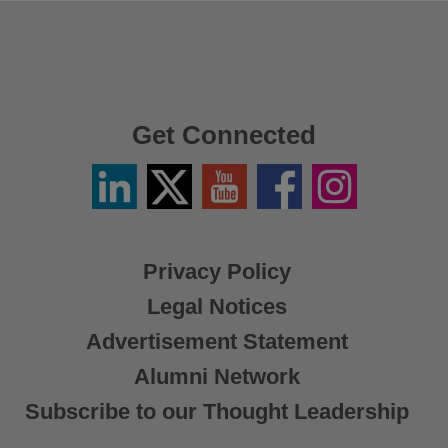
Get Connected
Linkedin
Twitter
YouTube
Facebook
Instagram
/
X
Privacy Policy
Legal Notices
Advertisement Statement
Alumni Network
Subscribe to our Thought Leadership