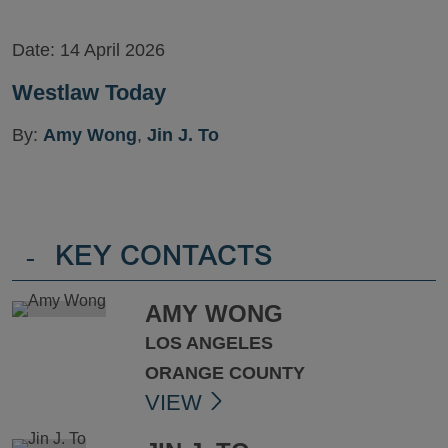
Date:
14 April 2026
Westlaw Today
By:
Amy Wong
,
Jin J. To
-
KEY CONTACTS
AMY WONG
LOS ANGELES
ORANGE COUNTY
VIEW