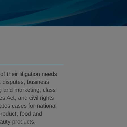
ates.com
d
nload Amy Wong PDF (English)
f their litigation needs
 disputes, business
ing and marketing, class
s Act, and civil rights
ates cases for national
roduct, food and
auty products,