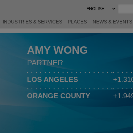
Select
Preferred
Language
INDUSTRIES & SERVICES
PLACES
NEWS & EVENTS
AMY WONG
PARTNER
LOS ANGELES
+1.31
ORANGE COUNTY
+1.94