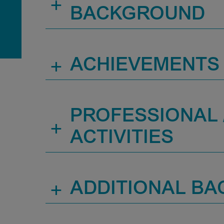
+
BACKGROUND
+
ACHIEVEMENTS
PROFESSIONAL /
+
ACTIVITIES
+
ADDITIONAL B