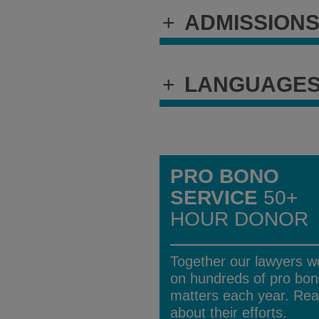
+
ADMISSION
+
LANGUAGE
PRO BONO
SERVICE
50+
HOUR DONOR
Together our lawyers w
on hundreds of pro bo
matters each year. Re
about their efforts.