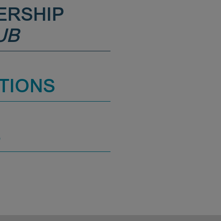
ERSHIP
UB
TIONS
S