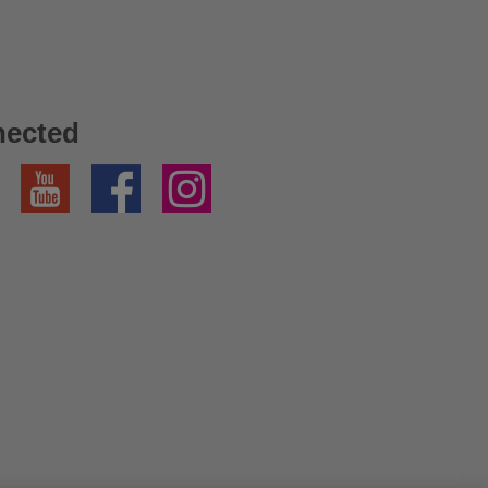
nected
YouTube
Facebook
Instagram