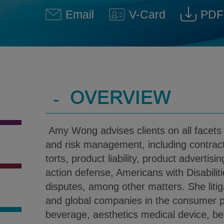
Email
V-Card
PDF
Amy Wong @ Amy.Wong@klg
Download V-Car
Dow
-
OVERVIEW
Amy Wong advises clients on all facets o
and risk management, including contract
torts, product liability, product advertis
action defense, Americans with Disabilitie
disputes, among other matters. She litig
and global companies in the consumer p
beverage, aesthetics medical device, be