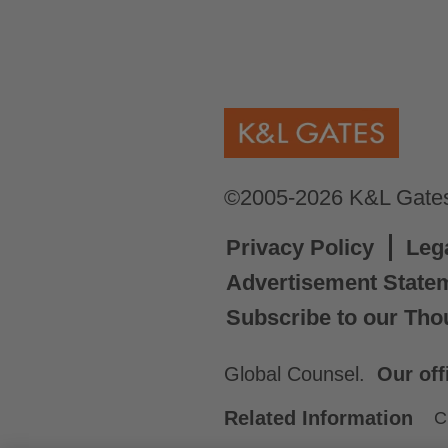
©2005-2026 K&L Gates 
Privacy Policy
Leg
Advertisement State
Subscribe to our Tho
Global Counsel.
Our off
Related Information
C