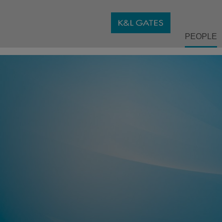
PEOPLE