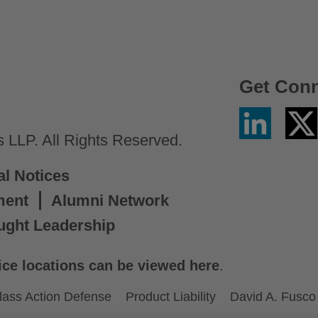
Get Con
Linkedin
Twitter
/
LLP. All Rights Reserved.
X
al Notices
ment
Alumni Network
ught Leadership
ice locations can be viewed here
.
lass Action Defense
Product Liability
David A. Fusco