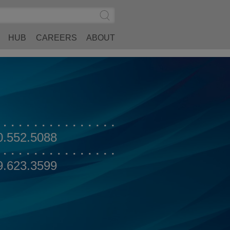
Search
Submit
Site
Search
HUB
CAREERS
ABOUT
0.552.5088
9.623.3599