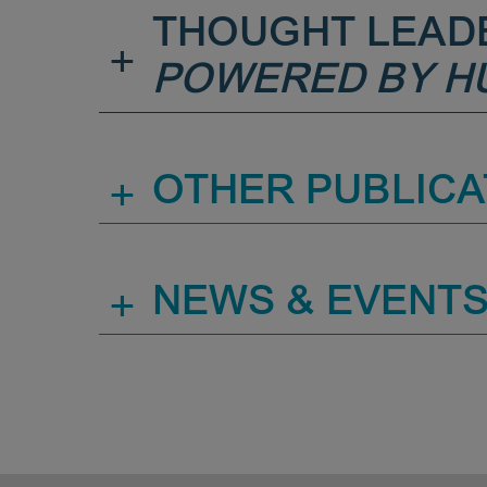
THOUGHT LEAD
+
POWERED BY H
+
OTHER PUBLICA
+
NEWS & EVENT