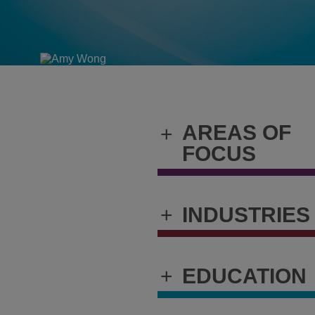
AREAS OF
+
FOCUS
+
INDUSTRIES
+
EDUCATION