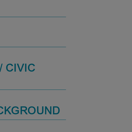
 CIVIC
ACKGROUND