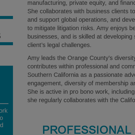
manufacturing, private equity, and financ
S
She collaborates with business clients t
and support global operations, and deve
to mitigate litigation risks. Amy enjoys b
S
businesses, and is skilled at developing 
client’s legal challenges.
Amy leads the Orange County’s diversi
contributes within professional and com
Southern California as a passionate adv
engagement, diversity of membership 
She is active in pro bono work, including c
she regularly collaborates with the Cali
ork
no
ad
PROFESSIONAL