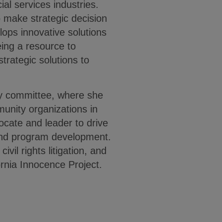
ial services industries.
o make strategic decision
lops innovative solutions
eing a resource to
strategic solutions to
ty committee, where she
munity organizations in
ocate and leader to drive
and program development.
ivil rights litigation, and
fornia Innocence Project.