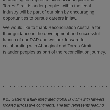
Torres Strait Islander peoples within the legal
industry will be part of our plan by encouraging
opportunities to pursue careers in law.
We would like to thank Reconciliation Australia for
their guidance in the development and successful
launch of our RAP and we look forward to
collaborating with Aboriginal and Torres Strait
Islander peoples as part of the reconciliation journey.
K&L Gates is a fully integrated global law firm with lawyers
located across five continents. The firm represents leading