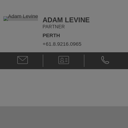
@
@
nick.nichola@klgates.com
+61.3.9205.
ADAM LEVINE
PARTNER
PERTH
+61.8.9216.0965
Email
V-
Phone
Adam
Card
Adam
Levine
Levine
@
@
adam.levine@klgates.com
+61.8.9216.