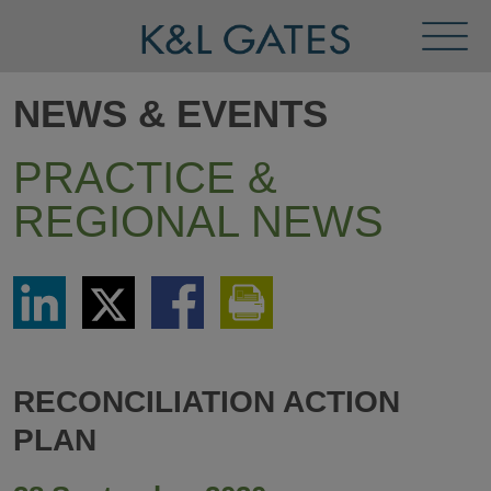
Toggl
Menu
NEWS & EVENTS
PRACTICE &
REGIONAL NEWS
Share
Share
Share
Print
via
via
via
This
LinkedIn
Twitter
Facebook
Page
RECONCILIATION ACTION
PLAN