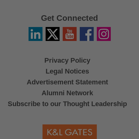
Get Connected
Linkedin
Twitter
YouTube
Facebook
Instagram
/
X
Privacy Policy
Legal Notices
Advertisement Statement
Alumni Network
Subscribe to our Thought Leadership