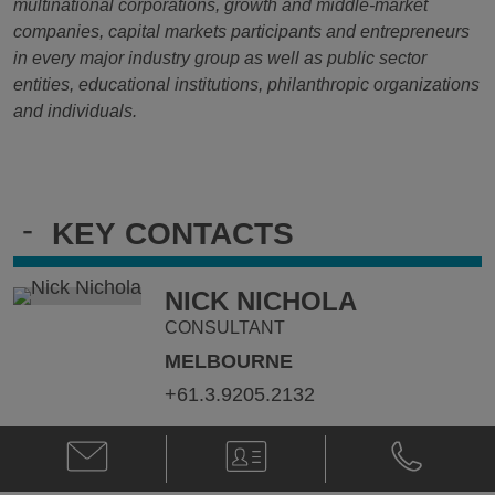
multinational corporations, growth and middle-market
companies, capital markets participants and entrepreneurs
in every major industry group as well as public sector
entities, educational institutions, philanthropic organizations
and individuals.
-
KEY CONTACTS
NICK NICHOLA
CONSULTANT
MELBOURNE
+61.3.9205.2132
Email
V-
Phone
Nick
Card
Nick
Nichola
Nichola