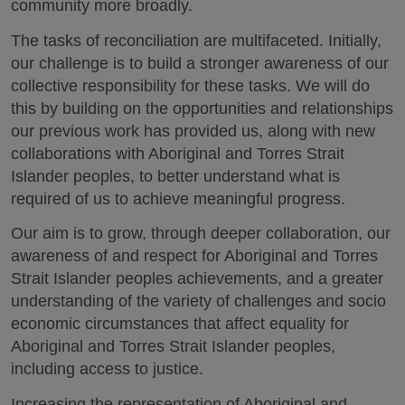
community more broadly.
The tasks of reconciliation are multifaceted. Initially,
our challenge is to build a stronger awareness of our
collective responsibility for these tasks. We will do
this by building on the opportunities and relationships
our previous work has provided us, along with new
collaborations with Aboriginal and Torres Strait
Islander peoples, to better understand what is
required of us to achieve meaningful progress.
Our aim is to grow, through deeper collaboration, our
awareness of and respect for Aboriginal and Torres
Strait Islander peoples achievements, and a greater
understanding of the variety of challenges and socio
economic circumstances that affect equality for
Aboriginal and Torres Strait Islander peoples,
including access to justice.
Increasing the representation of Aboriginal and