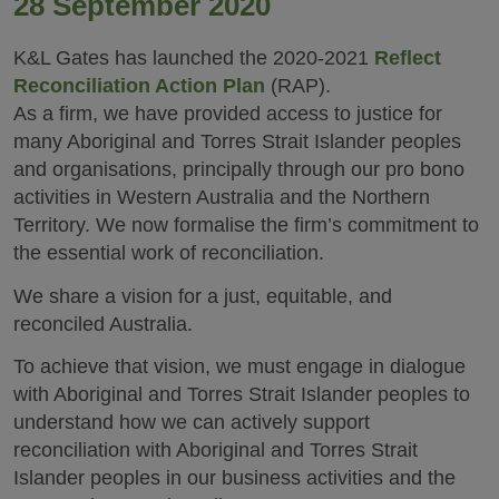
28 September 2020
K&L Gates has launched the 2020-2021
Reflect
Reconciliation Action Plan
(RAP).
As a firm, we have provided access to justice for
many Aboriginal and Torres Strait Islander peoples
and organisations, principally through our pro bono
activities in Western Australia and the Northern
Territory. We now formalise the firm’s commitment to
the essential work of reconciliation.
We share a vision for a just, equitable, and
reconciled Australia.
To achieve that vision, we must engage in dialogue
with Aboriginal and Torres Strait Islander peoples to
understand how we can actively support
reconciliation with Aboriginal and Torres Strait
Islander peoples in our business activities and the