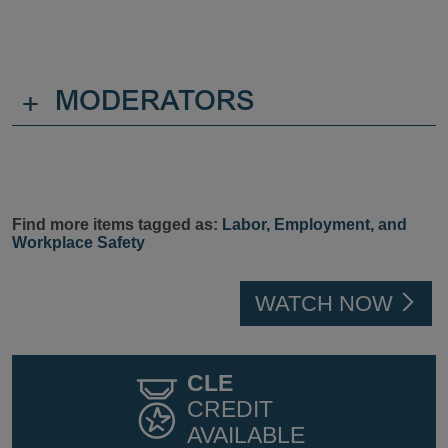
+
MODERATORS
Find more items tagged as:
Labor, Employment, and
Workplace Safety
WATCH NOW
CLE
CREDIT
AVAILABLE