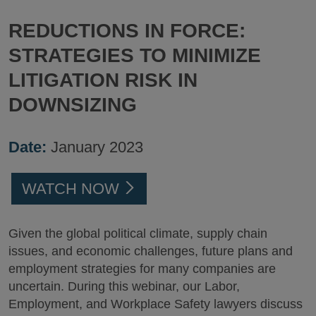
REDUCTIONS IN FORCE:
STRATEGIES TO MINIMIZE
LITIGATION RISK IN
DOWNSIZING
Date:
January 2023
WATCH NOW
Given the global political climate, supply chain
issues, and economic challenges, future plans and
employment strategies for many companies are
uncertain. During this webinar, our Labor,
Employment, and Workplace Safety lawyers discuss