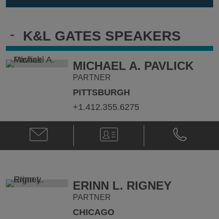
-
K&L GATES SPEAKERS
MICHAEL A. PAVLICK
PARTNER
PITTSBURGH
+1.412.355.6275
Email
V-
Phone
Michael
Card
Michael
A.
A.
Pavlick
Pavlick
@
@
michael.pavlick@klgates.com
+1.412.355.
ERINN L. RIGNEY
PARTNER
CHICAGO