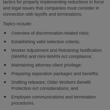
tactics for properly implementing reductions in force
and legal issues that companies must consider in
connection with layoffs and terminations.
Topics include:
Overview of discrimination-related risks;
Establishing valid selection criteria;
Worker Adjustment and Retraining Notification
(WARN) and mini-WARN Act compliance;
Maintaining attorney-client privilege;
Preparing separation packages and benefits;
Drafting releases; Older Workers Benefit
Protection Act considerations; and
Employee communications and termination
procedures.