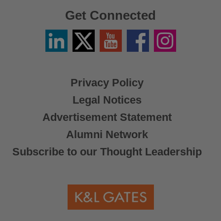
Get Connected
Linkedin
Twitter
YouTube
Facebook
Instagram
/
X
Privacy Policy
Legal Notices
Advertisement Statement
Alumni Network
Subscribe to our Thought Leadership