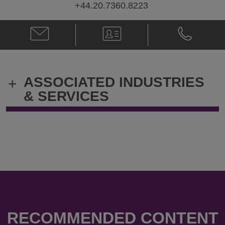
+44.20.7360.8223
Email
V-
Phone
Jennifer
Card
Jennifer
P.M.
P.M.
Marsh
Marsh
@
@
ASSOCIATED INDUSTRIES
+
jennifer.marsh@klgates.com
+44.20.736
& SERVICES
RECOMMENDED CONTENT