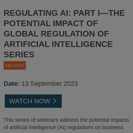
REGULATING AI: PART I—THE
POTENTIAL IMPACT OF
GLOBAL REGULATION OF
ARTIFICIAL INTELLIGENCE
SERIES
Date:
13 September 2023
WATCH NOW
This series of webinars address the potential impacts
of artificial intelligence (AI) regulations on business