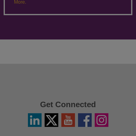
More.
Get Connected
Linkedin
Twitter
YouTube
Facebook
Instagram
/
X