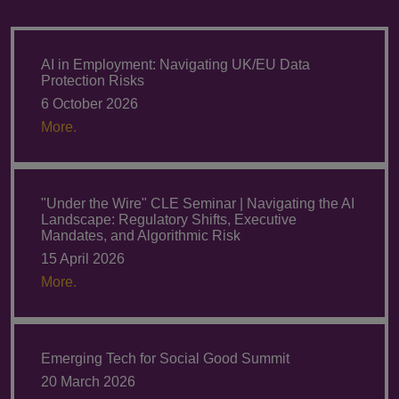
AI in Employment: Navigating UK/EU Data
Protection Risks
6 October 2026
More.
"Under the Wire" CLE Seminar | Navigating the AI
Landscape: Regulatory Shifts, Executive
Mandates, and Algorithmic Risk
15 April 2026
More.
Emerging Tech for Social Good Summit
20 March 2026