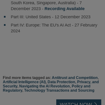
South Korea, Singapore, Australia) - 7
December 2023 -
Recording Available
Part III: United States - 12 December 2023
Part IV: Europe: The EU's AI Act - 27 February
2024
Find more items tagged as:
Antitrust and Competition
,
Artificial Intelligence (AI)
,
Data Protection, Privacy, and
Security
,
Navigating the AI Revolution
,
Policy and
Regulatory
,
Technology Transactions and Sourcing
WATCH NOW