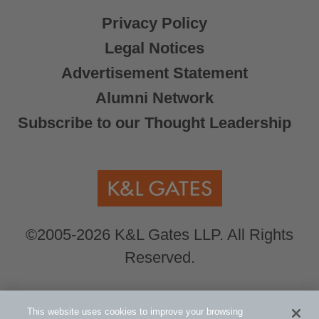
Privacy Policy
Legal Notices
Advertisement Statement
Alumni Network
Subscribe to our Thought Leadership
©2005-2026 K&L Gates LLP. All Rights
Reserved.
Global Counsel.
Our office locations can be
This website uses cookies to improve your browsing