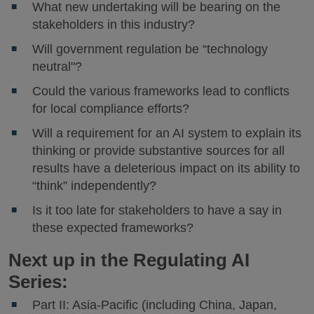
What new undertaking will be bearing on the
stakeholders in this industry?
Will government regulation be “technology
neutral"?
Could the various frameworks lead to conflicts
for local compliance efforts?
Will a requirement for an AI system to explain its
thinking or provide substantive sources for all
results have a deleterious impact on its ability to
“think” independently?
Is it too late for stakeholders to have a say in
these expected frameworks?
Next up in the Regulating AI
Series:
Part II: Asia-Pacific (including China, Japan,