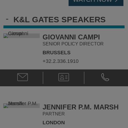
-
K&L GATES SPEAKERS
GIOVANNI CAMPI
SENIOR POLICY DIRECTOR
BRUSSELS
+32.2.336.1910
Email
V-
Phone
Giovanni
Card
Giovanni
Campi
Campi
@
@
giovanni.campi@klgates.com
+32.2.336.1
JENNIFER P.M. MARSH
PARTNER
LONDON