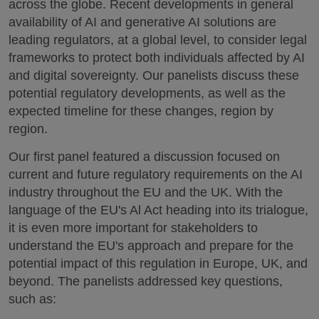
across the globe. Recent developments in general
availability of AI and generative AI solutions are
leading regulators, at a global level, to consider legal
frameworks to protect both individuals affected by AI
and digital sovereignty. Our panelists discuss these
potential regulatory developments, as well as the
expected timeline for these changes, region by
region.
Our first panel featured a discussion focused on
current and future regulatory requirements on the AI
industry throughout the EU and the UK. With the
language of the EU's Al Act heading into its trialogue,
it is even more important for stakeholders to
understand the EU's approach and prepare for the
potential impact of this regulation in Europe, UK, and
beyond. The panelists addressed key questions,
such as: