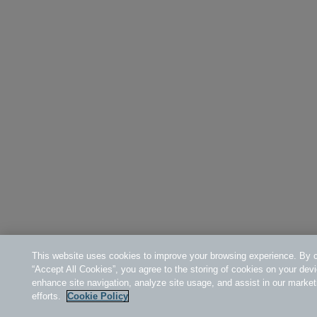
This website uses cookies to improve your browsing experience. By c
“Accept All Cookies”, you agree to the storing of cookies on your devi
enhance site navigation, analyze site usage, and assist in our market
efforts.
Cookie Policy