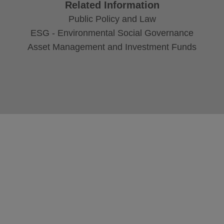
Related Information
Public Policy and Law
ESG - Environmental Social Governance
Asset Management and Investment Funds