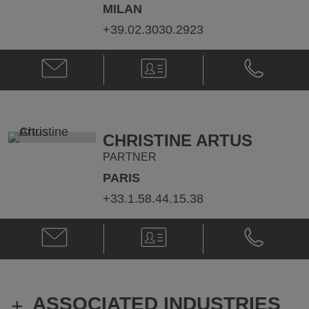
MILAN
+39.02.3030.2923
Email
V-
Phone
Roberto
Card
Roberto
Podda
Podda
@
@
roberto.podda@klgates.com
+39.02.303
CHRISTINE ARTUS
PARTNER
PARIS
+33.1.58.44.15.38
Email
V-
Phone
Christine
Card
Christine
Artus
Artus
@
@
christine.artus@klgates.com
+33.1.58.44
ASSOCIATED INDUSTRIES
+