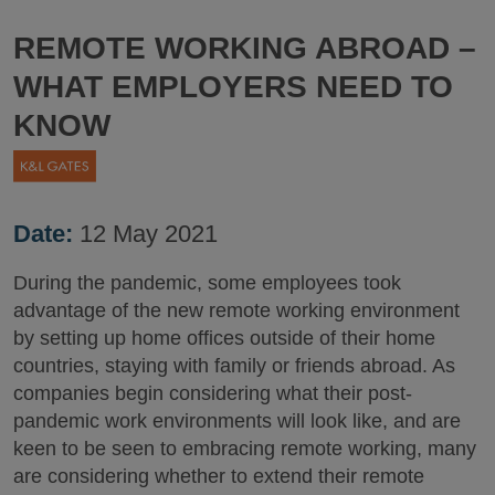
REMOTE WORKING ABROAD –
WHAT EMPLOYERS NEED TO
KNOW
Date:
12 May 2021
During the pandemic, some employees took
advantage of the new remote working environment
by setting up home offices outside of their home
countries, staying with family or friends abroad. As
companies begin considering what their post-
pandemic work environments will look like, and are
keen to be seen to embracing remote working, many
are considering whether to extend their remote