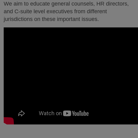
We aim to educate general counsels, HR directors,
and C-suite level executives from different
jurisdictions on these important issues.