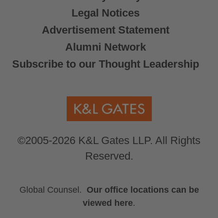
Legal Notices
Advertisement Statement
Alumni Network
Subscribe to our Thought Leadership
©2005-2026 K&L Gates LLP. All Rights
Reserved.
Global Counsel.
Our office locations can be
viewed here
.