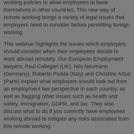
working policies to allow employees to base
themselves in other countries. This new way of
remote working brings a variety of legal issues that
employers need to consider before permitting foreign
working.
This webinar highlights the issues which employers
should consider when their employees decide to
work abroad remotely. Our European Employment
lawyers, Paul Callegari (UK), Nils Neumann
(Germany), Roberto Podda (Italy) and Christine Artus
(Paris) explain what employers should look out from
an employment law perspective in each country, as
well as flagging other issues such as health and
safety, immigration, GDPR, and tax. They also
discuss what to do if you currently have employees
working abroad to mitigate any risks associated from
this remote working.