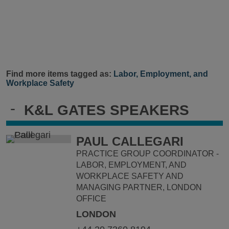
Find more items tagged as:
Labor, Employment, and
Workplace Safety
-
K&L GATES SPEAKERS
PAUL CALLEGARI
PRACTICE GROUP COORDINATOR -
LABOR, EMPLOYMENT, AND
WORKPLACE SAFETY AND
MANAGING PARTNER, LONDON
OFFICE
LONDON