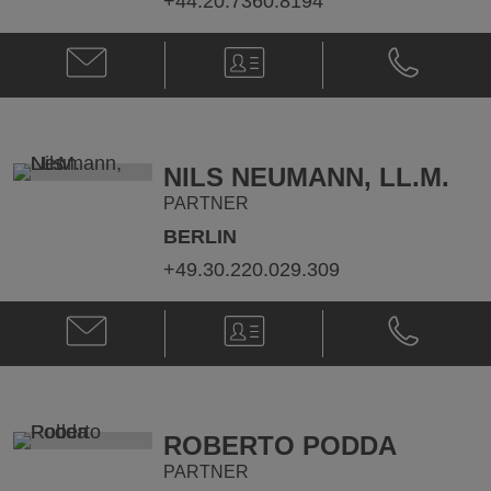
+44.20.7360.8194
Email
V-
Phone
Paul
Card
Paul
Callegari
Callegari
@
@
paul.callegari@klgates.com
+44.20.736
NILS NEUMANN, LL.M.
PARTNER
BERLIN
+49.30.220.029.309
Email
V-
Phone
Nils
Card
Nils
Neumann,
Neumann,
LL.M.
LL.M.
@
@
nils.neumann@klgates.com
+49.30.220.
ROBERTO PODDA
PARTNER