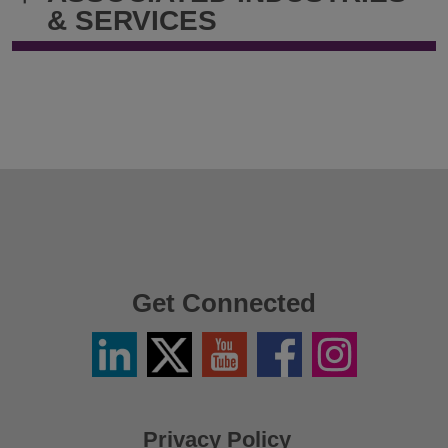
& SERVICES
Get Connected
Linkedin
Twitter
YouTube
Facebook
Instagram
/
X
Privacy Policy