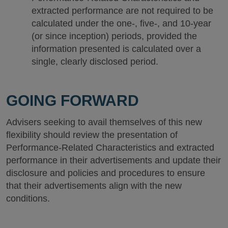
extracted performance are not required to be
calculated under the one-, five-, and 10-year
(or since inception) periods, provided the
information presented is calculated over a
single, clearly disclosed period.
GOING FORWARD
Advisers seeking to avail themselves of this new
flexibility should review the presentation of
Performance-Related Characteristics and extracted
performance in their advertisements and update their
disclosure and policies and procedures to ensure
that their advertisements align with the new
conditions.