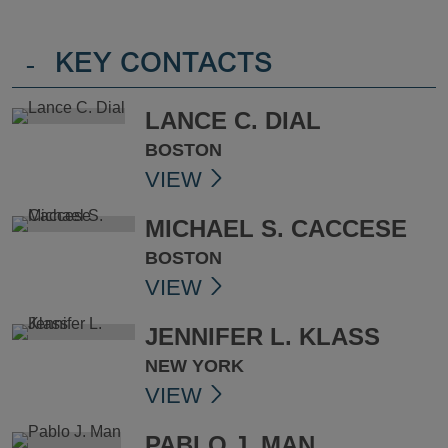
-
KEY CONTACTS
LANCE C. DIAL
BOSTON
VIEW
MICHAEL S. CACCESE
BOSTON
VIEW
JENNIFER L. KLASS
NEW YORK
VIEW
PABLO J. MAN