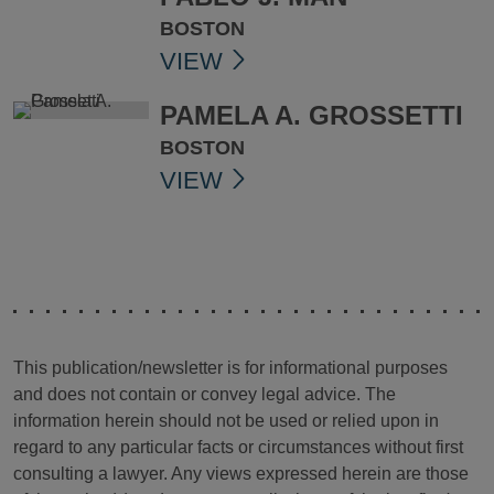
BOSTON
VIEW
PAMELA A. GROSSETTI
BOSTON
VIEW
This publication/newsletter is for informational purposes
and does not contain or convey legal advice. The
information herein should not be used or relied upon in
regard to any particular facts or circumstances without first
consulting a lawyer. Any views expressed herein are those