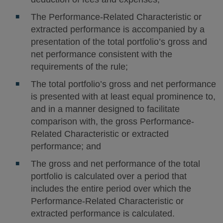
The Performance-Related Characteristic or
extracted performance is accompanied by a
presentation of the total portfolio’s gross and
net performance consistent with the
requirements of the rule;
The total portfolio’s gross and net performance
is presented with at least equal prominence to,
and in a manner designed to facilitate
comparison with, the gross Performance-
Related Characteristic or extracted
performance; and
The gross and net performance of the total
portfolio is calculated over a period that
includes the entire period over which the
Performance-Related Characteristic or
extracted performance is calculated.