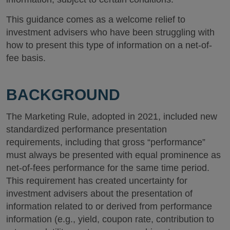
This guidance comes as a welcome relief to
investment advisers who have been struggling with
how to present this type of information on a net-of-
fee basis.
BACKGROUND
The Marketing Rule, adopted in 2021, included new
standardized performance presentation
requirements, including that gross “performance”
must always be presented with equal prominence as
net-of-fees performance for the same time period.
This requirement has created uncertainty for
investment advisers about the presentation of
information related to or derived from performance
information (e.g., yield, coupon rate, contribution to