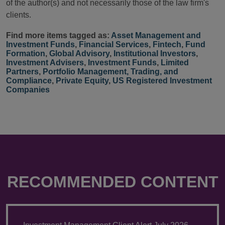
of the author(s) and not necessarily those of the law firm's
clients.
Find more items tagged as:
Asset Management and
Investment Funds
,
Financial Services
,
Fintech
,
Fund
Formation
,
Global Advisory
,
Institutional Investors
,
Investment Advisers
,
Investment Funds
,
Limited
Partners
,
Portfolio Management, Trading, and
Compliance
,
Private Equity
,
US Registered Investment
Companies
RECOMMENDED CONTENT