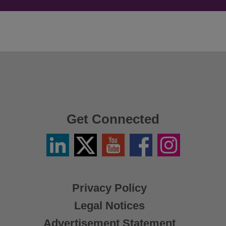
Get Connected
Linkedin
Twitter
YouTube
Facebook
Instagram
/
X
Privacy Policy
Legal Notices
Advertisement Statement