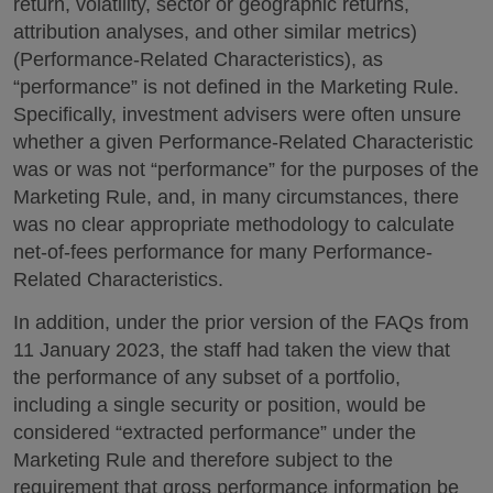
return, volatility, sector or geographic returns,
attribution analyses, and other similar metrics)
(Performance-Related Characteristics), as
“performance” is not defined in the Marketing Rule.
Specifically, investment advisers were often unsure
whether a given Performance-Related Characteristic
was or was not “performance” for the purposes of the
Marketing Rule, and, in many circumstances, there
was no clear appropriate methodology to calculate
net-of-fees performance for many Performance-
Related Characteristics.
In addition, under the prior version of the FAQs from
11 January 2023, the staff had taken the view that
the performance of any subset of a portfolio,
including a single security or position, would be
considered “extracted performance” under the
Marketing Rule and therefore subject to the
requirement that gross performance information be