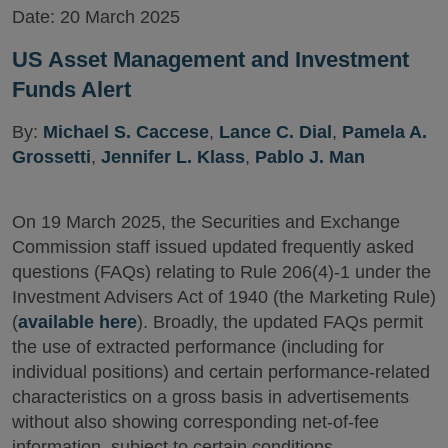
Date:
20 March 2025
US Asset Management and Investment
Funds Alert
By:
Michael S. Caccese
,
Lance C. Dial
,
Pamela A.
Grossetti
,
Jennifer L. Klass
,
Pablo J. Man
On 19 March 2025, the Securities and Exchange
Commission staff issued updated frequently asked
questions (FAQs) relating to Rule 206(4)-1 under the
Investment Advisers Act of 1940 (the Marketing Rule)
(
available here
). Broadly, the updated FAQs permit
the use of extracted performance (including for
individual positions) and certain performance-related
characteristics on a gross basis in advertisements
without also showing corresponding net-of-fee
information, subject to certain conditions.