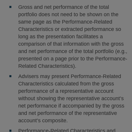
Gross and net performance of the total
portfolio does not need to be shown on the
same page as the Performance-Related
Characteristics or extracted performance so
long as the presentation facilitates a
comparison of that information with the gross
and net performance of the total portfolio (e.g.,
presented on a page prior to the Performance-
Related Characteristics).
Advisers may present Performance-Related
Characteristics calculated from the gross
performance of a representative account
without showing the representative account’s
net performance if accompanied by the gross
and net performance of the representative
account’s composite.
Performance-Related Characteristics and