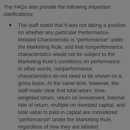
The FAQs also provide the following important
clarifications:
The staff noted that it was not taking a position
on whether any particular Performance-
Related Characteristic is “performance” under
the Marketing Rule, and that nonperformance
characteristics would not be subject to the
Marketing Rule’s conditions on performance.
In other words, nonperformance
characteristics do not need to be shown on a
gross basis. At the same time, however, the
staff made clear that total return, time-
weighted return, return on investment, internal
rate of return, multiple on invested capital, and
total value to paid-in capital are considered
“performance” under the Marketing Rule,
regardless of how they are labeled.