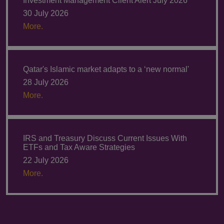
Investment Management Client Alert July 2026
30 July 2026
More.
Qatar's Islamic market adapts to a ‘new normal'
28 July 2026
More.
IRS and Treasury Discuss Current Issues With
ETFs and Tax Aware Strategies
22 July 2026
More.