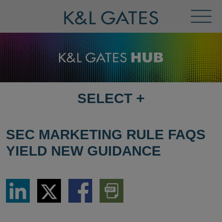
Toggl
Menu
SELECT
+
SELECT
DESTINATION
PAGE
SEC MARKETING RULE FAQS
YIELD NEW GUIDANCE
Share
Share
Share
Download
via
via
via
PDF
LinkedIn
Twitter
Facebook
Version