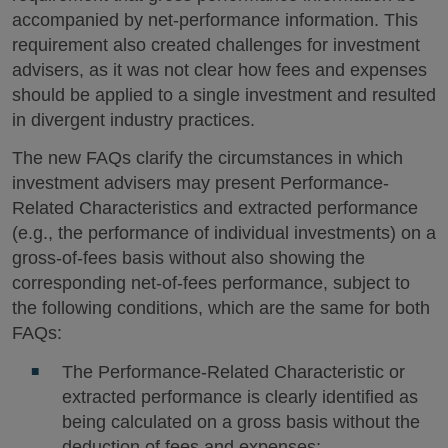
accompanied by net-performance information. This
requirement also created challenges for investment
advisers, as it was not clear how fees and expenses
should be applied to a single investment and resulted
in divergent industry practices.
The new FAQs clarify the circumstances in which
investment advisers may present Performance-
Related Characteristics and extracted performance
(e.g., the performance of individual investments) on a
gross-of-fees basis without also showing the
corresponding net-of-fees performance, subject to
the following conditions, which are the same for both
FAQs:
The Performance-Related Characteristic or
extracted performance is clearly identified as
being calculated on a gross basis without the
deduction of fees and expenses;