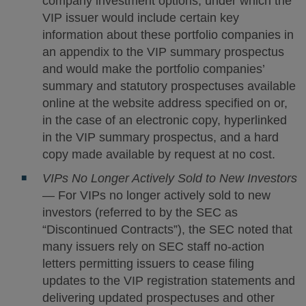
company investment options, under which the
VIP issuer would include certain key
information about these portfolio companies in
an appendix to the VIP summary prospectus
and would make the portfolio companies’
summary and statutory prospectuses available
online at the website address specified on or,
in the case of an electronic copy, hyperlinked
in the VIP summary prospectus, and a hard
copy made available by request at no cost.
VIPs No Longer Actively Sold to New Investors
— For VIPs no longer actively sold to new
investors (referred to by the SEC as
“Discontinued Contracts”), the SEC noted that
many issuers rely on SEC staff no-action
letters permitting issuers to cease filing
updates to the VIP registration statements and
delivering updated prospectuses and other