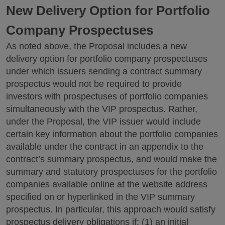
New Delivery Option for Portfolio
Company Prospectuses
As noted above, the Proposal includes a new
delivery option for portfolio company prospectuses
under which issuers sending a contract summary
prospectus would not be required to provide
investors with prospectuses of portfolio companies
simultaneously with the VIP prospectus. Rather,
under the Proposal, the VIP issuer would include
certain key information about the portfolio companies
available under the contract in an appendix to the
contract’s summary prospectus, and would make the
summary and statutory prospectuses for the portfolio
companies available online at the website address
specified on or hyperlinked in the VIP summary
prospectus. In particular, this approach would satisfy
prospectus delivery obligations if: (1) an initial