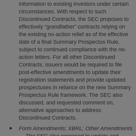
information to existing investors under certain
circumstances. With respect to such
Discontinued Contracts, the SEC proposes to
effectively “grandfather” contracts relying on
the existing no-action relief as of the effective
date of a final Summary Prospectus Rule,
subject to continued compliance with the no-
action letters. For all other Discontinued
Contracts, issuers would be required to file
post-effective amendments to update their
registration statements and provide updated
prospectuses in reliance on the new Summary
Prospectus Rule framework. The SEC also
discussed, and requested comment on,
alternative approaches to address
Discontinued Contracts.
Form Amendments; XBRL; Other Amendments
— The SEC also proposed to update and