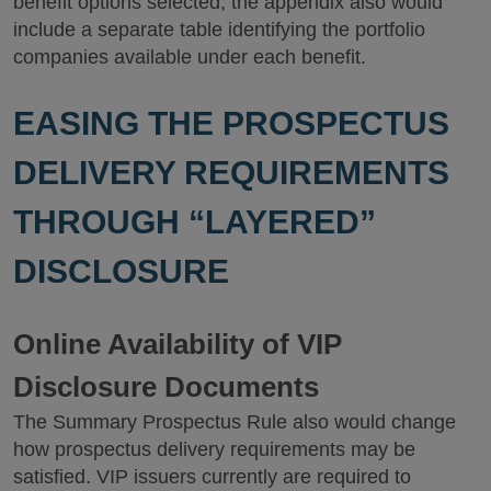
benefit options selected, the appendix also would
include a separate table identifying the portfolio
companies available under each benefit.
EASING THE PROSPECTUS
DELIVERY REQUIREMENTS
THROUGH “LAYERED”
DISCLOSURE
Online Availability of VIP
Disclosure Documents
The Summary Prospectus Rule also would change
how prospectus delivery requirements may be
satisfied. VIP issuers currently are required to