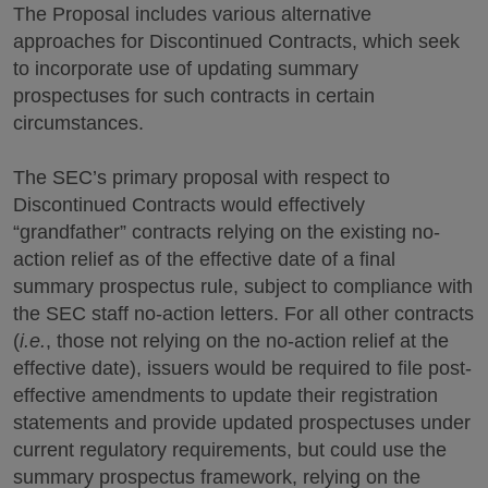
The Proposal includes various alternative
approaches for Discontinued Contracts, which seek
to incorporate use of updating summary
prospectuses for such contracts in certain
circumstances.
The SEC’s primary proposal with respect to
Discontinued Contracts would effectively
“grandfather” contracts relying on the existing no-
action relief as of the effective date of a final
summary prospectus rule, subject to compliance with
the SEC staff no-action letters. For all other contracts
(
i.e.
, those not relying on the no-action relief at the
effective date), issuers would be required to file post-
effective amendments to update their registration
statements and provide updated prospectuses under
current regulatory requirements, but could use the
summary prospectus framework, relying on the