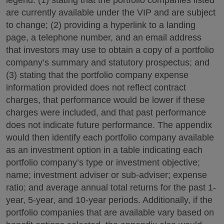
are currently available under the VIP and are subject
to change; (2) providing a hyperlink to a landing
page, a telephone number, and an email address
that investors may use to obtain a copy of a portfolio
company’s summary and statutory prospectus; and
(3) stating that the portfolio company expense
information provided does not reflect contract
charges, that performance would be lower if these
charges were included, and that past performance
does not indicate future performance. The appendix
would then identify each portfolio company available
as an investment option in a table indicating each
portfolio company’s type or investment objective;
name; investment adviser or sub-adviser; expense
ratio; and average annual total returns for the past 1-
year, 5-year, and 10-year periods. Additionally, if the
portfolio companies that are available vary based on