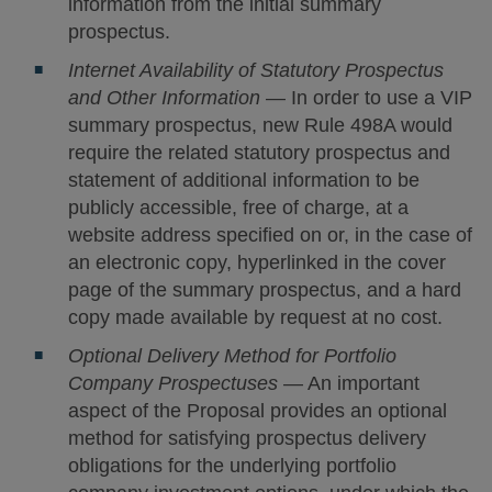
information from the initial summary
prospectus.
Internet Availability of Statutory Prospectus
and Other Information
— In order to use a VIP
summary prospectus, new Rule 498A would
require the related statutory prospectus and
statement of additional information to be
publicly accessible, free of charge, at a
website address specified on or, in the case of
an electronic copy, hyperlinked in the cover
page of the summary prospectus, and a hard
copy made available by request at no cost.
Optional Delivery Method for Portfolio
Company Prospectuses
— An important
aspect of the Proposal provides an optional
method for satisfying prospectus delivery
obligations for the underlying portfolio