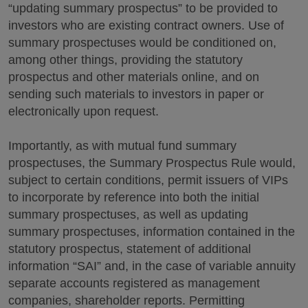
“updating summary prospectus” to be provided to
investors who are existing contract owners. Use of
summary prospectuses would be conditioned on,
among other things, providing the statutory
prospectus and other materials online, and on
sending such materials to investors in paper or
electronically upon request.
Importantly, as with mutual fund summary
prospectuses, the Summary Prospectus Rule would,
subject to certain conditions, permit issuers of VIPs
to incorporate by reference into both the initial
summary prospectuses, as well as updating
summary prospectuses, information contained in the
statutory prospectus, statement of additional
information “SAI” and, in the case of variable annuity
separate accounts registered as management
companies, shareholder reports. Permitting