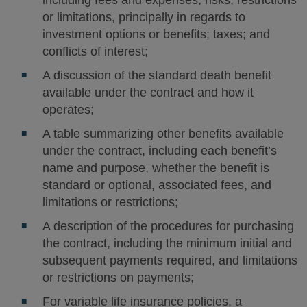
including fees and expenses; risks; restrictions
or limitations, principally in regards to
investment options or benefits; taxes; and
conflicts of interest;
A discussion of the standard death benefit
available under the contract and how it
operates;
A table summarizing other benefits available
under the contract, including each benefit’s
name and purpose, whether the benefit is
standard or optional, associated fees, and
limitations or restrictions;
A description of the procedures for purchasing
the contract, including the minimum initial and
subsequent payments required, and limitations
or restrictions on payments;
For variable life insurance policies, a