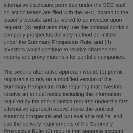
alternative disclosure permitted under the SEC staff
no-action letters are filed with the SEC, posted to the
issuer’s website and delivered to an investor upon
request; (3) registrants may use the optional portfolio
company prospectus delivery method permitted
under the Summary Prospectus Rule; and (4)
investors would continue to receive shareholder
reports and proxy materials for portfolio companies.
The second alternative approach would: (1) permit
registrants to rely on a modified version of the
Summary Prospectus Rule requiring that investors
receive an annual notice including the information
required by the annual notice required under the first
alternative approach above, make the contract
statutory prospectus and SAI available online, and
use the delivery requirements of the Summary
Prospectus Rule; (2) require that separate account