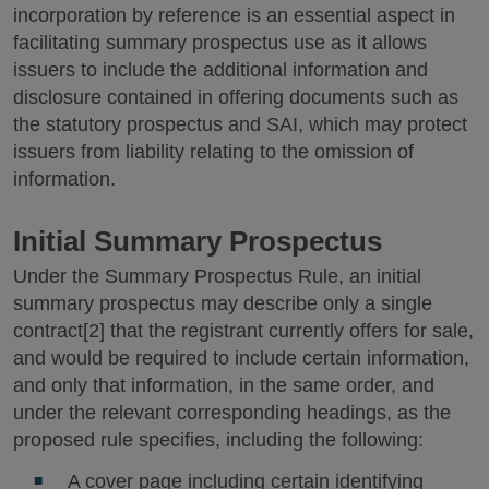
incorporation by reference is an essential aspect in
facilitating summary prospectus use as it allows
issuers to include the additional information and
disclosure contained in offering documents such as
the statutory prospectus and SAI, which may protect
issuers from liability relating to the omission of
information.
Initial Summary Prospectus
Under the Summary Prospectus Rule, an initial
summary prospectus may describe only a single
contract[2] that the registrant currently offers for sale,
and would be required to include certain information,
and only that information, in the same order, and
under the relevant corresponding headings, as the
proposed rule specifies, including the following:
A cover page including certain identifying