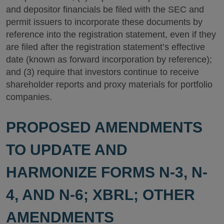
and depositor financials be filed with the SEC and
permit issuers to incorporate these documents by
reference into the registration statement, even if they
are filed after the registration statement’s effective
date (known as forward incorporation by reference);
and (3) require that investors continue to receive
shareholder reports and proxy materials for portfolio
companies.
PROPOSED AMENDMENTS
TO UPDATE AND
HARMONIZE FORMS N-3, N-
4, AND N-6; XBRL; OTHER
AMENDMENTS