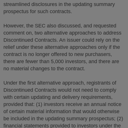
streamlined disclosures in the updating summary
prospectus for such contracts.
However, the SEC also discussed, and requested
comment on, two alternative approaches to address
Discontinued Contracts. An issuer could rely on the
relief under these alternative approaches only if the
contract is no longer offered to new purchasers,
there are fewer than 5,000 investors, and there are
no material changes to the contract.
Under the first alternative approach, registrants of
Discontinued Contracts would not need to comply
with certain updating and delivery requirements,
provided that: (1) investors receive an annual notice
of certain material information that would otherwise
be included in the updating summary prospectus; (2)
financial statements provided to investors under the