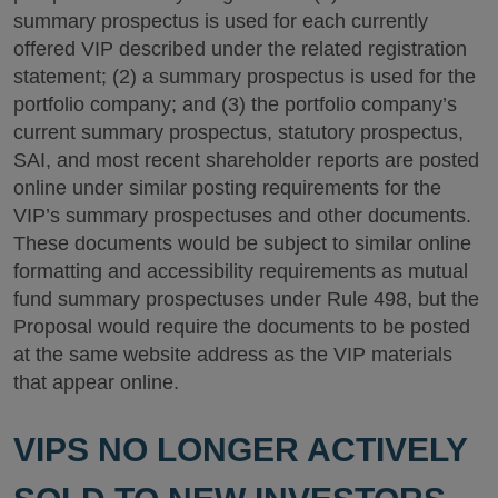
summary prospectus is used for each currently
offered VIP described under the related registration
statement; (2) a summary prospectus is used for the
portfolio company; and (3) the portfolio company’s
current summary prospectus, statutory prospectus,
SAI, and most recent shareholder reports are posted
online under similar posting requirements for the
VIP’s summary prospectuses and other documents.
These documents would be subject to similar online
formatting and accessibility requirements as mutual
fund summary prospectuses under Rule 498, but the
Proposal would require the documents to be posted
at the same website address as the VIP materials
that appear online.
VIPS NO LONGER ACTIVELY