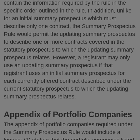
contain the information required by the rule in the
specific order outlined in the rule. In addition, unlike
for an initial summary prospectus which must
describe only one contract, the Summary Prospectus
Rule would permit the updating summary prospectus
to describe one or more contracts covered in the
statutory prospectus to which the updating summary
prospectus relates. However, a registrant may only
use an updating summary prospectus if that
registrant uses an initial summary prospectus for
each currently offered contract described under the
current statutory prospectus to which the updating
summary prospectus relates.
Appendix of Portfolio Companies
The appendix of portfolio companies required under
the Summary Prospectus Rule would include a
legend: (1) stating that the portfolio companies listed