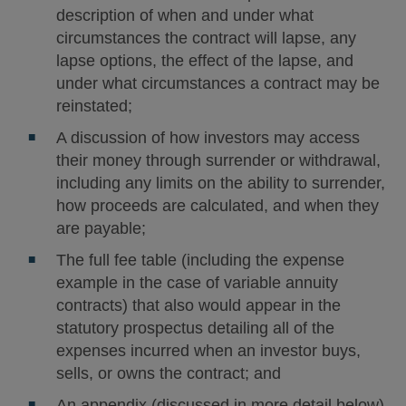
description of when and under what
circumstances the contract will lapse, any
lapse options, the effect of the lapse, and
under what circumstances a contract may be
reinstated;
A discussion of how investors may access
their money through surrender or withdrawal,
including any limits on the ability to surrender,
how proceeds are calculated, and when they
are payable;
The full fee table (including the expense
example in the case of variable annuity
contracts) that also would appear in the
statutory prospectus detailing all of the
expenses incurred when an investor buys,
sells, or owns the contract; and
An appendix (discussed in more detail below)