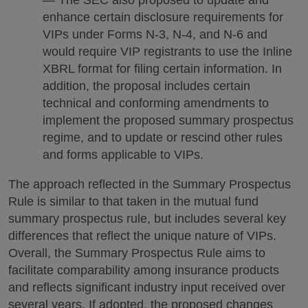
enhance certain disclosure requirements for
VIPs under Forms N-3, N-4, and N-6 and
would require VIP registrants to use the Inline
XBRL format for filing certain information. In
addition, the proposal includes certain
technical and conforming amendments to
implement the proposed summary prospectus
regime, and to update or rescind other rules
and forms applicable to VIPs.
The approach reflected in the Summary Prospectus
Rule is similar to that taken in the mutual fund
summary prospectus rule, but includes several key
differences that reflect the unique nature of VIPs.
Overall, the Summary Prospectus Rule aims to
facilitate comparability among insurance products
and reflects significant industry input received over
several years. If adopted, the proposed changes