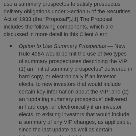
use a summary prospectus to satisfy prospectus
delivery obligations under Section 5 of the Securities
Act of 1933 (the “Proposal”).[1] The Proposal
includes the following components, which are
discussed in more detail in this Client Alert:
Option to Use Summary Prospectus
— New
Rule 498A would permit the use of two types
of summary prospectuses describing the VIP:
(1) an “initial summary prospectus” delivered in
hard copy, or electronically if an investor
elects, to new investors that would include
certain key information about the VIP; and (2)
an “updating summary prospectus” delivered
in hard copy, or electronically if an investor
elects, to existing investors that would include
a summary of any VIP changes, as applicable,
since the last update as well as certain