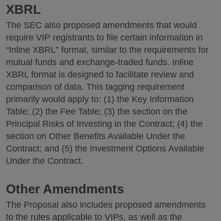
XBRL
The SEC also proposed amendments that would
require VIP registrants to file certain information in
“Inline XBRL” format, similar to the requirements for
mutual funds and exchange-traded funds. Inline
XBRL format is designed to facilitate review and
comparison of data. This tagging requirement
primarily would apply to: (1) the Key Information
Table; (2) the Fee Table; (3) the section on the
Principal Risks of Investing in the Contract; (4) the
section on Other Benefits Available Under the
Contract; and (5) the Investment Options Available
Under the Contract.
Other Amendments
The Proposal also includes proposed amendments
to the rules applicable to VIPs, as well as the