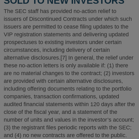
SOLD TO NEW INVESTORS
The SEC staff has provided no-action relief to
issuers of Discontinued Contracts under which such
issuers are permitted to cease filing updates to the
VIP registration statements and delivering updated
prospectuses to existing investors under certain
circumstances, including delivery of certain
alternative disclosures.[7] In general, the relief under
these no-action letters is only available if: (1) there
are no material changes to the contract; (2) investors
are provided with certain alternative disclosures,
including offering documents relating to the portfolio
companies, transaction confirmations, updated
audited financial statements within 120 days after the
close of the fiscal year, and a statement of the
number of units and values in the investor’s account;
(3) the registrant files periodic reports with the SEC;
and (4) no new contracts are offered to the public.