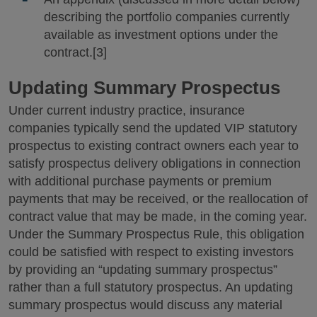
describing the portfolio companies currently
available as investment options under the
contract.[3]
Updating Summary Prospectus
Under current industry practice, insurance
companies typically send the updated VIP statutory
prospectus to existing contract owners each year to
satisfy prospectus delivery obligations in connection
with additional purchase payments or premium
payments that may be received, or the reallocation of
contract value that may be made, in the coming year.
Under the Summary Prospectus Rule, this obligation
could be satisfied with respect to existing investors
by providing an “updating summary prospectus”
rather than a full statutory prospectus. An updating
summary prospectus would discuss any material