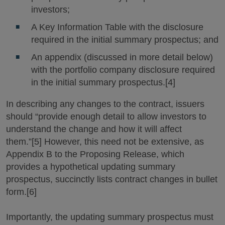
investors;
A Key Information Table with the disclosure
required in the initial summary prospectus; and
An appendix (discussed in more detail below)
with the portfolio company disclosure required
in the initial summary prospectus.[4]
In describing any changes to the contract, issuers
should “provide enough detail to allow investors to
understand the change and how it will affect
them.”[5] However, this need not be extensive, as
Appendix B to the Proposing Release, which
provides a hypothetical updating summary
prospectus, succinctly lists contract changes in bullet
form.[6]
Importantly, the updating summary prospectus must