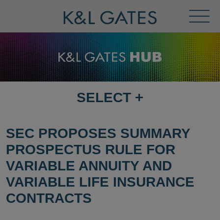
Toggl
Menu
SELECT
+
SELECT
DESTINATION
PAGE
SEC PROPOSES SUMMARY
PROSPECTUS RULE FOR
VARIABLE ANNUITY AND
VARIABLE LIFE INSURANCE
CONTRACTS