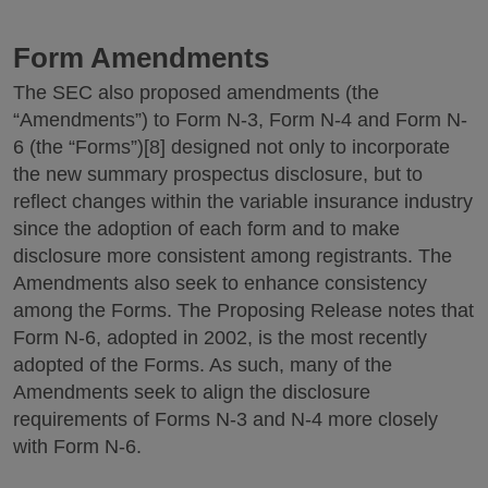
Form Amendments
The SEC also proposed amendments (the
“Amendments”) to Form N-3, Form N-4 and Form N-
6 (the “Forms”)[8] designed not only to incorporate
the new summary prospectus disclosure, but to
reflect changes within the variable insurance industry
since the adoption of each form and to make
disclosure more consistent among registrants. The
Amendments also seek to enhance consistency
among the Forms. The Proposing Release notes that
Form N-6, adopted in 2002, is the most recently
adopted of the Forms. As such, many of the
Amendments seek to align the disclosure
requirements of Forms N-3 and N-4 more closely
with Form N-6.