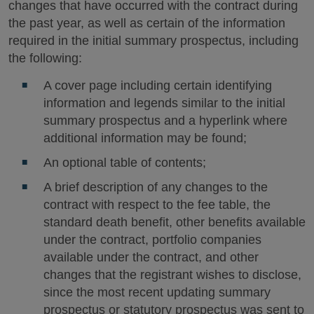
changes that have occurred with the contract during
the past year, as well as certain of the information
required in the initial summary prospectus, including
the following:
A cover page including certain identifying
information and legends similar to the initial
summary prospectus and a hyperlink where
additional information may be found;
An optional table of contents;
A brief description of any changes to the
contract with respect to the fee table, the
standard death benefit, other benefits available
under the contract, portfolio companies
available under the contract, and other
changes that the registrant wishes to disclose,
since the most recent updating summary
prospectus or statutory prospectus was sent to