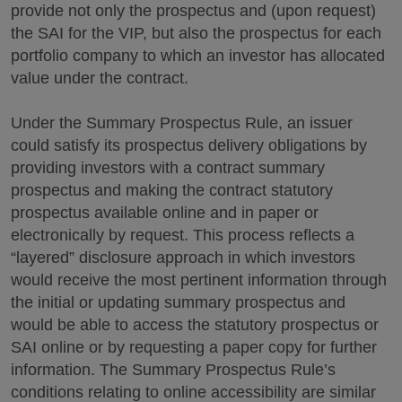
provide not only the prospectus and (upon request)
the SAI for the VIP, but also the prospectus for each
portfolio company to which an investor has allocated
value under the contract.
Under the Summary Prospectus Rule, an issuer
could satisfy its prospectus delivery obligations by
providing investors with a contract summary
prospectus and making the contract statutory
prospectus available online and in paper or
electronically by request. This process reflects a
“layered” disclosure approach in which investors
would receive the most pertinent information through
the initial or updating summary prospectus and
would be able to access the statutory prospectus or
SAI online or by requesting a paper copy for further
information. The Summary Prospectus Rule’s
conditions relating to online accessibility are similar