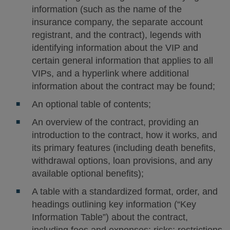
information (such as the name of the
insurance company, the separate account
registrant, and the contract), legends with
identifying information about the VIP and
certain general information that applies to all
VIPs, and a hyperlink where additional
information about the contract may be found;
An optional table of contents;
An overview of the contract, providing an
introduction to the contract, how it works, and
its primary features (including death benefits,
withdrawal options, loan provisions, and any
available optional benefits);
A table with a standardized format, order, and
headings outlining key information (“Key
Information Table”) about the contract,