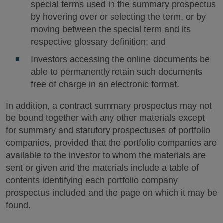
special terms used in the summary prospectus
by hovering over or selecting the term, or by
moving between the special term and its
respective glossary definition; and
Investors accessing the online documents be
able to permanently retain such documents
free of charge in an electronic format.
In addition, a contract summary prospectus may not
be bound together with any other materials except
for summary and statutory prospectuses of portfolio
companies, provided that the portfolio companies are
available to the investor to whom the materials are
sent or given and the materials include a table of
contents identifying each portfolio company
prospectus included and the page on which it may be
found.