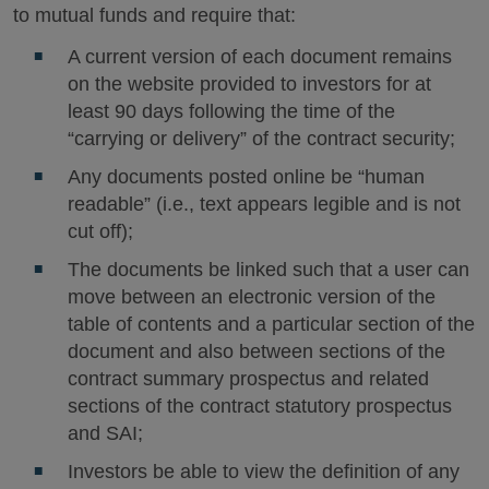
to mutual funds and require that:
A current version of each document remains
on the website provided to investors for at
least 90 days following the time of the
“carrying or delivery” of the contract security;
Any documents posted online be “human
readable” (i.e., text appears legible and is not
cut off);
The documents be linked such that a user can
move between an electronic version of the
table of contents and a particular section of the
document and also between sections of the
contract summary prospectus and related
sections of the contract statutory prospectus
and SAI;
Investors be able to view the definition of any