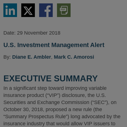
Share
Share
Share
Download
via
via
via
PDF
LinkedIn
Twitter
Facebook
Version
Date:
29 November 2018
U.S. Investment Management Alert
By:
Diane E. Ambler
,
Mark C. Amorosi
EXECUTIVE SUMMARY
In a significant step toward improving variable
insurance product (“VIP”) disclosure, the U.S.
Securities and Exchange Commission (“SEC”), on
October 30, 2018, proposed a new rule (the
“Summary Prospectus Rule”) long advocated by the
insurance industry that would allow VIP issuers to