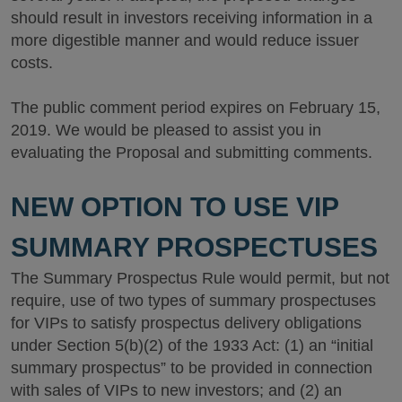
should result in investors receiving information in a
more digestible manner and would reduce issuer
costs.
The public comment period expires on February 15,
2019. We would be pleased to assist you in
evaluating the Proposal and submitting comments.
NEW OPTION TO USE VIP
SUMMARY PROSPECTUSES
The Summary Prospectus Rule would permit, but not
require, use of two types of summary prospectuses
for VIPs to satisfy prospectus delivery obligations
under Section 5(b)(2) of the 1933 Act: (1) an “initial
summary prospectus” to be provided in connection
with sales of VIPs to new investors; and (2) an