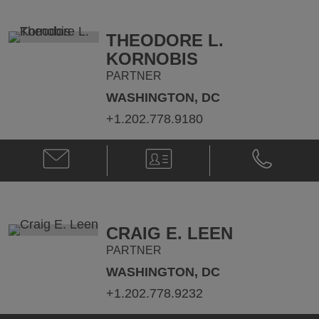
Flinn
Flinn
@
@
meghan.flinn@klgates.com
+1.202.778.
THEODORE L.
KORNOBIS
PARTNER
WASHINGTON, DC
+1.202.778.9180
Email
V-
Phone
Theodore
Card
Theodore
L.
L.
Kornobis
Kornobis
@
@
ted.kornobis@klgates.com
+1.202.778.
CRAIG E. LEEN
PARTNER
WASHINGTON, DC
+1.202.778.9232