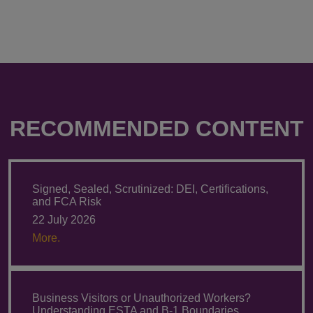
RECOMMENDED CONTENT
Signed, Sealed, Scrutinized: DEI, Certifications,
and FCA Risk
22 July 2026
More.
Business Visitors or Unauthorized Workers?
Understanding ESTA and B-1 Boundaries