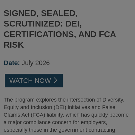
SIGNED, SEALED,
SCRUTINIZED: DEI,
CERTIFICATIONS, AND FCA
RISK
Date:
July 2026
WATCH NOW
The program explores the intersection of Diversity,
Equity and Inclusion (DEI) initiatives and False
Claims Act (FCA) liability, which has quickly become
a major compliance concern for employers,
especially those in the government contracting