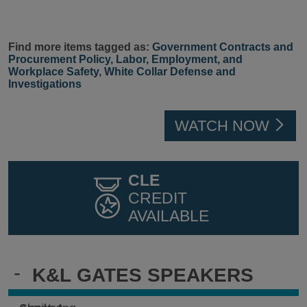
Find more items tagged as:
Government Contracts and
Procurement Policy
,
Labor, Employment, and
Workplace Safety
,
White Collar Defense and
Investigations
WATCH NOW
CLE
CREDIT
AVAILABLE
-
K&L GATES SPEAKERS