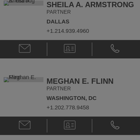
SHEILA A. ARMSTRONG
PARTNER
DALLAS
+1.214.939.4960
Email
V-
Phone
Sheila
Card
Sheila
A.
A.
Armstrong
Armstrong
@
@
Sheila.Armstrong@klgates.com
+1.214.939.
MEGHAN E. FLINN
PARTNER
WASHINGTON, DC
+1.202.778.9458
Email
V-
Phone
Meghan
Card
Meghan
E.
E.