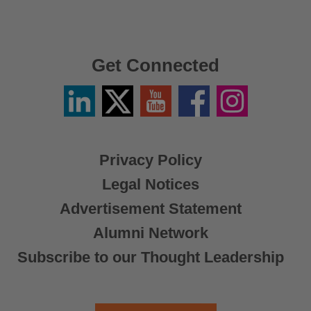
Get Connected
Linkedin
Twitter
YouTube
Facebook
Instagram
/
X
Privacy Policy
Legal Notices
Advertisement Statement
Alumni Network
Subscribe to our Thought Leadership