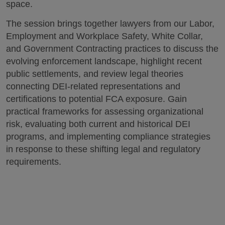
space.
The session brings together lawyers from our Labor,
Employment and Workplace Safety, White Collar,
and Government Contracting practices to discuss the
evolving enforcement landscape, highlight recent
public settlements, and review legal theories
connecting DEI-related representations and
certifications to potential FCA exposure. Gain
practical frameworks for assessing organizational
risk, evaluating both current and historical DEI
programs, and implementing compliance strategies
in response to these shifting legal and regulatory
requirements.