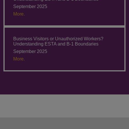
September 2025
More.
Business Visitors or Unauthorized Workers?
Understanding ESTA and B-1 Boundaries
September 2025
More.