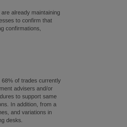
are already maintaining
esses to confirm that
ng confirmations,
 68% of trades currently
tment advisers and/or
edures to support same
ns. In addition, from a
es, and variations in
ing desks.