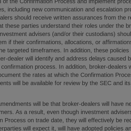
n of the Confirmation Process and implement proc
s, including new communication and escalation pr
lers should receive written assurances from the re
at these parties understand their roles under the b
investment advisers (and/or their custodians) shou
em if their confirmations, allocations, or affirmatio
he targeted timeframes. In addition, these policies 
r-dealer will identify and address delays caused b
 confirmation process. In addition, broker-dealers w
ocument the rates at which the Confirmation Proc
ts will be available for review by the SEC and its 
mendments will be that broker-dealers will have ne
mers. As a result, even though investment advisers
 Process on trade date, they will effectively be r
erparties will expect it, will have adopted policies