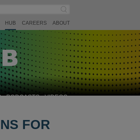
Search
Submit
Site
Search
HUB
CAREERS
ABOUT
S
PODCASTS
VIDEOS
ONS FOR