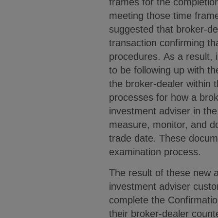
frames for the completio
meeting those time frame
suggested that broker-dea
transaction confirming th
procedures. As a result, 
to be following up with th
the broker-dealer within t
processes for how a broke
investment adviser in the
measure, monitor, and d
trade date. These documen
examination process.
The result of these new a
investment adviser custo
complete the Confirmation
their broker-dealer count