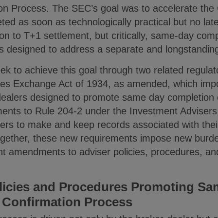
tion Process. The SEC’s goal was to accelerate the
eted as soon as technologically practical but no lat
tion to T+1 settlement, but critically, same-day comp
 designed to address a separate and longstanding
to achieve this goal through two related regulato
ties Exchange Act of 1934, as amended, which imp
ealers designed to promote same day completion o
ents to Rule 204-2 under the Investment Advisers 
ers to make and keep records associated with thei
ogether, these new requirements impose new burd
rant amendments to adviser policies, procedures, a
licies and Procedures Promoting Sa
 Confirmation Process