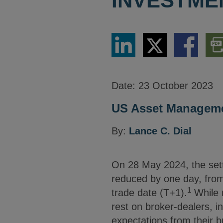
INVESTME
Share
Share
Share
Dow
via
via
via
PDF
LinkedIn
Twitter
Facebook
Vers
Date:
23 October 2023
US Asset Manageme
By:
Lance C. Dial
On 28 May 2024, the settl
reduced by one day, from
1
trade date (T+1).
While m
rest on broker-dealers, i
expectations from their b