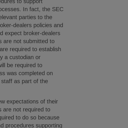
edures to support
ocesses. In fact, the SEC
levant parties to the
roker-dealers policies and
ld expect broker-dealers
ns are not submitted to
are required to establish
y a custodian or
ill be required to
ess was completed on
staff as part of the
w expectations of their
 are not required to
equired to do so because
 and procedures supporting