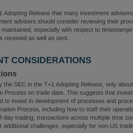
 Adopting Release that many investment advisers 
ment advisers should consider reviewing their proc
 maintained, especially with respect to timestampi
ns received as well as sent.
NT CONSIDERATIONS
tions
by the SEC in the T+1 Adopting Release, only about
n Process on trade date. This suggests that inves
d to invest in development of processes and proc
ation Process, including how to staff their operatio
f-day trading, transactions across multiple time zon
 additional challenges, especially for non-US trad