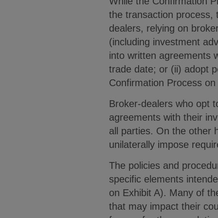
While the Confirmation Pr
the transaction process, 
dealers, relying on broke
(including investment adv
into written agreements w
trade date; or (ii) adopt
Confirmation Process on 
Broker-dealers who opt to
agreements with their inv
all parties. On the othe
unilaterally impose requ
The policies and procedu
specific elements intende
on Exhibit A). Many of th
that may impact their cou