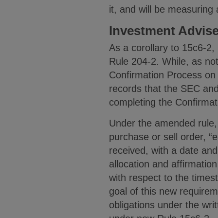
it, and will be measuring
Investment Advis
As a corollary to 15c6-2
Rule 204-2. While, as no
Confirmation Process on 
records that the SEC and 
completing the Confirmat
Under the amended rule, 
purchase or sell order, “
received, with a date and
allocation and affirmatio
with respect to the time
goal of this new requirem
obligations under the wr