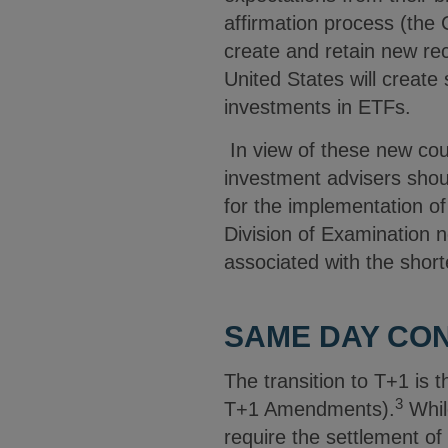
affirmation process (the 
create and retain new rec
United States will creat
investments in ETFs.
In view of these new cou
investment advisers shoul
for the implementation o
Division of Examination no
associated with the short
SAME DAY CON
The transition to T+1 is
3
T+1 Amendments).
Whil
require the settlement o