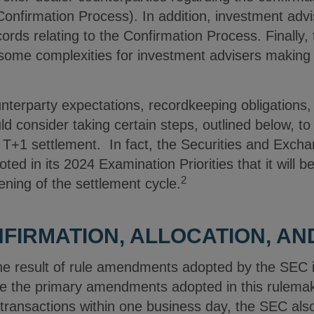
Confirmation Process). In addition, investment advis
ords relating to the Confirmation Process. Finally, 
e some complexities for investment advisers making
nterparty expectations, recordkeeping obligations,
d consider taking certain steps, outlined below, t
f T+1 settlement. In fact, the Securities and Ex
ted in its 2024 Examination Priorities that it will 
2
ening of the settlement cycle.
FIRMATION, ALLOCATION, AN
 the result of rule amendments adopted by the SEC 
e the primary amendments adopted in this rulemak
f transactions within one business day, the SEC 