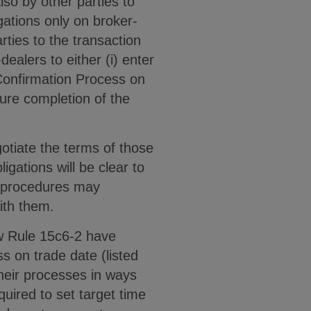
lso by other parties to
gations only on broker-
rties to the transaction
alers to either (i) enter
 Confirmation Process on
sure completion of the
otiate the terms of those
igations will be clear to
nd procedures may
with them.
ew Rule 15c6-2 have
s on trade date (listed
their processes in ways
quired to set target time