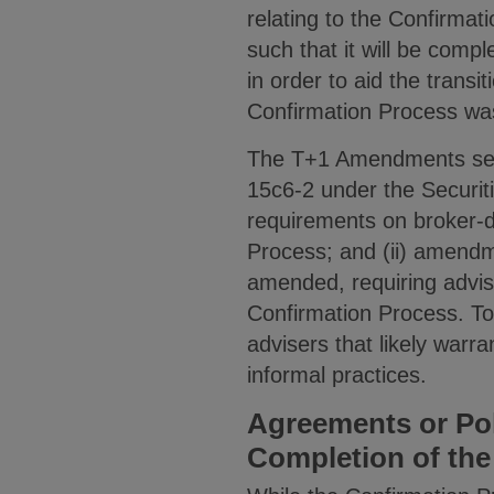
relating to the Confirma
such that it will be compl
in order to aid the transi
Confirmation Process was
The T+1 Amendments seek 
15c6-2 under the Securi
requirements on broker-d
Process; and (ii) amendm
amended, requiring advis
Confirmation Process. T
advisers that likely war
informal practices.
Agreements or Po
Completion of the