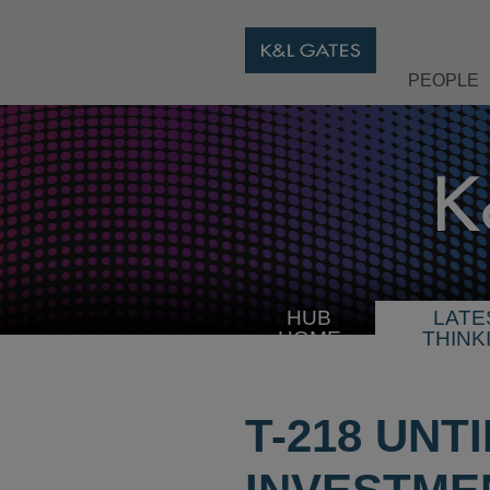
PEOPLE
HUB
LATE
HOME
THINK
T-218 UNT