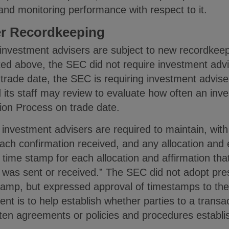
 and monitoring performance with respect to it.
er Recordkeeping
, investment advisers are subject to new recordke
ted above, the SEC did not require investment adv
trade date, the SEC is requiring investment advis
its staff may review to evaluate how often an inve
ion Process on trade date.
investment advisers are required to maintain, with
each confirmation received, and any allocation and 
 time stamp for each allocation and affirmation tha
n was sent or received.” The SEC did not adopt pre
stamp, but expressed approval of timestamps to th
ent is to help establish whether parties to a transa
itten agreements or policies and procedures establ