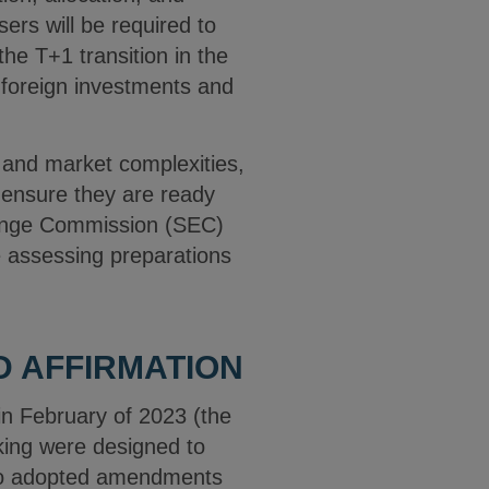
ers will be required to
the T+1 transition in the
 foreign investments and
 and market complexities,
o ensure they are ready
change Commission (SEC)
be assessing preparations
D AFFIRMATION
in February of 2023 (the
ing were designed to
also adopted amendments