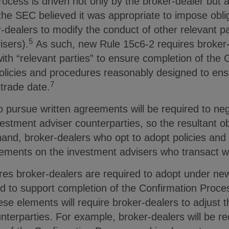
ocess is driven not only by the broker-dealer but a
the SEC believed it was appropriate to impose obli
r-dealers to modify the conduct of other relevant pa
5
isers).
As such, new Rule 15c6-2 requires broker-de
ith “relevant parties” to ensure completion of the
 policies and procedures reasonably designed to en
7
trade date.
 pursue written agreements will be required to neg
estment adviser counterparties, so the resultant obl
r hand, broker-dealers who opt to adopt policies a
irements on the investment advisers who transact 
res broker-dealers are required to adopt under n
d to support completion of the Confirmation Proces
ese elements will require broker-dealers to adjust 
nterparties. For example, broker-dealers will be re