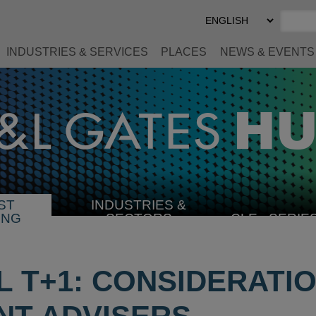
Select
Preferred
Language
INDUSTRIES & SERVICES
PLACES
NEWS & EVENTS
ST
INDUSTRIES &
SELECT
ING
SECTORS
CLE
SERIE
INDUSTRY
IL T+1: CONSIDERATI