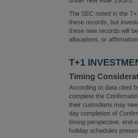
under new Rule 15c6-2.
The SEC noted in the T+1
these records, but invest
these new records will be
allocations, or affirmatio
T+1 INVESTME
Timing Considera
According to data cited 
complete the Confirmatio
their custodians may nee
day completion of Confirm
timing perspective, end-o
holiday schedules present