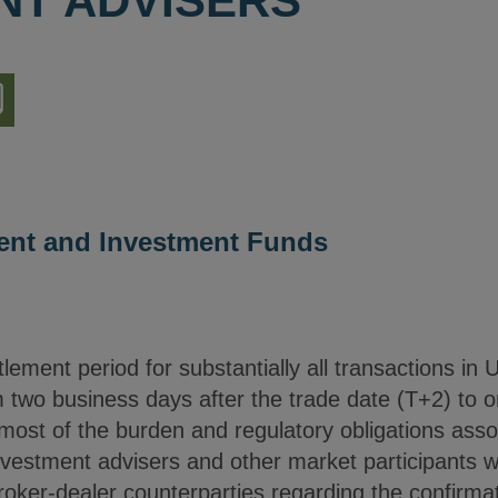
NT ADVISERS
nload
ion
nt and Investment Funds
ement period for substantially all transactions in 
 two business days after the trade date (T+2) to o
ost of the burden and regulatory obligations associ
nvestment advisers and other market participants wi
roker-dealer counterparties regarding the confirmat