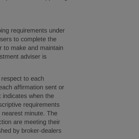
eping requirements under
isers to complete the
er to make and maintain
stment adviser is
 respect to each
each affirmation sent or
t indicates when the
scriptive requirements
e nearest minute. The
ction are meeting their
ished by broker-dealers