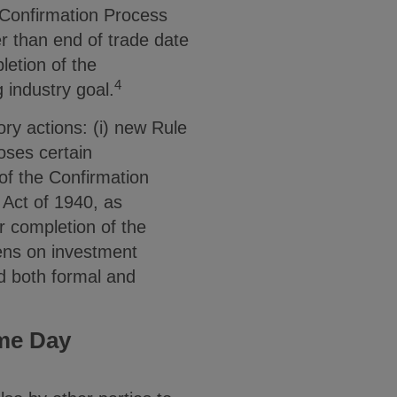
 Confirmation Process
er than end of trade date
letion of the
4
 industry goal.
ry actions: (i) new Rule
oses certain
f the Confirmation
Act of 1940, as
r completion of the
ens on investment
nd both formal and
me Day