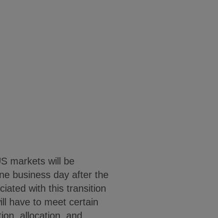
US markets will be
ne business day after the
ated with this transition
ll have to meet certain
ion, allocation, and