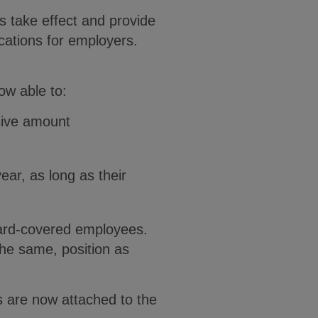
 take effect and provide
ications for employers.
ow able to:
sive amount
ear, as long as their
award-covered employees.
the same, position as
 are now attached to the