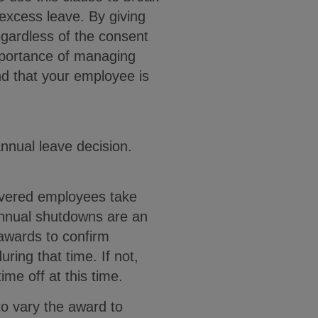
excess leave. By giving
gardless of the consent
importance of managing
nd that your employee is
annual leave decision.
overed employees take
 annual shutdowns are an
 awards to confirm
ring that time. If not,
me off at this time.
o vary the award to