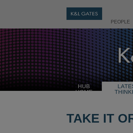
PEOPLE
HUB
LATE
HOME
THINK
TAKE IT O