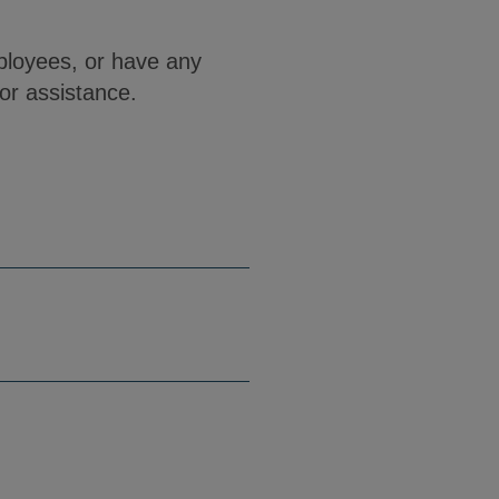
ployees, or have any
or assistance.