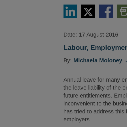
Share
Share
Share
Dow
via
via
via
PDF
LinkedIn
Twitter
Facebook
Vers
Date:
17 August 2016
Labour, Employment
By:
Michaela Moloney
,
Annual leave for many em
the leave liability of th
future entitlements. Emplo
inconvenient to the busi
has tried to address this
employers.