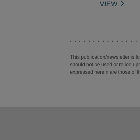
VIEW
This publication/newsletter is 
should not be used or relied upo
expressed herein are those of th