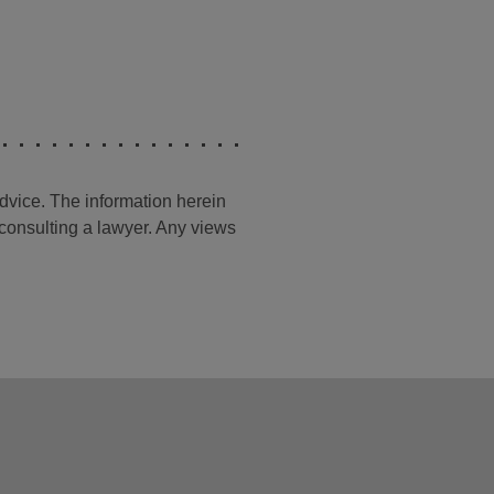
advice. The information herein
t consulting a lawyer. Any views