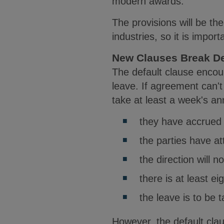
modern awards.
The provisions will be t
industries, so it is impor
New Clauses Break D
The default clause enco
leave. If agreement can't
take at least a week's ann
they have accrued 
the parties have a
the direction will 
there is at least ei
the leave is to be 
However, the default cla