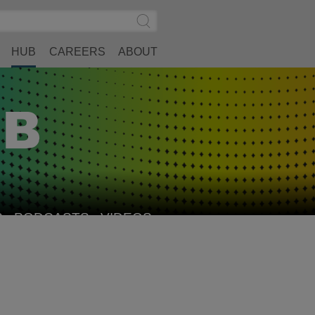
Search
Submit
Site
Search
HUB
CAREERS
ABOUT
S
PODCASTS
VIDEOS