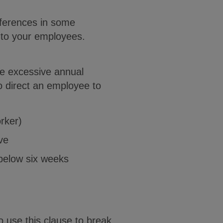
fferences in some
s to your employees.
e excessive annual
o direct an employee to
rker)
ve
 below six weeks
 use this clause to break