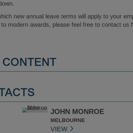
tdown.
which new annual leave terms will apply to your em
to modern awards, please feel free to contact us f
 CONTENT
TACTS
JOHN MONROE
MELBOURNE
VIEW