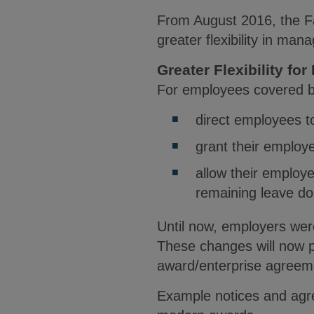
From August 2016, the Fa
greater flexibility in man
Greater Flexibility f
For employees covered b
direct employees t
grant their employ
allow their employe
remaining leave do
Until now, employers were
These changes will now p
award/enterprise agreem
Example notices and agre