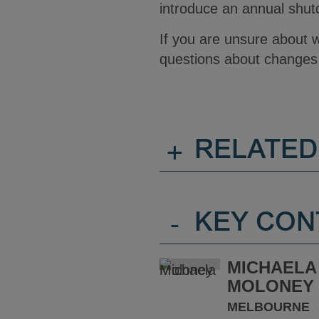
introduce an annual shu
If you are unsure about 
questions about changes 
+
RELATED
-
KEY CON
MICHAELA
MOLONEY
MELBOURNE