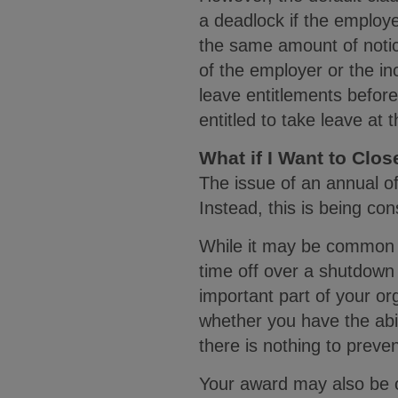
a deadlock if the employ
the same amount of notic
of the employer or the i
leave entitlements befor
entitled to take leave at 
What if I Want to Clo
The issue of an annual of
Instead, this is being c
While it may be common p
time off over a shutdown 
important part of your o
whether you have the abili
there is nothing to preve
Your award may also be 