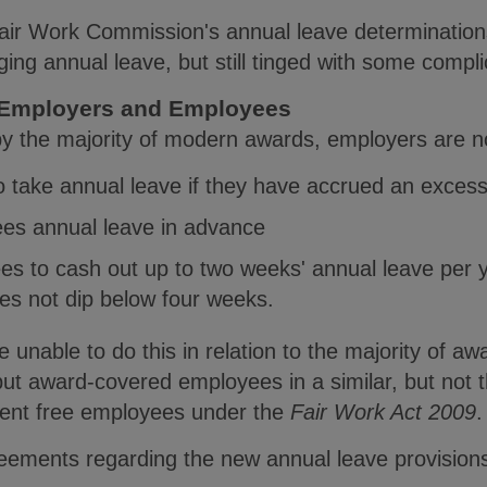
ir Work Commission's annual leave determinations
aging annual leave, but still tinged with some compl
or Employers and Employees
y the majority of modern awards, employers are n
o take annual leave if they have accrued an exces
ees annual leave in advance
es to cash out up to two weeks' annual leave per y
es not dip below four weeks.
 unable to do this in relation to the majority of 
ut award-covered employees in a similar, but not 
ent free employees under the
Fair Work Act 2009
.
ements regarding the new annual leave provisions