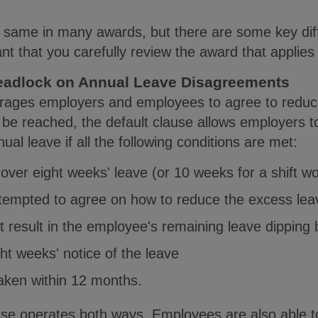
he same in many awards, but there are some key di
tant that you carefully review the award that applie
eadlock on Annual Leave Disagreements
urages employers and employees to agree to reduc
 be reached, the default clause allows employers t
ual leave if all the following conditions are met:
over eight weeks' leave (or 10 weeks for a shift wo
ttempted to agree on how to reduce the excess lea
not result in the employee's remaining leave dipping
ght weeks' notice of the leave
taken within 12 months.
use operates both ways. Employees are also able to