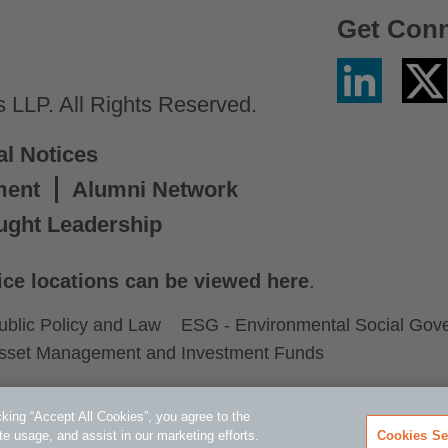
Get Con
Linkedin
Twitter
/
LLP. All Rights Reserved.
X
al Notices
ment
Alumni Network
ught Leadership
ice locations can be viewed here
.
ublic Policy and Law
ESG - Environmental Social Gov
sset Management and Investment Funds
king “Accept All Cookies”, you agree to the
te usage, and assist in our marketing efforts.
Cookies Se