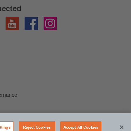
nected
YouTube
Facebook
Instagram
ernance
ttings
Reject Cookies
Accept All Cookies