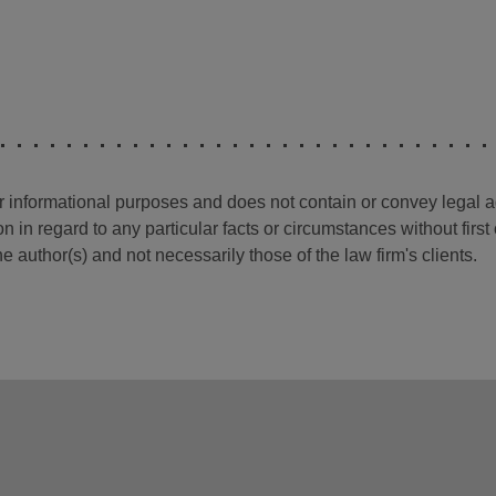
for informational purposes and does not contain or convey legal 
n in regard to any particular facts or circumstances without firs
e author(s) and not necessarily those of the law firm's clients.