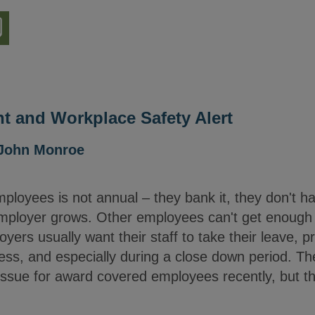
nload
ion
 and Workplace Safety Alert
John Monroe
ployees is not annual – they bank it, they don't h
e employer grows. Other employees can't get enough
yers usually want their staff to take their leave, p
ness, and especially during a close down period. 
 issue for award covered employees recently, but the