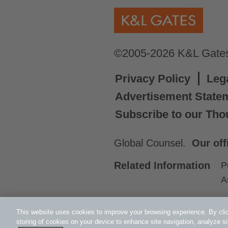
©2005-2026 K&L Gates 
Privacy Policy
Leg
Advertisement State
Subscribe to our Tho
Global Counsel.
Our off
Related Information
P
A
This website uses cookies to improve your browsing experience. By clic
storing of cookies on your device to enhance site navigation, analyze si