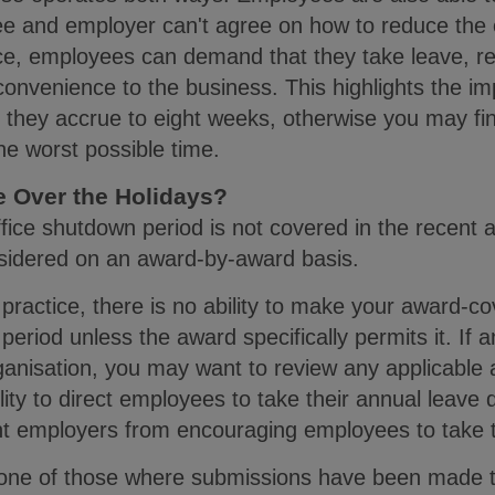
ee and employer can't agree on how to reduce the 
e, employees can demand that they take leave, re
nconvenience to the business. This highlights the 
e they accrue to eight weeks, otherwise you may fi
the worst possible time.
se Over the Holidays?
fice shutdown period is not covered in the recent 
onsidered on an award-by-award basis.
ractice, there is no ability to make your award-c
period unless the award specifically permits it. If
rganisation, you may want to review any applicable
ty to direct employees to take their annual leave du
nt employers from encouraging employees to take ti
one of those where submissions have been made t