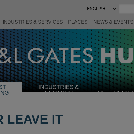
Select
Preferred
Language
INDUSTRIES & SERVICES
PLACES
NEWS & EVENTS
ST
INDUSTRIES &
SELECT
ING
SECTORS
CLE
SERIE
INDUSTRY
R LEAVE IT