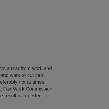
ave a rest from work and
 and want to cut into
referably not at times
The Fair Work Commission
 result is imperfect for