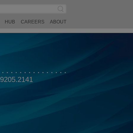
Search
Submit
Site
Search
HUB
CAREERS
ABOUT
.9205.2141