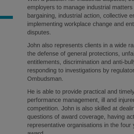
employers to manage industrial matters
S
bargaining, industrial action, collective 
implementing workplace change and ent
disputes.
John also represents clients in a wide ran
the defense of general protections, unfa
entitlements, discrimination and anti-bul
responding to investigations by regulato
Ombudsman.
He is able to provide practical and timel
performance management, ill and injure
competition. John is also skilled at deal
questions of award coverage, having act
representative organisations in the four
award.