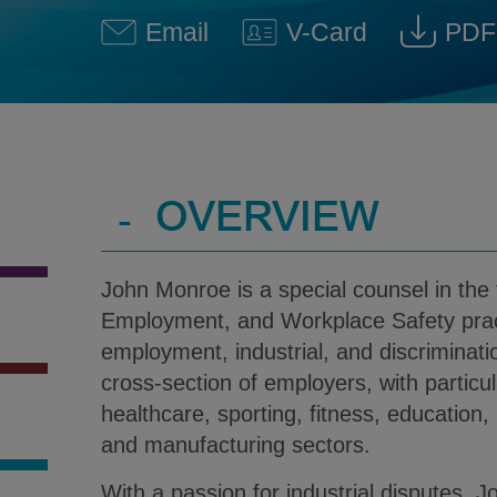
Email
V-Card
PDF
John Monroe @ john.monroe
Download V-Car
Dow
-
OVERVIEW
John Monroe is a special counsel in the 
Employment, and Workplace Safety pract
employment, industrial, and discriminati
cross-section of employers, with particu
healthcare, sporting, fitness, education
and manufacturing sectors.
With a passion for industrial disputes, 