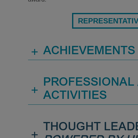
REPRESENTATI
+
ACHIEVEMENTS
PROFESSIONAL /
+
ACTIVITIES
THOUGHT LEAD
+