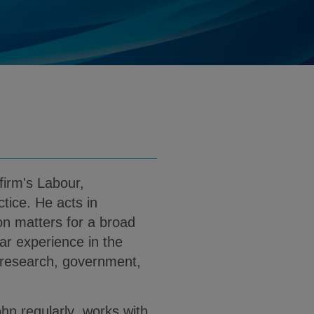
@klgates.com
d
nload John Monroe PDF (English)
firm's Labour,
ice. He acts in
on matters for a broad
lar experience in the
, research, government,
John regularly works with