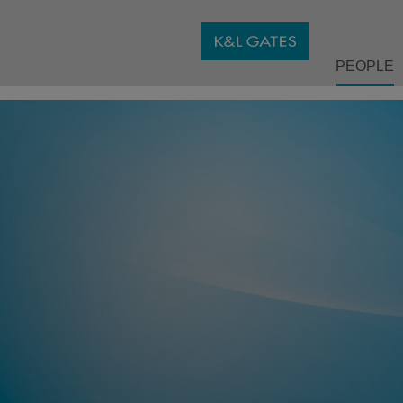
PEOPLE