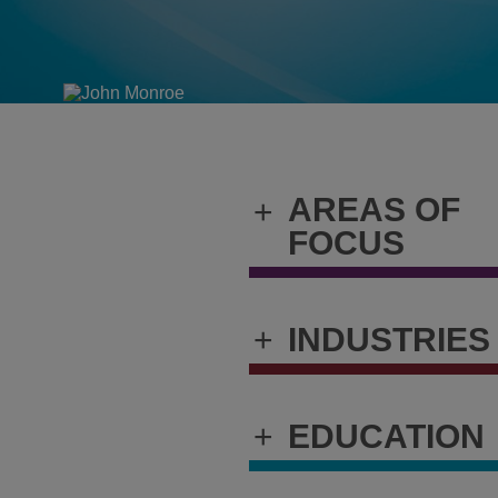
AREAS OF
+
FOCUS
+
INDUSTRIES
+
EDUCATION