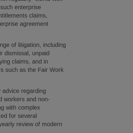
 such enterprise
entitlements claims,
erprise agreement
ge of litigation, including
ir dismissal, unpaid
lying claims, and in
rs such as the Fair Work
y advice regarding
d workers and non-
ing with complex
ed for several
 yearly review of modern