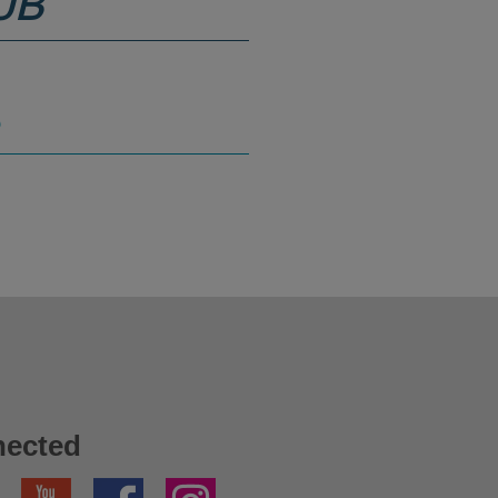
UB
S
nected
YouTube
Facebook
Instagram