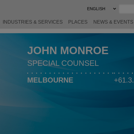
Select
Preferred
Language
INDUSTRIES & SERVICES
PLACES
NEWS & EVENTS
JOHN MONROE
SPECIAL COUNSEL
MELBOURNE
+61.3