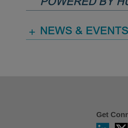
POWERED BY H
+
NEWS & EVENT
Get Con
Linkedin
Twitter