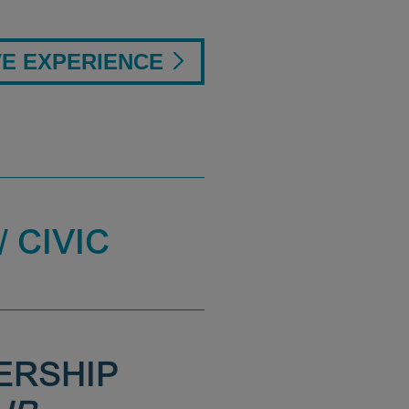
VE EXPERIENCE
 CIVIC
ERSHIP