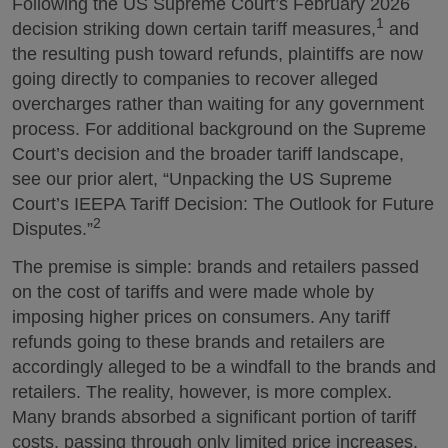
Following the US Supreme Court’s February 2026
1
decision striking down certain tariff measures,
and
the resulting push toward refunds, plaintiffs are now
going directly to companies to recover alleged
overcharges rather than waiting for any government
process. For additional background on the Supreme
Court’s decision and the broader tariff landscape,
see our prior alert, “Unpacking the US Supreme
Court’s IEEPA Tariff Decision: The Outlook for Future
2
Disputes.”
The premise is simple: brands and retailers passed
on the cost of tariffs and were made whole by
imposing higher prices on consumers. Any tariff
refunds going to these brands and retailers are
accordingly alleged to be a windfall to the brands and
retailers. The reality, however, is more complex.
Many brands absorbed a significant portion of tariff
costs, passing through only limited price increases.