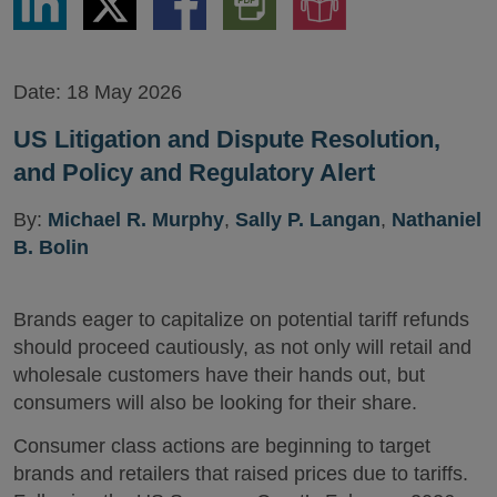
via
via
via
PDF
to
LinkedIn
Twitter
Facebook
Version
Audio
Version
Date:
18 May 2026
US Litigation and Dispute Resolution,
and Policy and Regulatory Alert
By:
Michael R. Murphy
,
Sally P. Langan
,
Nathaniel
B. Bolin
Brands eager to capitalize on potential tariff refunds
should proceed cautiously, as not only will retail and
wholesale customers have their hands out, but
consumers will also be looking for their share.
Consumer class actions are beginning to target
brands and retailers that raised prices due to tariffs.