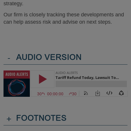
strategy.
Our firm is closely tracking these developments and
can help assess risk and advise on next steps.
-
AUDIO VERSION
+
FOOTNOTES