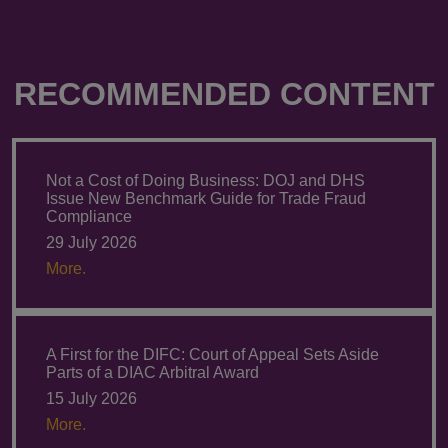
RECOMMENDED CONTENT
Not a Cost of Doing Business: DOJ and DHS
Issue New Benchmark Guide for Trade Fraud
Compliance
29 July 2026
More.
A First for the DIFC: Court of Appeal Sets Aside
Parts of a DIAC Arbitral Award
15 July 2026
More.