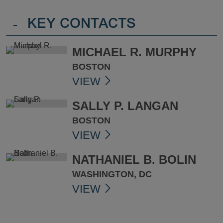
-
KEY CONTACTS
MICHAEL R. MURPHY
BOSTON
VIEW
SALLY P. LANGAN
BOSTON
VIEW
NATHANIEL B. BOLIN
WASHINGTON, DC
VIEW