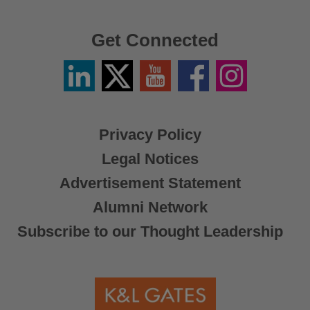
Get Connected
Linkedin
Twitter
YouTube
Facebook
Instagram
/
X
Privacy Policy
Legal Notices
Advertisement Statement
Alumni Network
Subscribe to our Thought Leadership