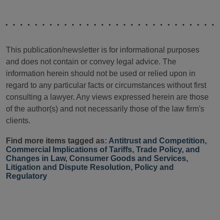
This publication/newsletter is for informational purposes
and does not contain or convey legal advice. The
information herein should not be used or relied upon in
regard to any particular facts or circumstances without first
consulting a lawyer. Any views expressed herein are those
of the author(s) and not necessarily those of the law firm's
clients.
Find more items tagged as:
Antitrust and Competition
,
Commercial Implications of Tariffs, Trade Policy, and
Changes in Law
,
Consumer Goods and Services
,
Litigation and Dispute Resolution
,
Policy and
Regulatory