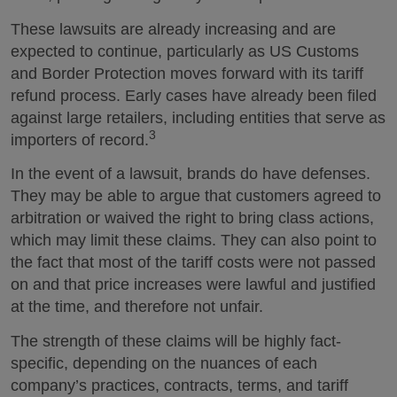
These lawsuits are already increasing and are
expected to continue, particularly as US Customs
and Border Protection moves forward with its tariff
refund process. Early cases have already been filed
against large retailers, including entities that serve as
3
importers of record.
In the event of a lawsuit, brands do have defenses.
They may be able to argue that customers agreed to
arbitration or waived the right to bring class actions,
which may limit these claims. They can also point to
the fact that most of the tariff costs were not passed
on and that price increases were lawful and justified
at the time, and therefore not unfair.
The strength of these claims will be highly fact-
specific, depending on the nuances of each
company’s practices, contracts, terms, and tariff