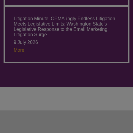
Litigation Minute: CEMA-ingly Endless Litigation
Meets Legislative Limits: Washington State's
Legislative Response to the Email Marketing
Litigation Surge
9 July 2026
More.