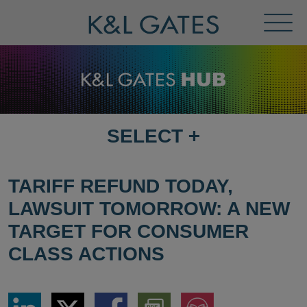
Toggl
Menu
SELECT
+
SELECT
DESTINATION
PAGE
TARIFF REFUND TODAY,
LAWSUIT TOMORROW: A NEW
TARGET FOR CONSUMER
CLASS ACTIONS
Share
Share
Share
Download
Jump