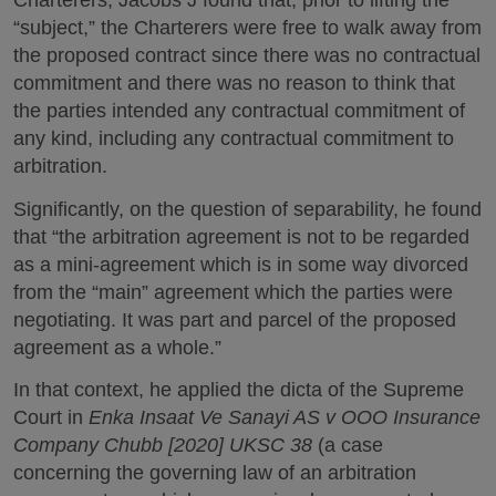
Charterers, Jacobs J found that, prior to lifting the
“subject,” the Charterers were free to walk away from
the proposed contract since there was no contractual
commitment and there was no reason to think that
the parties intended any contractual commitment of
any kind, including any contractual commitment to
arbitration.
Significantly, on the question of separability, he found
that “the arbitration agreement is not to be regarded
as a mini-agreement which is in some way divorced
from the “main” agreement which the parties were
negotiating. It was part and parcel of the proposed
agreement as a whole.”
In that context, he applied the dicta of the Supreme
Court in
Enka Insaat Ve Sanayi AS v OOO Insurance
Company Chubb [2020] UKSC 38
(a case
concerning the governing law of an arbitration