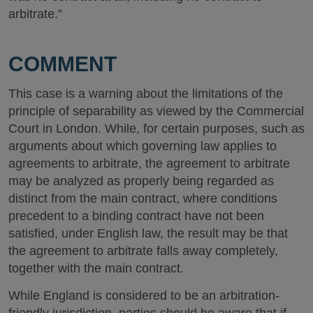
arbitrate.”
COMMENT
This case is a warning about the limitations of the
principle of separability as viewed by the Commercial
Court in London. While, for certain purposes, such as
arguments about which governing law applies to
agreements to arbitrate, the agreement to arbitrate
may be analyzed as properly being regarded as
distinct from the main contract, where conditions
precedent to a binding contract have not been
satisfied, under English law, the result may be that
the agreement to arbitrate falls away completely,
together with the main contract.
While England is considered to be an arbitration-
friendly jurisdiction, parties should be aware that if