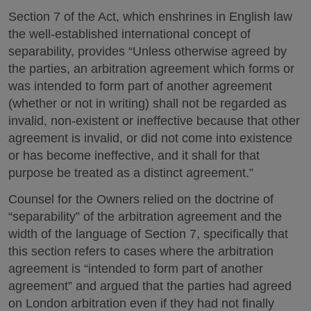
Section 7 of the Act, which enshrines in English law
the well-established international concept of
separability, provides “Unless otherwise agreed by
the parties, an arbitration agreement which forms or
was intended to form part of another agreement
(whether or not in writing) shall not be regarded as
invalid, non-existent or ineffective because that other
agreement is invalid, or did not come into existence
or has become ineffective, and it shall for that
purpose be treated as a distinct agreement.”
Counsel for the Owners relied on the doctrine of
“separability” of the arbitration agreement and the
width of the language of Section 7, specifically that
this section refers to cases where the arbitration
agreement is “intended to form part of another
agreement” and argued that the parties had agreed
on London arbitration even if they had not finally