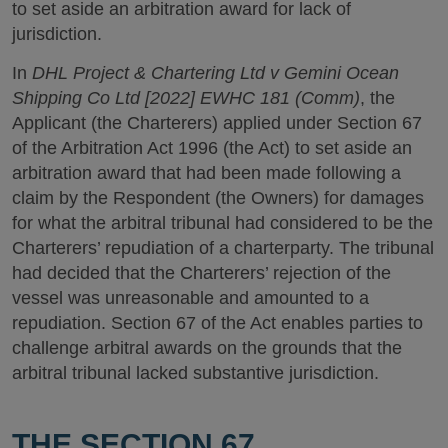
to set aside an arbitration award for lack of
jurisdiction.
In
DHL Project & Chartering Ltd v Gemini Ocean
Shipping Co Ltd [2022] EWHC 181 (Comm)
, the
Applicant (the Charterers) applied under Section 67
of the Arbitration Act 1996 (the Act) to set aside an
arbitration award that had been made following a
claim by the Respondent (the Owners) for damages
for what the arbitral tribunal had considered to be the
Charterers’ repudiation of a charterparty. The tribunal
had decided that the Charterers’ rejection of the
vessel was unreasonable and amounted to a
repudiation. Section 67 of the Act enables parties to
challenge arbitral awards on the grounds that the
arbitral tribunal lacked substantive jurisdiction.
THE SECTION 67