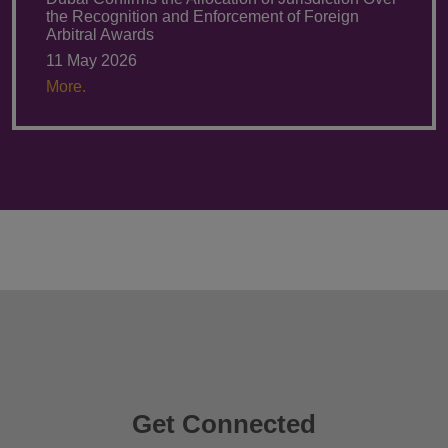
the Recognition and Enforcement of Foreign
Arbitral Awards
11 May 2026
More.
Get Connected