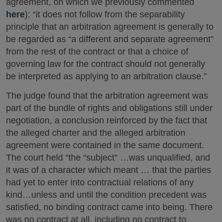
agreement, on which we previously commented
here
): “it does not follow from the separability
principle that an arbitration agreement is generally to
be regarded as “a different and separate agreement”
from the rest of the contract or that a choice of
governing law for the contract should not generally
be interpreted as applying to an arbitration clause.”
The judge found that the arbitration agreement was
part of the bundle of rights and obligations still under
negotiation, a conclusion reinforced by the fact that
the alleged charter and the alleged arbitration
agreement were contained in the same document.
The court held “the “subject” …was unqualified, and
it was of a character which meant … that the parties
had yet to enter into contractual relations of any
kind…unless and until the condition precedent was
satisfied, no binding contract came into being. There
was no contract at all, including no contract to