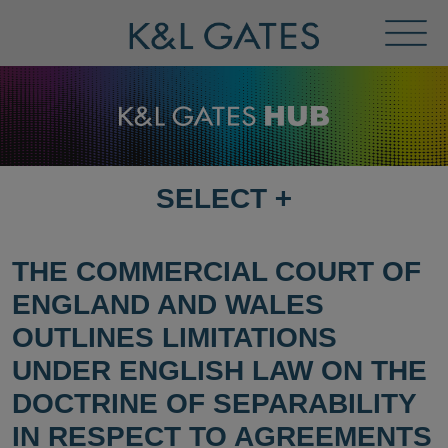
Toggl
Menu
SELECT
+
SELECT
DESTINATION
PAGE
THE COMMERCIAL COURT OF
ENGLAND AND WALES
OUTLINES LIMITATIONS
UNDER ENGLISH LAW ON THE
DOCTRINE OF SEPARABILITY
IN RESPECT TO AGREEMENTS