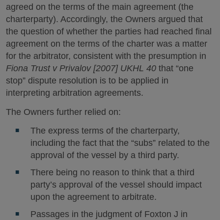
agreed on the terms of the main agreement (the
charterparty). Accordingly, the Owners argued that
the question of whether the parties had reached final
agreement on the terms of the charter was a matter
for the arbitrator, consistent with the presumption in
Fiona Trust v Privalov [2007] UKHL 40
that “one
stop” dispute resolution is to be applied in
interpreting arbitration agreements.
The Owners further relied on:
The express terms of the charterparty,
including the fact that the “subs” related to the
approval of the vessel by a third party.
There being no reason to think that a third
party’s approval of the vessel should impact
upon the agreement to arbitrate.
Passages in the judgment of Foxton J in