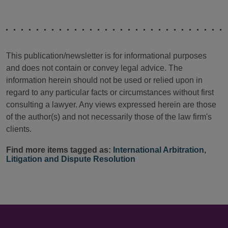
This publication/newsletter is for informational purposes
and does not contain or convey legal advice. The
information herein should not be used or relied upon in
regard to any particular facts or circumstances without first
consulting a lawyer. Any views expressed herein are those
of the author(s) and not necessarily those of the law firm's
clients.
Find more items tagged as:
International Arbitration
,
Litigation and Dispute Resolution