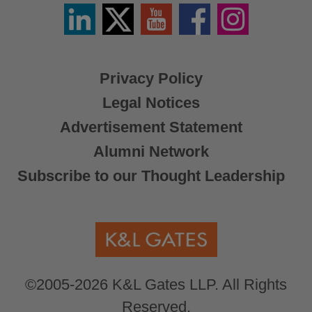
Linkedin
Twitter
YouTube
Facebook
Instagram
/
X
Privacy Policy
Legal Notices
Advertisement Statement
Alumni Network
Subscribe to our Thought Leadership
©2005-2026 K&L Gates LLP. All Rights
Reserved.