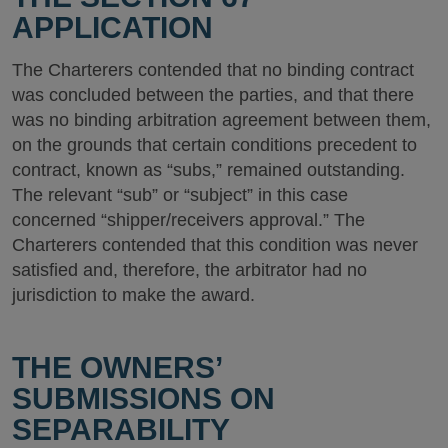
APPLICATION
The Charterers contended that no binding contract
was concluded between the parties, and that there
was no binding arbitration agreement between them,
on the grounds that certain conditions precedent to
contract, known as “subs,” remained outstanding.
The relevant “sub” or “subject” in this case
concerned “shipper/receivers approval.” The
Charterers contended that this condition was never
satisfied and, therefore, the arbitrator had no
jurisdiction to make the award.
THE OWNERS’
SUBMISSIONS ON
SEPARABILITY