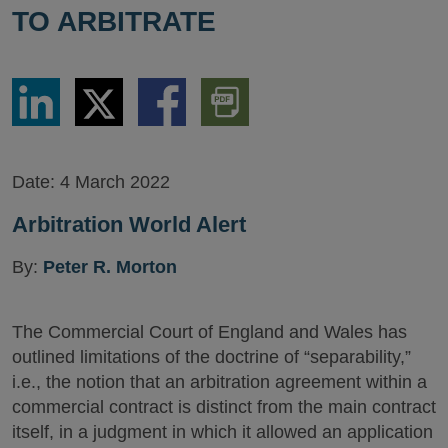
TO ARBITRATE
Share
Share
Share
Download
via
via
via
PDF
LinkedIn
Twitter
Facebook
Version
Date:
4 March 2022
Arbitration World Alert
By:
Peter R. Morton
The Commercial Court of England and Wales has
outlined limitations of the doctrine of “separability,”
i.e., the notion that an arbitration agreement within a
commercial contract is distinct from the main contract
itself, in a judgment in which it allowed an application