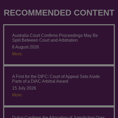
RECOMMENDED CONTENT
Australia Court Confirms Proceedings May Be
Split Between Court and Arbitration
6 August 2026
More.
A First for the DIFC: Court of Appeal Sets Aside
Parts of a DIAC Arbitral Award
15 July 2026
More.
Dubai Confirms the Allocation of Jurisdiction Over