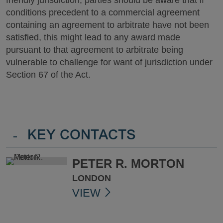
conditions precedent to a commercial agreement
containing an agreement to arbitrate have not been
satisfied, this might lead to any award made
pursuant to that agreement to arbitrate being
vulnerable to challenge for want of jurisdiction under
Section 67 of the Act.
-
KEY CONTACTS
PETER R. MORTON
LONDON
VIEW