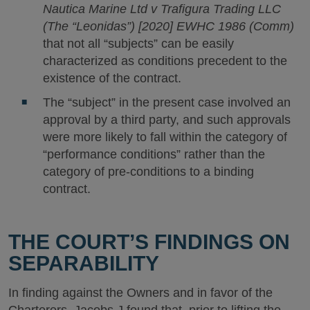
Nautica Marine Ltd v Trafigura Trading LLC
(The “Leonidas”) [2020] EWHC 1986 (Comm)
that not all “subjects” can be easily
characterized as conditions precedent to the
existence of the contract.
The “subject” in the present case involved an
approval by a third party, and such approvals
were more likely to fall within the category of
“performance conditions” rather than the
category of pre-conditions to a binding
contract.
THE COURT’S FINDINGS ON
SEPARABILITY
In finding against the Owners and in favor of the