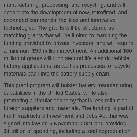
manufacturing, processing, and recycling, and will
accelerate the development of new, retrofitted, and
expanded commercial facilities and innovative
technologies. The grants will be structured as
matching grants that will be limited to matching the
funding provided by private investors, and will require
a minimum $50 million investment. An additional $60
million of grants will fund second-life electric vehicle
battery applications, as well as processes to recycle
materials back into the battery supply chain.
This grant program will bolster battery manufacturing
capabilities in the United States, while also
promoting a circular economy that is less reliant on
foreign suppliers and materials. The funding is part of
the Infrastructure Investment and Jobs Act that was
signed into law on 5 November 2021 and provides
$1 trillion of spending, including a total appropriation