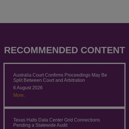
RECOMMENDED CONTENT
Australia Court Confirms Proceedings May Be
Split Between Court and Arbitration
6 August 2026
More.
Texas Halts Data Center Grid Connections
Pending a Statewide Audit