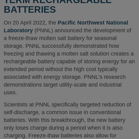
BATTERIES
On 20 April 2022, the
Pacific Northwest National
Laboratory
(PNNL) announced the development of
a freeze-thaw molten salt battery for seasonal
storage. PNNL successfully demonstrated how
freezing and thawing a molten salt solution creates a
rechargeable battery capable of storing energy for an
extended period without the high cost typically
associated with energy storage. PNNL’s research
demonstrations target utility-scale and industrial
uses.
Scientists at PNNL specifically targeted reduction of
self-discharge, a common issue in conventional
batteries. With this breakthrough, the new battery
only loses charge during a period when it is also
charging. Freeze-thaw batteries also allow for