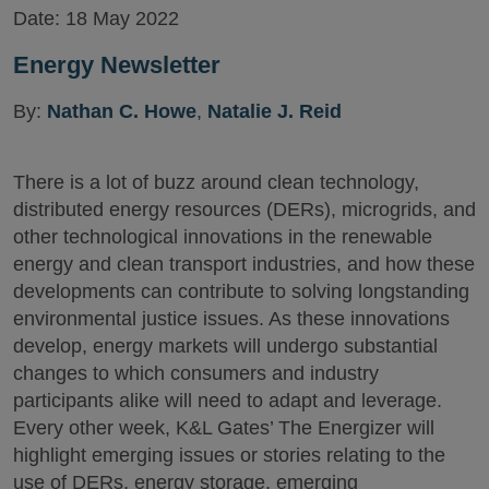
Date:
18 May 2022
Energy Newsletter
By:
Nathan C. Howe
,
Natalie J. Reid
There is a lot of buzz around clean technology,
distributed energy resources (DERs), microgrids, and
other technological innovations in the renewable
energy and clean transport industries, and how these
developments can contribute to solving longstanding
environmental justice issues. As these innovations
develop, energy markets will undergo substantial
changes to which consumers and industry
participants alike will need to adapt and leverage.
Every other week, K&L Gates’ The Energizer will
highlight emerging issues or stories relating to the
use of DERs, energy storage, emerging