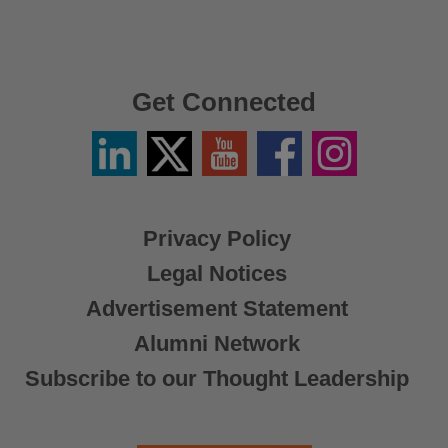
Get Connected
Linkedin
Twitter
YouTube
Facebook
Instagram
/
X
Privacy Policy
Legal Notices
Advertisement Statement
Alumni Network
Subscribe to our Thought Leadership