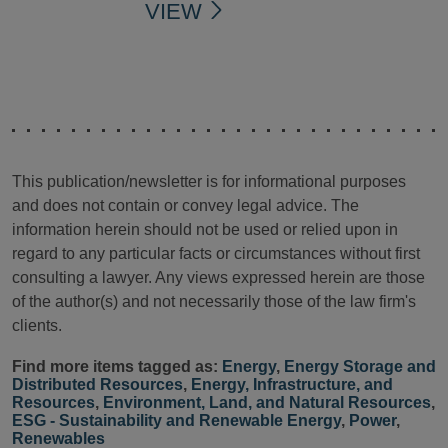
VIEW
This publication/newsletter is for informational purposes
and does not contain or convey legal advice. The
information herein should not be used or relied upon in
regard to any particular facts or circumstances without first
consulting a lawyer. Any views expressed herein are those
of the author(s) and not necessarily those of the law firm's
clients.
Find more items tagged as:
Energy
,
Energy Storage and
Distributed Resources
,
Energy, Infrastructure, and
Resources
,
Environment, Land, and Natural Resources
,
ESG - Sustainability and Renewable Energy
,
Power
,
Renewables