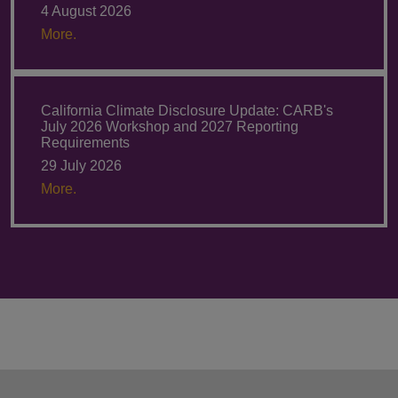
4 August 2026
More.
California Climate Disclosure Update: CARB's
July 2026 Workshop and 2027 Reporting
Requirements
29 July 2026
More.