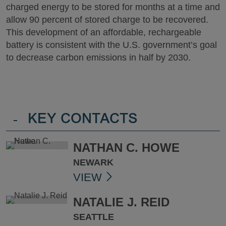
charged energy to be stored for months at a time and
allow 90 percent of stored charge to be recovered.
This development of an affordable, rechargeable
battery is consistent with the U.S. government’s goal
to decrease carbon emissions in half by 2030.
-
KEY CONTACTS
NATHAN C. HOWE
NEWARK
VIEW
NATALIE J. REID
SEATTLE