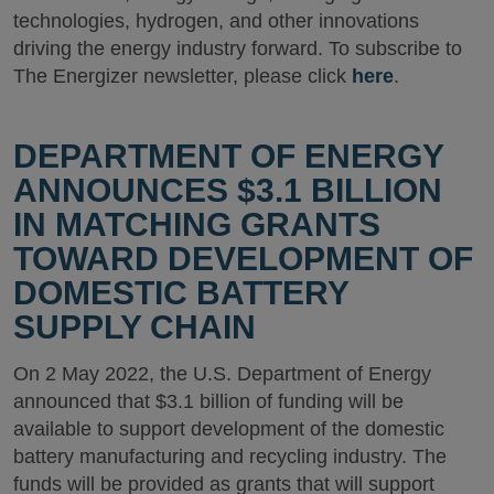
technologies, hydrogen, and other innovations
driving the energy industry forward. To subscribe to
The Energizer newsletter, please click
here
.
DEPARTMENT OF ENERGY
ANNOUNCES $3.1 BILLION
IN MATCHING GRANTS
TOWARD DEVELOPMENT OF
DOMESTIC BATTERY
SUPPLY CHAIN
On 2 May 2022, the U.S. Department of Energy
announced that $3.1 billion of funding will be
available to support development of the domestic
battery manufacturing and recycling industry. The
funds will be provided as grants that will support