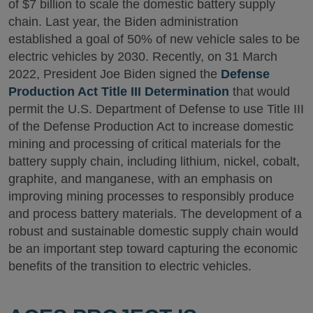
of $7 billion to scale the domestic battery supply
chain. Last year, the Biden administration
established a goal of 50% of new vehicle sales to be
electric vehicles by 2030. Recently, on 31 March
2022, President Joe Biden signed the
Defense
Production Act Title III Determination
that would
permit the U.S. Department of Defense to use Title III
of the Defense Production Act to increase domestic
mining and processing of critical materials for the
battery supply chain, including lithium, nickel, cobalt,
graphite, and manganese, with an emphasis on
improving mining processes to responsibly produce
and process battery materials. The development of a
robust and sustainable domestic supply chain would
be an important step toward capturing the economic
benefits of the transition to electric vehicles.