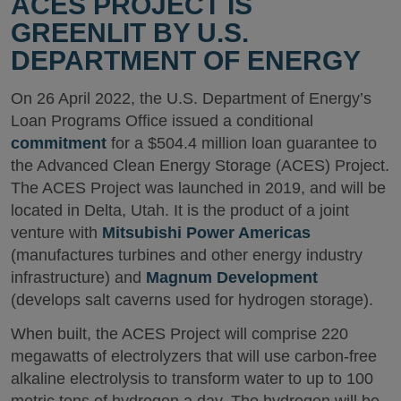
ACES PROJECT IS
GREENLIT BY U.S.
DEPARTMENT OF ENERGY
On 26 April 2022, the U.S. Department of Energy’s
Loan Programs Office issued a conditional
commitment
for a $504.4 million loan guarantee to
the Advanced Clean Energy Storage (ACES) Project.
The ACES Project was launched in 2019, and will be
located in Delta, Utah. It is the product of a joint
venture with
Mitsubishi Power Americas
(manufactures turbines and other energy industry
infrastructure) and
Magnum Development
(develops salt caverns used for hydrogen storage).
When built, the ACES Project will comprise 220
megawatts of electrolyzers that will use carbon-free
alkaline electrolysis to transform water to up to 100