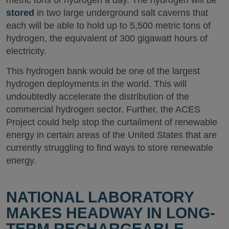
metric tons of hydrogen a day. The hydrogen will be
stored
in two large underground salt caverns that
each will be able to hold up to 5,500 metric tons of
hydrogen, the equivalent of 300 gigawatt hours of
electricity.
This hydrogen bank would be one of the largest
hydrogen deployments in the world. This will
undoubtedly accelerate the distribution of the
commercial hydrogen sector. Further, the ACES
Project could help stop the curtailment of renewable
energy in certain areas of the United States that are
currently struggling to find ways to store renewable
energy.
NATIONAL LABORATORY
MAKES HEADWAY IN LONG-
TERM RECHARGEABLE