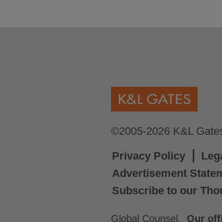
©2005-2026 K&L Gates 
Privacy Policy
Leg
Advertisement State
Subscribe to our Tho
Global Counsel.
Our off