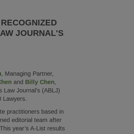
S RECOGNIZED
LAW JOURNAL'S
u
, Managing Partner,
Chen
and
Billy Chen
,
s Law Journal’s (ABLJ)
0 Lawyers.
te practitioners based in
ed editorial team after
his year’s A-List results