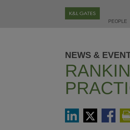
PEOPLE
NEWS & EVEN
RANKIN
PRACTI
Share
Share
Share
via
via
via
LinkedIn
Twitter
Facebook