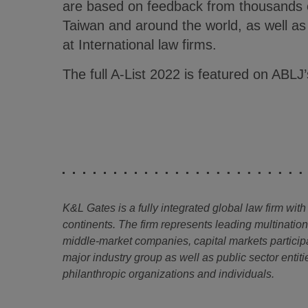
are based on feedback from thousands o
Taiwan and around the world, as well a
at International law firms.
The full A-List 2022 is featured on ABLJ
K&L Gates is a fully integrated global law firm with
continents. The firm represents leading multinatio
middle-market companies, capital markets particip
major industry group as well as public sector entitie
philanthropic organizations and individuals.