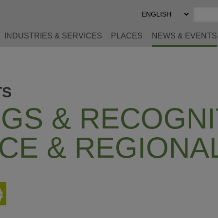
Select
Preferred
Language
INDUSTRIES & SERVICES
PLACES
NEWS & EVENTS
TS
GS & RECOGNI
CE & REGIONA
Print
This
Page