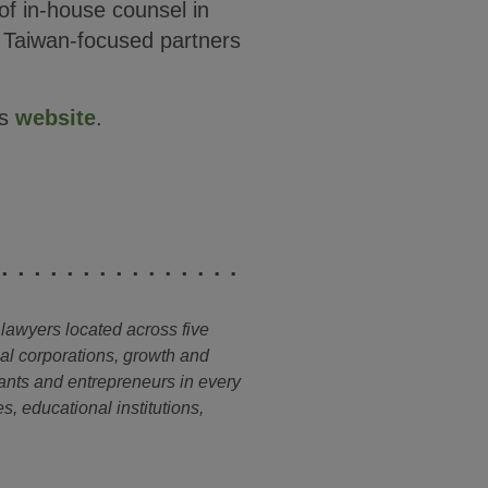
f in-house counsel in
s Taiwan-focused partners
’s
website
.
 lawyers located across five
nal corporations, growth and
ants and entrepreneurs in every
s, educational institutions,