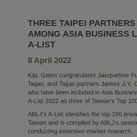
THREE TAIPEI PARTNER
AMONG ASIA BUSINESS 
A-LIST
8 April 2022
K&L Gates congratulates
Jacqueline F
Taipei, and Taipei partners
James J.Y. 
who have been included in Asia Busines
A-List 2022 as three of Taiwan’s Top 10
ABLJ’s A-List identifies the top 100 priva
Taiwan and is compiled by ABLJ’s season
conducting extensive market research. T