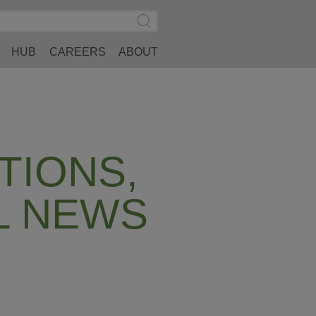
Search
Submit
Site
Search
HUB
CAREERS
ABOUT
TIONS,
L NEWS