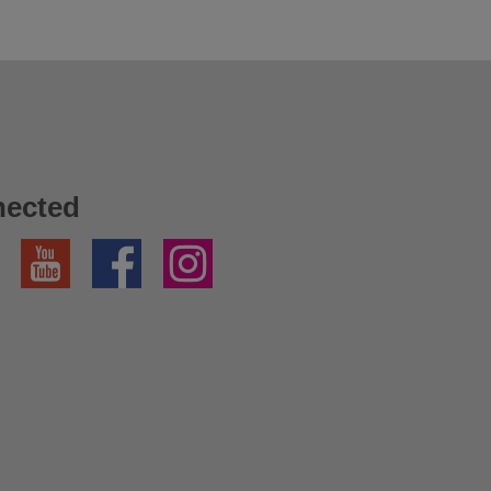
nected
YouTube
Facebook
Instagram