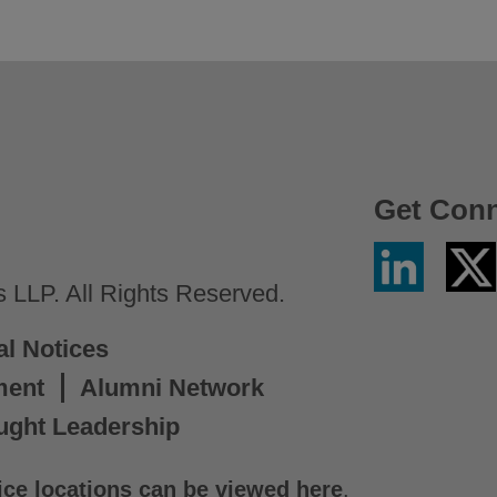
Get Con
Linkedin
Twitter
/
LLP. All Rights Reserved.
X
al Notices
ment
Alumni Network
ught Leadership
ice locations can be viewed here
.