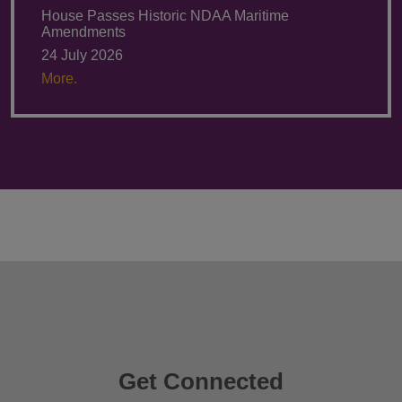
House Passes Historic NDAA Maritime
Amendments
24 July 2026
More.
Get Connected