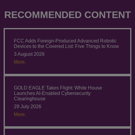
RECOMMENDED CONTENT
FCC Adds Foreign-Produced Advanced Robotic
Devices to the Covered List: Five Things to Know
3 August 2026
More.
GOLD EAGLE Takes Flight: White House
Launches AI-Enabled Cybersecurity
Clearinghouse
29 July 2026
More.