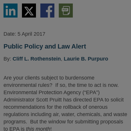
Share
Share
Share
Download
via
via
via
PDF
LinkedIn
Twitter
Facebook
Version
Date:
5 April 2017
Public Policy and Law Alert
By:
Cliff L. Rothenstein
,
Laurie B. Purpuro
Are your clients subject to burdensome
environmental rules? If so, the time to act is now.
Environmental Protection Agency (“EPA”)
Administrator Scott Pruitt has directed EPA to solicit
recommendations for the rollback of onerous
regulations including air, water, chemicals, and waste
programs. But the window for submitting proposals
to EPA is
this month
!