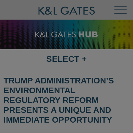
Toggl
Menu
SELECT
+
SELECT
DESTINATION
PAGE
TRUMP ADMINISTRATION’S
ENVIRONMENTAL
REGULATORY REFORM
PRESENTS A UNIQUE AND
IMMEDIATE OPPORTUNITY