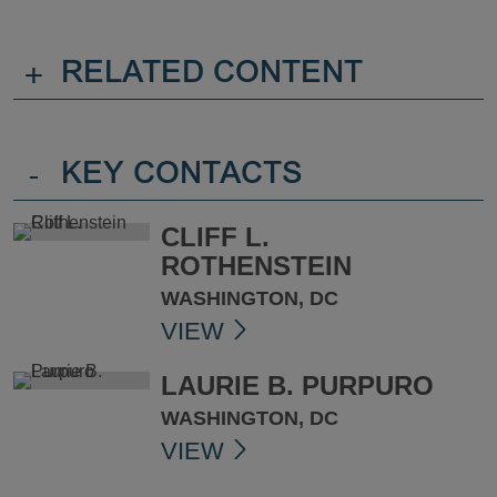
+
RELATED CONTENT
-
KEY CONTACTS
CLIFF L.
ROTHENSTEIN
WASHINGTON, DC
VIEW
LAURIE B. PURPURO
WASHINGTON, DC
VIEW