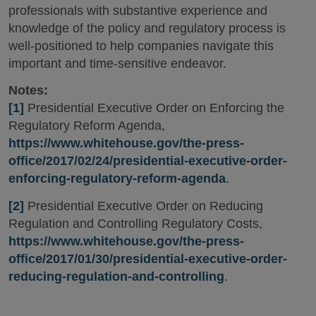
professionals with substantive experience and
knowledge of the policy and regulatory process is
well-positioned to help companies navigate this
important and time-sensitive endeavor.
Notes:
[1]
Presidential Executive Order on Enforcing the
Regulatory Reform Agenda,
https://www.whitehouse.gov/the-press-
office/2017/02/24/presidential-executive-order-
enforcing-regulatory-reform-agenda
.
[2]
Presidential Executive Order on Reducing
Regulation and Controlling Regulatory Costs,
https://www.whitehouse.gov/the-press-
office/2017/01/30/presidential-executive-order-
reducing-regulation-and-controlling
.