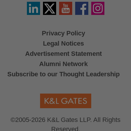
Linkedin
Twitter
YouTube
Facebook
Instagram
/
X
Privacy Policy
Legal Notices
Advertisement Statement
Alumni Network
Subscribe to our Thought Leadership
©2005-2026 K&L Gates LLP. All Rights
Reserved.