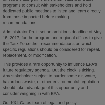
programs to consult with stakeholders and hold
dedicated public meetings to listen and learn directly
from those impacted before making
recommendations.
Administrator Pruitt set an ambitious deadline of May
15, 2017, for the program and regional offices to give
the Task Force their recommendations on which
specific regulations should be considered for repeal,
replacement, or modification.
This provides a rare opportunity to influence EPA’s
future regulatory agenda. But the clock is ticking.
Any stakeholder subject to burdensome air, water,
hazardous waste, or other environmental regulation
should take advantage of this opportunity and
consider weighing in with EPA.
Our K&L Gates team of legal and policy