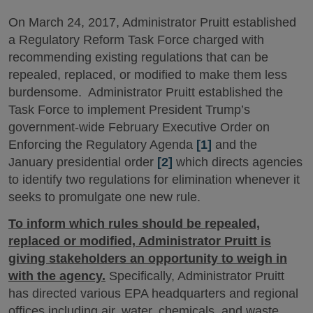
On March 24, 2017, Administrator Pruitt established
a Regulatory Reform Task Force charged with
recommending existing regulations that can be
repealed, replaced, or modified to make them less
burdensome. Administrator Pruitt established the
Task Force to implement President Trump’s
government-wide February Executive Order on
Enforcing the Regulatory Agenda
[1]
and the
January presidential order
[2]
which directs agencies
to identify two regulations for elimination whenever it
seeks to promulgate one new rule.
To inform which rules should be repealed,
replaced or modified, Administrator Pruitt is
giving stakeholders an opportunity to weigh in
with the agency.
Specifically, Administrator Pruitt
has directed various EPA headquarters and regional
offices including air, water, chemicals, and waste