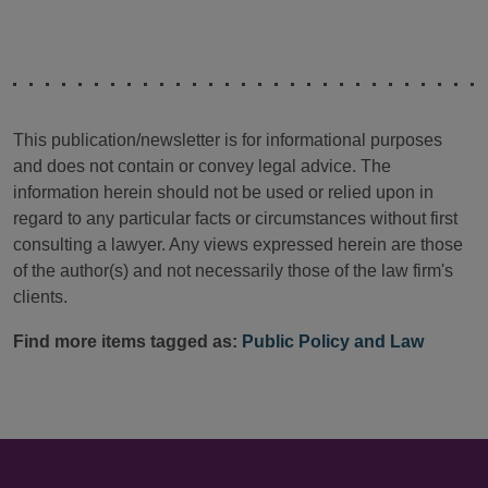
This publication/newsletter is for informational purposes
and does not contain or convey legal advice. The
information herein should not be used or relied upon in
regard to any particular facts or circumstances without first
consulting a lawyer. Any views expressed herein are those
of the author(s) and not necessarily those of the law firm's
clients.
Find more items tagged as:
Public Policy and Law