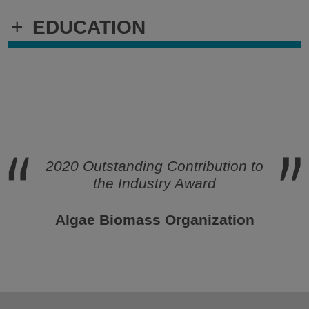
+
EDUCATION
2020 Outstanding Contribution to
the Industry Award
Algae Biomass Organization