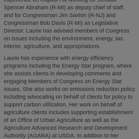
Spencer Abraham (R-MI) as deputy chief of staff,
and for Congressman Jim Saxton (R-NJ) and
Congressman Bob Davis (R-MI) as Legislative
Director. Laurie has advised members of Congress
on issues including the environment, energy, tax,
interior, agriculture, and appropriations.
Laurie has experience with energy efficiency
programs including the Energy Star program, where
she assists clients in developing comments and
engaging Members of Congress on Energy Star
issues. She also works on emissions reduction policy
including advocating on behalf of clients for policy to
support carbon utilization. Her work on behalf of
agriculture clients includes supporting establishment
of an Office of Urban Agriculture as well as the
Agriculture Advanced Research and Development
Authority (AGARA) at USDA. In addition to her