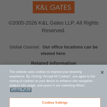
©2005-2026 K&L Gates LLP. All Rights
Reserved.
Global Counsel.
Our office locations can be
viewed here
.
Related Information
Public Policy and Law
This website uses cookies to improve your browsing
Hydrogen Rising
experience. By clicking “Accept All Cookies”, you agree to the
storing of cookies on your device to enhance site navigation,
Michael F. Doyle
analyze site usage, and assist in our marketing efforts.
Cookie Policy
Cookies Settings