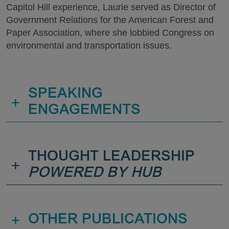
Capitol Hill experience, Laurie served as Director of
Government Relations for the American Forest and
Paper Association, where she lobbied Congress on
environmental and transportation issues.
SPEAKING
+
ENGAGEMENTS
THOUGHT LEADERSHIP
+
POWERED BY HUB
+
OTHER PUBLICATIONS