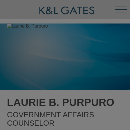
Tog
Men
LAURIE B. PURPURO
GOVERNMENT AFFAIRS
COUNSELOR