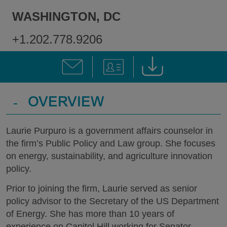
WASHINGTON, DC
+1.202.778.9206
-
OVERVIEW
Laurie Purpuro is a government affairs counselor in
the firm’s Public Policy and Law group. She focuses
on energy, sustainability, and agriculture innovation
policy.
Prior to joining the firm, Laurie served as senior
policy advisor to the Secretary of the US Department
of Energy. She has more than 10 years of
experience on Capitol Hill working for Senator