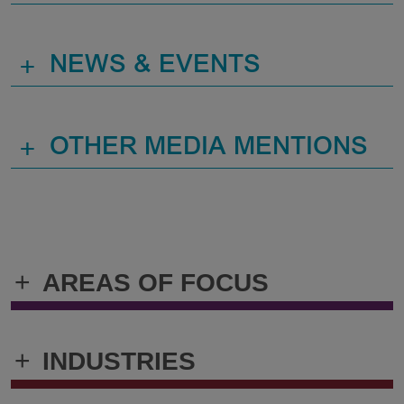
+
NEWS & EVENTS
+
OTHER MEDIA MENTIONS
+
AREAS OF FOCUS
+
INDUSTRIES