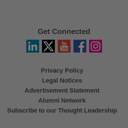
Get Connected
Linkedin
Twitter
YouTube
Facebook
Instagram
/
X
Privacy Policy
Legal Notices
Advertisement Statement
Alumni Network
Subscribe to our Thought Leadership