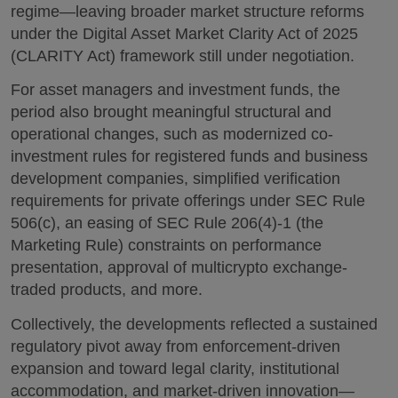
regime—leaving broader market structure reforms
under the Digital Asset Market Clarity Act of 2025
(CLARITY Act) framework still under negotiation.
For asset managers and investment funds, the
period also brought meaningful structural and
operational changes, such as modernized co-
investment rules for registered funds and business
development companies, simplified verification
requirements for private offerings under SEC Rule
506(c), an easing of SEC Rule 206(4)-1 (the
Marketing Rule) constraints on performance
presentation, approval of multicrypto exchange-
traded products, and more.
Collectively, the developments reflected a sustained
regulatory pivot away from enforcement-driven
expansion and toward legal clarity, institutional
accommodation, and market-driven innovation—