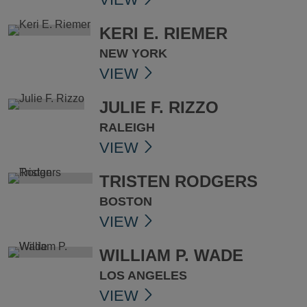
KERI E. RIEMER
NEW YORK
VIEW
JULIE F. RIZZO
RALEIGH
VIEW
TRISTEN RODGERS
BOSTON
VIEW
WILLIAM P. WADE
LOS ANGELES
VIEW