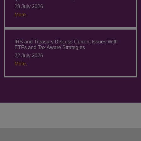
28 July 2026
More.
IRS and Treasury Discuss Current Issues With
ETFs and Tax Aware Strategies
22 July 2026
More.