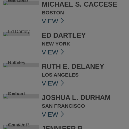
MICHAEL S. CACCESE
BOSTON
VIEW
ED DARTLEY
NEW YORK
VIEW
RUTH E. DELANEY
LOS ANGELES
VIEW
JOSHUA L. DURHAM
SAN FRANCISCO
VIEW
JENNIFER R.