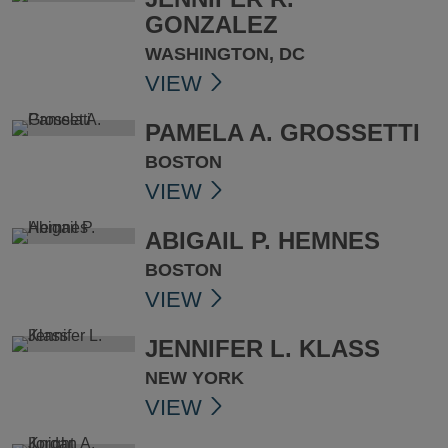
GONZALEZ
WASHINGTON, DC
VIEW
PAMELA A. GROSSETTI
BOSTON
VIEW
ABIGAIL P. HEMNES
BOSTON
VIEW
JENNIFER L. KLASS
NEW YORK
VIEW