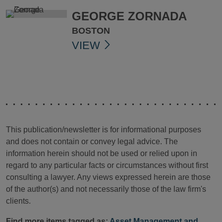
GEORGE ZORNADA
BOSTON
VIEW
This publication/newsletter is for informational purposes
and does not contain or convey legal advice. The
information herein should not be used or relied upon in
regard to any particular facts or circumstances without first
consulting a lawyer. Any views expressed herein are those
of the author(s) and not necessarily those of the law firm's
clients.
Find more items tagged as:
Asset Management and