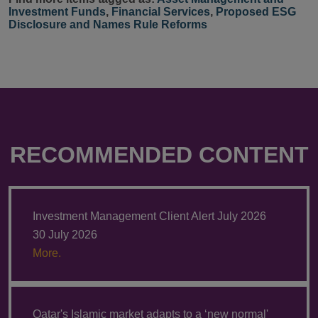
Investment Funds
,
Financial Services
,
Proposed ESG
Disclosure and Names Rule Reforms
RECOMMENDED CONTENT
Investment Management Client Alert July 2026
30 July 2026
More.
Qatar's Islamic market adapts to a ‘new normal'