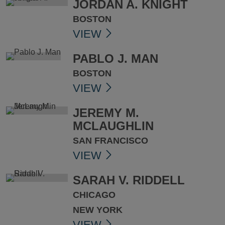
JORDAN A. KNIGHT
BOSTON
VIEW
PABLO J. MAN
BOSTON
VIEW
JEREMY M.
MCLAUGHLIN
SAN FRANCISCO
VIEW
SARAH V. RIDDELL
CHICAGO
NEW YORK
VIEW