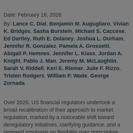
Date:
February 18, 2026
By:
Lance C. Dial
,
Benjamin M. Augugliaro
,
Vivian
K. Bridges
,
Sasha Burstein
,
Michael S. Caccese
,
Ed Dartley
,
Ruth E. Delaney
,
Joshua L. Durham
,
Jennifer R. Gonzalez
,
Pamela A. Grossetti
,
Abigail P. Hemnes
,
Jennifer L. Klass
,
Jordan A.
Knight
,
Pablo J. Man
,
Jeremy M. McLaughlin
,
Sarah V. Riddell
,
Keri E. Riemer
,
Julie F. Rizzo
,
Tristen Rodgers
,
William P. Wade
,
George
Zornada
Over 2025, US financial regulators undertook a
broad recalibration of their approach to market
regulation, marked by a noticeable shift toward
deregulatory initiatives, clarifying guidance, and a
renewed emphasis on flexibility over prescriptive