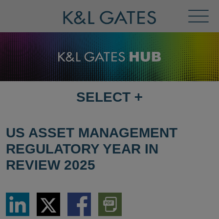
Toggl
Menu
SELECT
+
SELECT
DESTINATION
PAGE
US ASSET MANAGEMENT
REGULATORY YEAR IN
REVIEW 2025
Share
Share
Share
Download
via
via
via
PDF
LinkedIn
Twitter
Facebook
Version