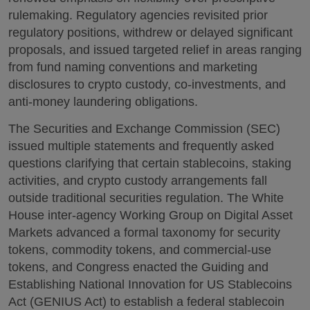
rulemaking. Regulatory agencies revisited prior
regulatory positions, withdrew or delayed significant
proposals, and issued targeted relief in areas ranging
from fund naming conventions and marketing
disclosures to crypto custody, co-investments, and
anti-money laundering obligations.
The Securities and Exchange Commission (SEC)
issued multiple statements and frequently asked
questions clarifying that certain stablecoins, staking
activities, and crypto custody arrangements fall
outside traditional securities regulation. The White
House inter-agency Working Group on Digital Asset
Markets advanced a formal taxonomy for security
tokens, commodity tokens, and commercial-use
tokens, and Congress enacted the Guiding and
Establishing National Innovation for US Stablecoins
Act (GENIUS Act) to establish a federal stablecoin