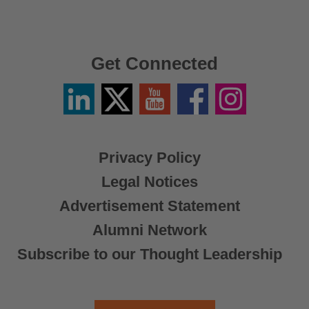
Get Connected
Linkedin
Twitter
YouTube
Facebook
Instagram
/
X
Privacy Policy
Legal Notices
Advertisement Statement
Alumni Network
Subscribe to our Thought Leadership