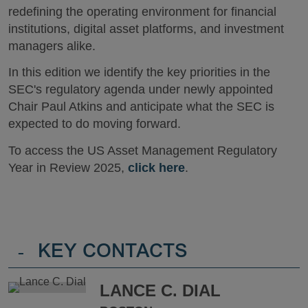
redefining the operating environment for financial
institutions, digital asset platforms, and investment
managers alike.
In this edition we identify the key priorities in the
SEC's regulatory agenda under newly appointed
Chair Paul Atkins and anticipate what the SEC is
expected to do moving forward.
To access the US Asset Management Regulatory
Year in Review 2025,
click here
.
-
KEY CONTACTS
LANCE C. DIAL