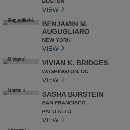
BOSTON
VIEW
BENJAMIN M.
AUGUGLIARO
NEW YORK
VIEW
VIVIAN K. BRIDGES
WASHINGTON, DC
VIEW
SASHA BURSTEIN
SAN FRANCISCO
PALO ALTO
VIEW