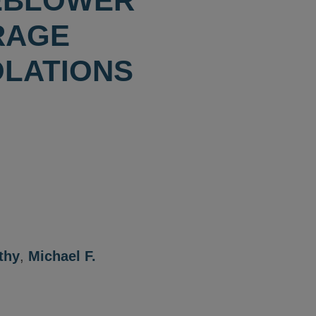
LEBLOWER
RAGE
OLATIONS
thy
,
Michael F.