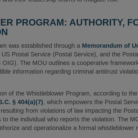
ER PROGRAM: AUTHORITY, F
ON
am was established through a
Memorandum of Un
 US Postal Service (Postal Service), and the Postal
OIG). The MOU outlines a cooperative framework t
dible information regarding criminal antitrust violati
ion of the Whistleblower Program, according to th
S.C. § 404(a)(7)
, which empowers the Postal Service
s resulting from violations of law impacting the Pos
 to the individual who reports the violation. The M
authorize and operationalize a formal whistleblowe