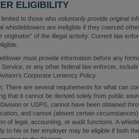
R ELIGIBILITY
is limited to those who
voluntarily provide original in
al whistleblowers are ineligible if they coerced other
or originator” of the illegal activity. Current law 
eligible.
stleblower must provide information before any for
l Service, or any other federal law enforcer, includ
Division’s Corporate Leniency Policy.
n: There are several requirements for what can cons
ing that it cannot be derived solely from public so
Division or USPS, cannot have been obtained throu
cation, and cannot (absent certain circumstances
on of legal, accounting, or audit functions. A whistl
lly to his or her employer may be eligible if both t