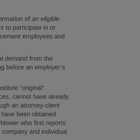
formation of an eligible
s to participate in or
enforcement employees and
mal demand from the
ing before an employer’s
titute “original”
urces, cannot have already
gh an attorney-client
) have been obtained
eblower who first reports
he company and individual