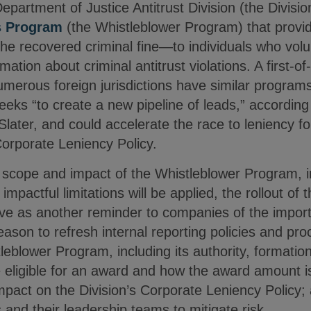
partment of Justice Antitrust Division (the Divisi
s Program
(the Whistleblower Program) that provid
e recovered criminal fine—to individuals who volun
rmation about criminal antitrust violations. A first-of
erous foreign jurisdictions have similar programs 
ks “to create a new pipeline of leads,” according 
Slater, and could accelerate the race to leniency 
Corporate Leniency Policy.
full scope and impact of the Whistleblower Program, 
 impactful limitations will be applied, the rollout of
rve as another reminder to companies of the import
ason to refresh internal reporting policies and pr
tleblower Program, including its authority, formatio
eligible for an award and how the award amount i
mpact on the Division’s Corporate Leniency Policy; 
and their leadership teams to mitigate risk.