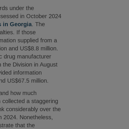
ards under the
assessed in October 2024
s in Georgia
. The
lties. If those
rmation supplied from a
ion and US$8.8 million.
c drug manufacturer
 the Division in August
ided information
and US$67.5 million.
n and how much
n collected a staggering
nk considerably over the
n 2024. Nonetheless,
trate that the