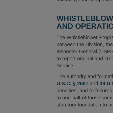
WHISTLEBLOW
AND OPERATI
The Whistleblower Progr
between the Division, the
Inspector General (USPS 
to report original and cre
Service.
The authority and format
U.S.C. § 2601
and
39 U.
penalties, and forfeiture
to one-half of those sums
statutory foundation to 