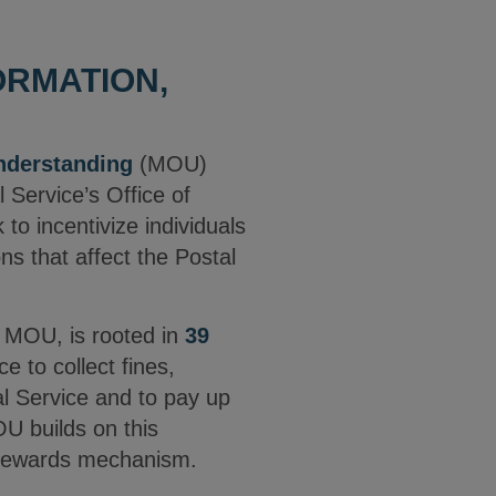
ORMATION,
derstanding
(MOU)
 Service’s Office of
o incentivize individuals
ons that affect the Postal
e MOU, is rooted in
39
 to collect fines,
tal Service and to pay up
OU builds on this
r rewards mechanism.