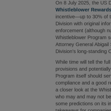
On 8 July 2025, the US De
Whistleblower Reward
incentive—up to 30% of th
Division with original info
enforcement (although num
Whistleblower Program see
Attorney General Abigail 
Division’s long-standing 
While time will tell the 
provisions and potentially
Program itself should se
compliance and a good re
a closer look at the Whis
who may and may not be 
some predictions on its i
takeaways for companies 