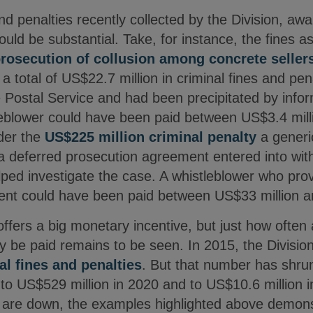
 and penalties recently collected by the Division, aw
uld be substantial. Take, for instance, the fines 
rosecution of collusion among concrete seller
 total of US$22.7 million in criminal fines and pena
e Postal Service and had been precipitated by info
tleblower could have been paid between US$3.4 mill
der the
US$225 million criminal penalty
a generi
a deferred prosecution agreement entered into with
d investigate the case. A whistleblower who prov
ment could have been paid between US$33 million 
offers a big monetary incentive, but just how ofte
lly be paid remains to be seen. In 2015, the Divisio
al fines and penalties
. But that number has shru
 US$529 million in 2020 and to US$10.6 million i
ns are down, the examples highlighted above demons