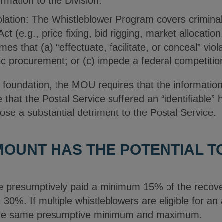
ormation to the Division.
iolation: The Whistleblower Program covers criminal 
ct (e.g., price fixing, bid rigging, market allocatio
imes that (a) “effectuate, facilitate, or conceal” vi
lic procurement; or (c) impede a federal competition
ory foundation, the MOU requires that the informatio
e that the Postal Service suffered an “identifiable
ose a substantial detriment to the Postal Service.
OUNT HAS THE POTENTIAL T
are presumptively paid a minimum 15% of the recove
0%. If multiple whistleblowers are eligible for an
 the same presumptive minimum and maximum.