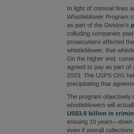
In light of criminal fines
Whistleblower Program co
as part of the Division’s
p
colluding companies paid a
prosecutions affected th
whistleblower, that whis
On the higher end, consi
agreed to pay as part of 
2023. The USPS OIG helpe
precipitating that agree
The program objectively 
whistleblowers will actua
US$3.6 billion in crimin
ensuing 10 years—down to
even if overall collectio