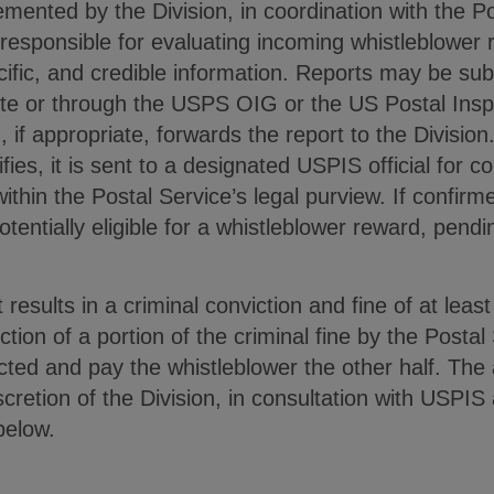
emented by the Division, in coordination with the 
 responsible for evaluating incoming whistleblower r
ecific, and credible information. Reports may be sub
site or through the USPS OIG or the US Postal Ins
if appropriate, forwards the report to the Division. 
fies, it is sent to a designated USPIS official for c
ithin the Postal Service’s legal purview. If confirme
otentially eligible for a whistleblower reward, pend
t results in a criminal conviction and fine of at leas
ection of a portion of the criminal fine by the Postal
llected and pay the whistleblower the other half. Th
scretion of the Division, in consultation with USP
 below.