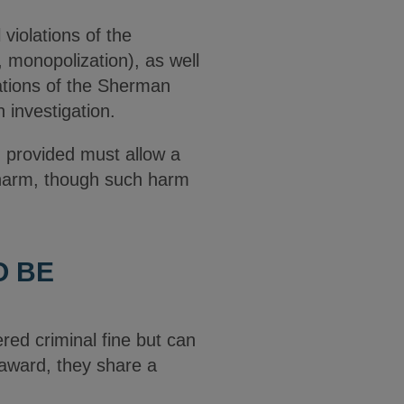
violations of the
n, monopolization), as well
olations of the Sherman
 investigation.
n provided must allow a
” harm, though such harm
O BE
red criminal fine but can
 award, they share a