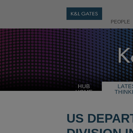
PEOPLE
HUB
LATE
HOME
THINK
US DEPAR