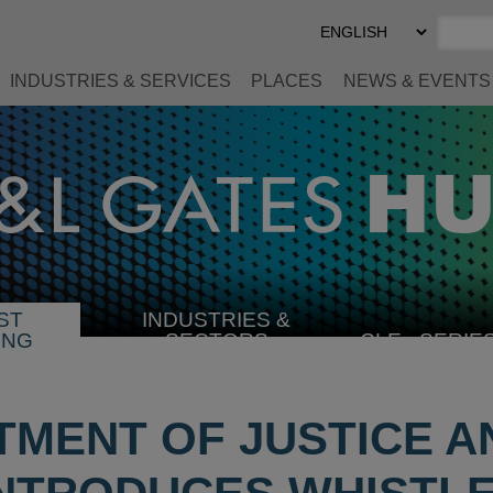
Select
Preferred
Language
INDUSTRIES & SERVICES
PLACES
NEWS & EVENTS
ST
INDUSTRIES &
SELECT
ING
SECTORS
CLE
SERIE
INDUSTRY
TMENT OF JUSTICE A