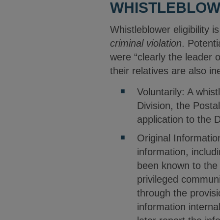
WHISTLEBLOWE
Whistleblower eligibility 
criminal violation
. Potenti
were “clearly the leader 
their relatives are also in
Voluntarily: A whi
Division, the Posta
application to the 
Original Informatio
information, includ
been known to the 
privileged communi
through the provisi
information interna