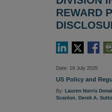
DIVISION
REWARD 
DISCLOSU
Share
Share
Share
Dow
via
via
via
PDF
LinkedIn
Twitter
Facebook
Vers
Date:
18 July 2025
US Policy and Regul
By:
Lauren Norris Don
Scanlon
,
Derek A. Sutt