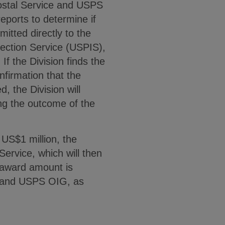
Postal Service and USPS
eports to determine if
mitted directly to the
pection Service (USPIS),
If the Division finds the
onfirmation that the
d, the Division will
ing the outcome of the
t US$1 million, the
 Service, which will then
e award amount is
IS and USPS OIG, as