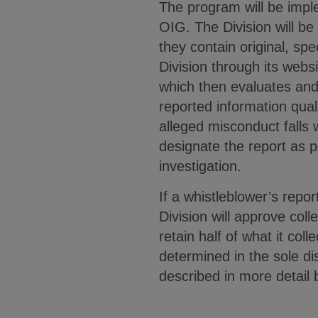
The program will be impl
OIG. The Division will be
they contain original, sp
Division through its web
which then evaluates and, 
reported information quali
alleged misconduct falls w
designate the report as p
investigation.
If a whistleblower’s repor
Division will approve coll
retain half of what it co
determined in the sole di
described in more detail