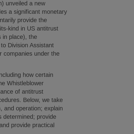
on) unveiled a new
es a significant monetary
tarily provide the
-its-kind in US antitrust
in place), the
to Division Assistant
for companies under the
including how certain
 the Whistleblower
ance of antitrust
ocedures. Below, we take
n, and operation; explain
s determined; provide
and provide practical