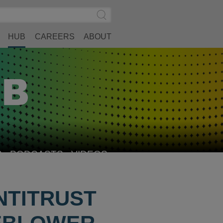
Search
Submit
Site
Search
HUB
CAREERS
ABOUT
S
PODCASTS
VIDEOS
NTITRUST