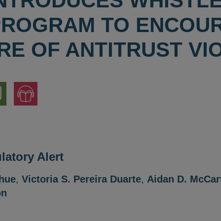
 INTRODUCES WHIST
PROGRAM TO ENCOU
RE OF ANTITRUST VI
nload
Jump
to
ion
Audio
Version
atory Alert
ahue
,
Victoria S. Pereira Duarte
,
Aidan D. McCar
on