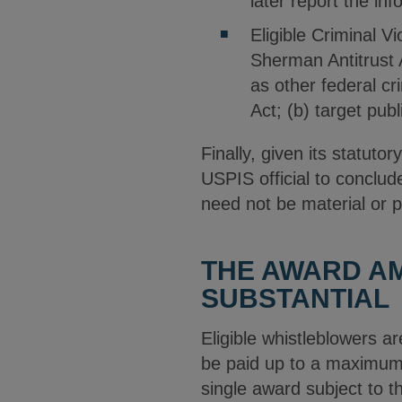
later report the inf
Eligible Criminal V
Sherman Antitrust A
as other federal cr
Act; (b) target pub
Finally, given its statut
USPIS official to conclud
need not be material or p
THE AWARD AM
SUBSTANTIAL
Eligible whistleblowers 
be paid up to a maximum 3
single award subject to