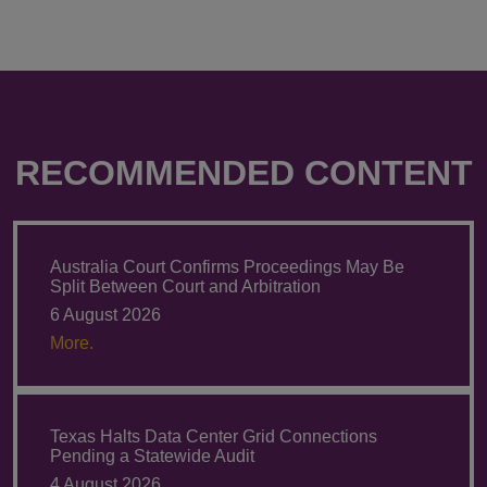
RECOMMENDED CONTENT
Australia Court Confirms Proceedings May Be
Split Between Court and Arbitration
6 August 2026
More.
Texas Halts Data Center Grid Connections
Pending a Statewide Audit
4 August 2026