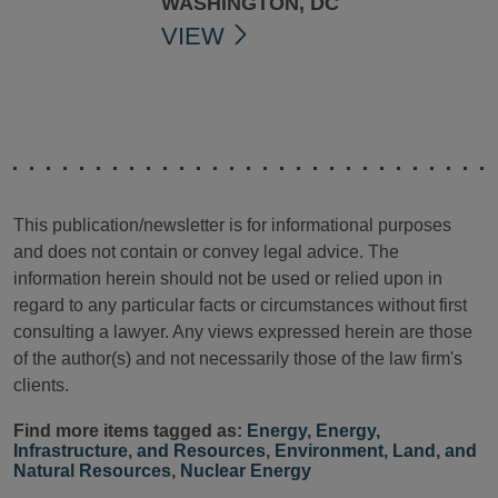
WASHINGTON, DC
VIEW
This publication/newsletter is for informational purposes
and does not contain or convey legal advice. The
information herein should not be used or relied upon in
regard to any particular facts or circumstances without first
consulting a lawyer. Any views expressed herein are those
of the author(s) and not necessarily those of the law firm's
clients.
Find more items tagged as:
Energy
,
Energy,
Infrastructure, and Resources
,
Environment, Land, and
Natural Resources
,
Nuclear Energy