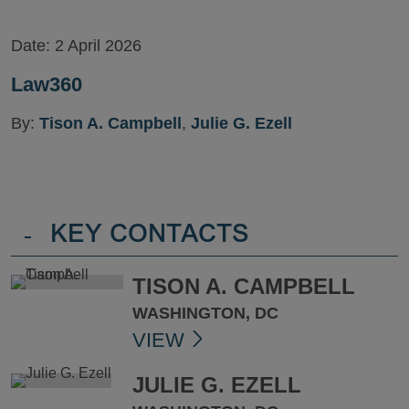
Date:
2 April 2026
Law360
By:
Tison A. Campbell
,
Julie G. Ezell
-
KEY CONTACTS
TISON A. CAMPBELL
WASHINGTON, DC
VIEW
JULIE G. EZELL