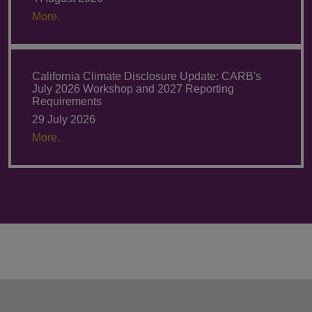
More.
California Climate Disclosure Update: CARB's
July 2026 Workshop and 2027 Reporting
Requirements
29 July 2026
More.