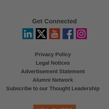
Get Connected
Linkedin
Twitter
YouTube
Facebook
Instagram
/
X
Privacy Policy
Legal Notices
Advertisement Statement
Alumni Network
Subscribe to our Thought Leadership