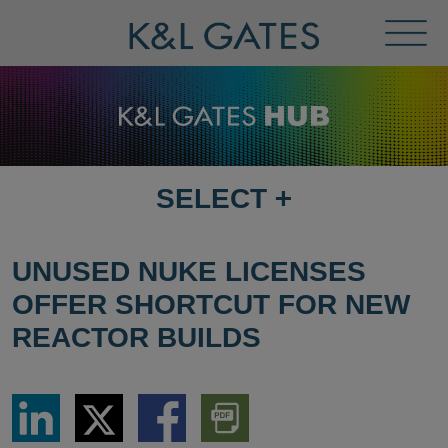
Toggl
Menu
SELECT
+
SELECT
DESTINATION
PAGE
UNUSED NUKE LICENSES
OFFER SHORTCUT FOR NEW
REACTOR BUILDS
Share
Share
Share
Download
via
via
via
PDF
LinkedIn
Twitter
Facebook
Version