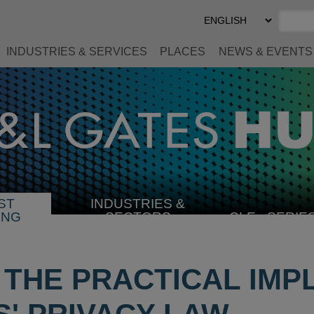
Select
Preferred
Language
INDUSTRIES & SERVICES
PLACES
NEWS & EVENTS
ST
INDUSTRIES &
SELECT
ING
SECTORS
CLE
SERIE
INDUSTRY
 THE PRACTICAL IMP