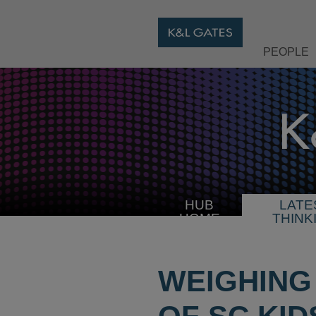
PEOPLE
HUB
LATE
HOME
THINK
WEIGHING