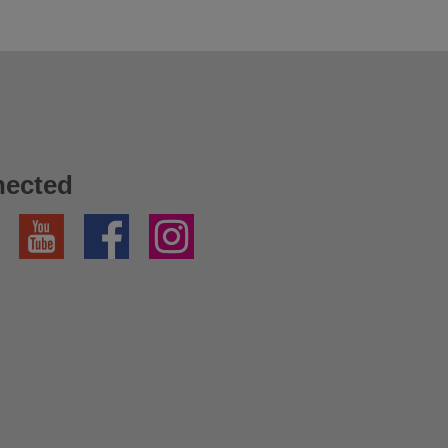
nected
YouTube
Facebook
Instagram