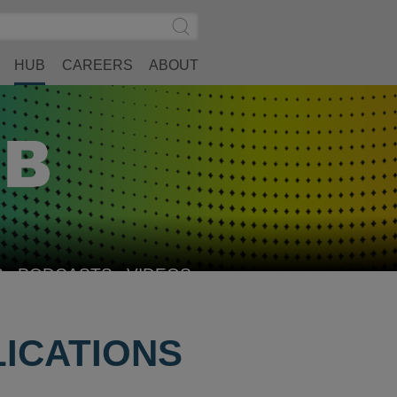
Search
Submit
Site
Search
HUB
CAREERS
ABOUT
S
PODCASTS
VIDEOS
LICATIONS