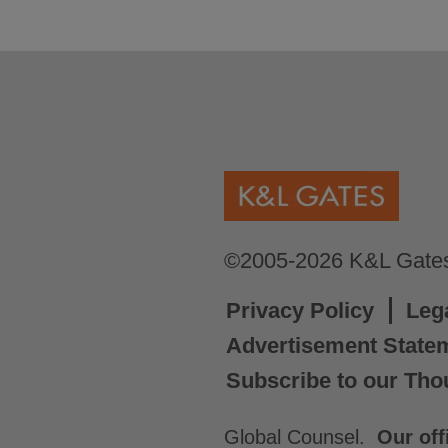
©2005-2026 K&L Gates 
Privacy Policy
Leg
Advertisement State
Subscribe to our Tho
Global Counsel.
Our off