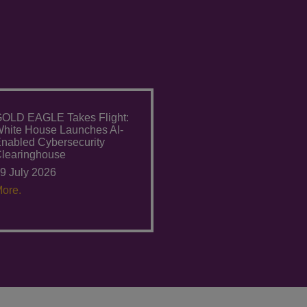
OLD EAGLE Takes Flight:
hite House Launches AI-
nabled Cybersecurity
learinghouse
9 July 2026
ore.