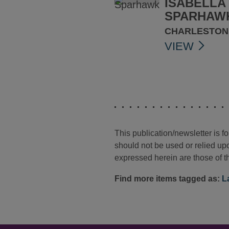
ISABELLA 
SPARHAW
CHARLESTON
VIEW
This publication/newsletter is 
should not be used or relied upo
expressed herein are those of th
Find more items tagged as:
L