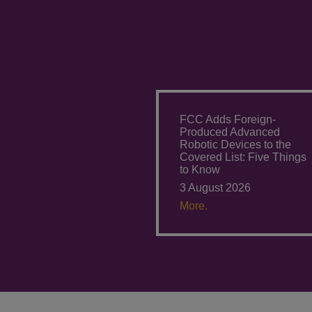
FCC Adds Foreign-
Produced Advanced
Robotic Devices to the
Covered List: Five Things
to Know
3 August 2026
More.