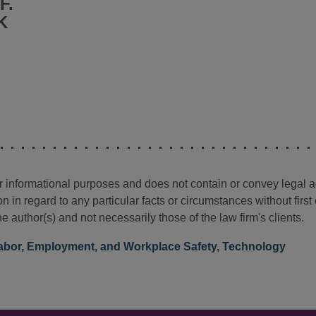
F.
K
for informational purposes and does not contain or convey legal 
n in regard to any particular facts or circumstances without firs
e author(s) and not necessarily those of the law firm's clients.
abor, Employment, and Workplace Safety
,
Technology