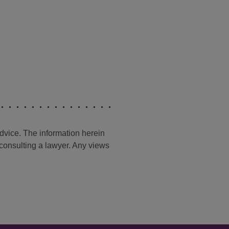
advice. The information herein
t consulting a lawyer. Any views