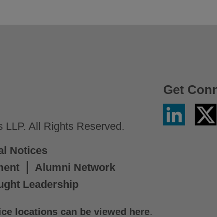
Get Con
Linkedin
Twitter
/
LLP. All Rights Reserved.
X
al Notices
ment
Alumni Network
ught Leadership
ice locations can be viewed here
.