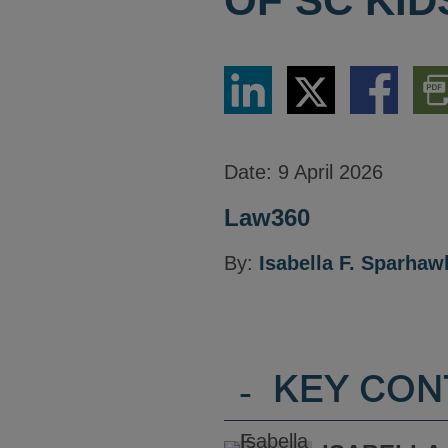
OF SC KID
Share
Share
Share
Dow
via
via
via
PDF
LinkedIn
Twitter
Facebook
Vers
Date:
9 April 2026
Law360
By:
Isabella F. Sparhaw
-
KEY CON