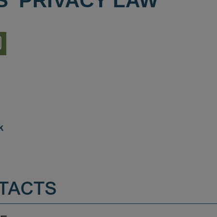
S' PRIVACY LAW
nload
ion
k
TACTS