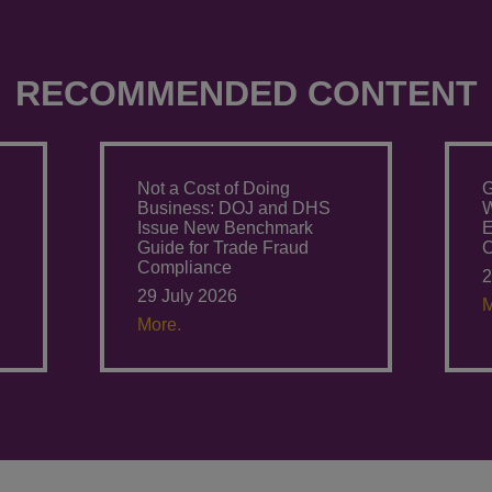
RECOMMENDED CONTENT
Not a Cost of Doing
G
Business: DOJ and DHS
W
Issue New Benchmark
E
Guide for Trade Fraud
C
Compliance
2
29 July 2026
M
More.