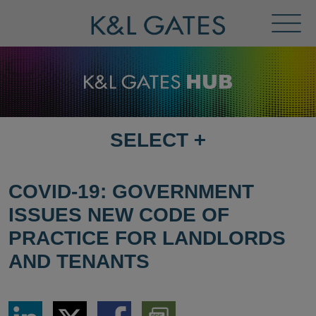
Toggl
Menu
SELECT
+
SELECT
DESTINATION
PAGE
COVID-19: GOVERNMENT
ISSUES NEW CODE OF
PRACTICE FOR LANDLORDS
AND TENANTS
Share
Share
Share
Download