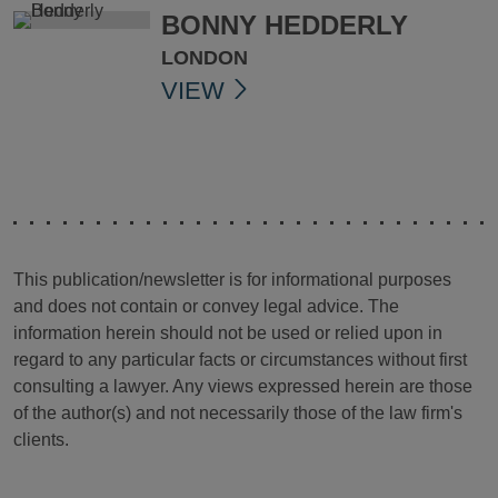
BONNY HEDDERLY
LONDON
VIEW
This publication/newsletter is for informational purposes
and does not contain or convey legal advice. The
information herein should not be used or relied upon in
regard to any particular facts or circumstances without first
consulting a lawyer. Any views expressed herein are those
of the author(s) and not necessarily those of the law firm's
clients.