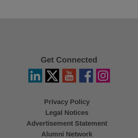
Get Connected
Linkedin
Twitter
YouTube
Facebook
Instagram
/
X
Privacy Policy
Legal Notices
Advertisement Statement
Alumni Network