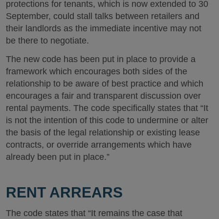
protections for tenants, which is now extended to 30
September, could stall talks between retailers and
their landlords as the immediate incentive may not
be there to negotiate.
The new code has been put in place to provide a
framework which encourages both sides of the
relationship to be aware of best practice and which
encourages a fair and transparent discussion over
rental payments. The code specifically states that “It
is not the intention of this code to undermine or alter
the basis of the legal relationship or existing lease
contracts, or override arrangements which have
already been put in place.”
RENT ARREARS
The code states that “It remains the case that