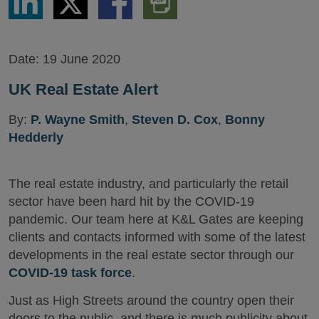
via
via
via
PDF
LinkedIn
Twitter
Facebook
Version
Date:
19 June 2020
UK Real Estate Alert
By:
P. Wayne Smith
,
Steven D. Cox
,
Bonny
Hedderly
The real estate industry, and particularly the retail
sector have been hard hit by the COVID-19
pandemic. Our team here at K&L Gates are keeping
clients and contacts informed with some of the latest
developments in the real estate sector through our
COVID-19 task force
.
Just as High Streets around the country open their
doors to the public, and there is much publicity about