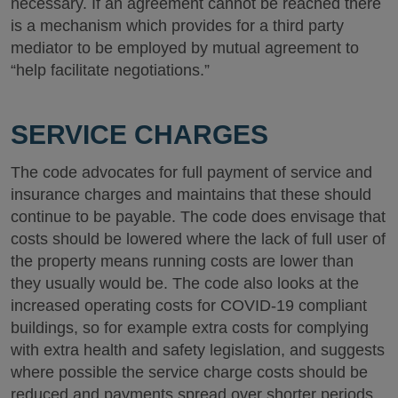
necessary. If an agreement cannot be reached there
is a mechanism which provides for a third party
mediator to be employed by mutual agreement to
“help facilitate negotiations.”
SERVICE CHARGES
The code advocates for full payment of service and
insurance charges and maintains that these should
continue to be payable. The code does envisage that
costs should be lowered where the lack of full user of
the property means running costs are lower than
they usually would be. The code also looks at the
increased operating costs for COVID-19 compliant
buildings, so for example extra costs for complying
with extra health and safety legislation, and suggests
where possible the service charge costs should be
reduced and payments spread over shorter periods.