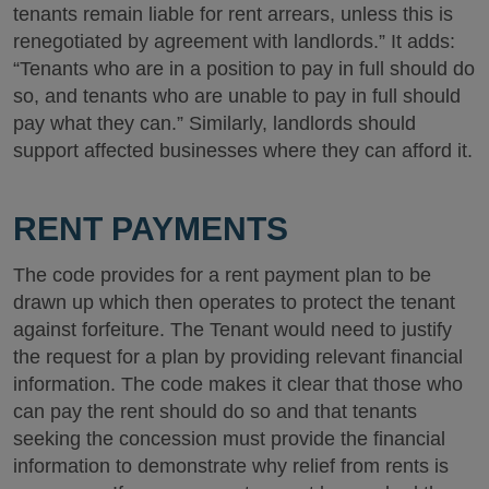
tenants remain liable for rent arrears, unless this is
renegotiated by agreement with landlords.” It adds:
“Tenants who are in a position to pay in full should do
so, and tenants who are unable to pay in full should
pay what they can.” Similarly, landlords should
support affected businesses where they can afford it.
RENT PAYMENTS
The code provides for a rent payment plan to be
drawn up which then operates to protect the tenant
against forfeiture. The Tenant would need to justify
the request for a plan by providing relevant financial
information. The code makes it clear that those who
can pay the rent should do so and that tenants
seeking the concession must provide the financial
information to demonstrate why relief from rents is