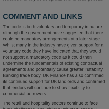
COMMENT AND LINKS
The code is both voluntary and temporary in nature
although the government have suggested that there
could be mandatory arrangements at a later stage.
Whilst many in the industry have given support for a
voluntary code they have indicated that they would
not support a mandatory code as it could then
undermine the fundamentals of existing contractual
agreements and potentially cause greater instability.
Banking trade body, UK Finance has also confirmed
its continued support for UK landlords and confirmed
that lenders will continue to show flexibility to
commercial borrowers.
The retail and hospitality sectors continue to face