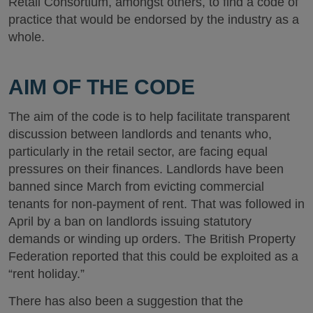
Retail Consortium, amongst others, to find a code of
practice that would be endorsed by the industry as a
whole.
AIM OF THE CODE
The aim of the code is to help facilitate transparent
discussion between landlords and tenants who,
particularly in the retail sector, are facing equal
pressures on their finances. Landlords have been
banned since March from evicting commercial
tenants for non-payment of rent. That was followed in
April by a ban on landlords issuing statutory
demands or winding up orders. The British Property
Federation reported that this could be exploited as a
“rent holiday.”
There has also been a suggestion that the