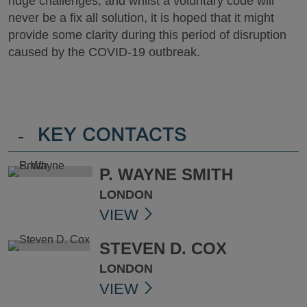
huge challenges, and whilst a voluntary code will
never be a fix all solution, it is hoped that it might
provide some clarity during this period of disruption
caused by the COVID-19 outbreak.
-
KEY CONTACTS
P. WAYNE SMITH
LONDON
VIEW
STEVEN D. COX
LONDON
VIEW