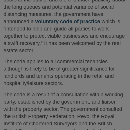
the long queues and potential variance of social
distancing measures, the government have
announced a
voluntary code of practice
which is
“intended to help and guide all parties to work
together to protect viable businesses and encourage
a swift recovery.” It has been welcomed by the real
estate sector.
The code applies to all commercial tenancies
although is likely to be of greater significance for
landlords and tenants operating in the retail and
hospitality/leisure sectors.
The code is a result of a consultation with a working
party, established by the government, and liaison
with the property sector. The government consulted
the British Property Federation, Revo, the Royal
Institute of Chartered Surveyors and the British