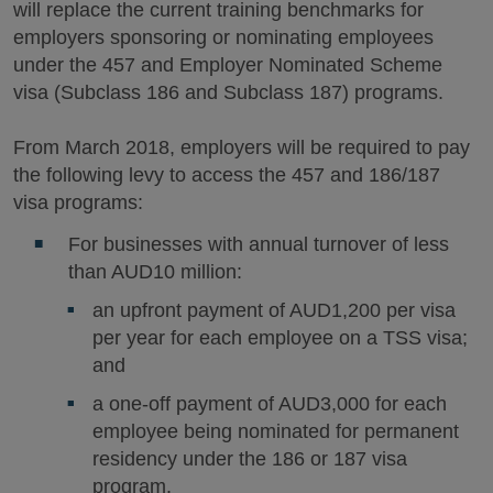
will replace the current training benchmarks for
employers sponsoring or nominating employees
under the 457 and Employer Nominated Scheme
visa (Subclass 186 and Subclass 187) programs.
From March 2018, employers will be required to pay
the following levy to access the 457 and 186/187
visa programs:
For businesses with annual turnover of less
than AUD10 million:
an upfront payment of AUD1,200 per visa
per year for each employee on a TSS visa;
and
a one-off payment of AUD3,000 for each
employee being nominated for permanent
residency under the 186 or 187 visa
program.