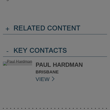
+
RELATED CONTENT
-
KEY CONTACTS
PAUL HARDMAN
BRISBANE
VIEW