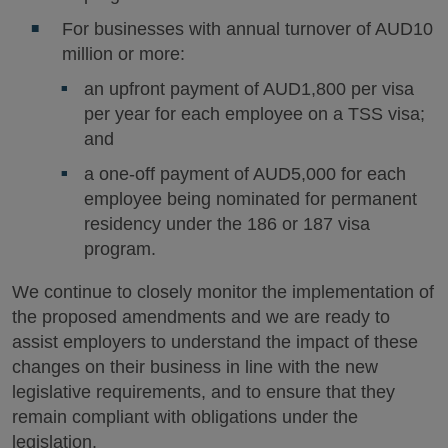
For businesses with annual turnover of AUD10
million or more:
an upfront payment of AUD1,800 per visa
per year for each employee on a TSS visa;
and
a one-off payment of AUD5,000 for each
employee being nominated for permanent
residency under the 186 or 187 visa
program.
We continue to closely monitor the implementation of
the proposed amendments and we are ready to
assist employers to understand the impact of these
changes on their business in line with the new
legislative requirements, and to ensure that they
remain compliant with obligations under the
legislation.