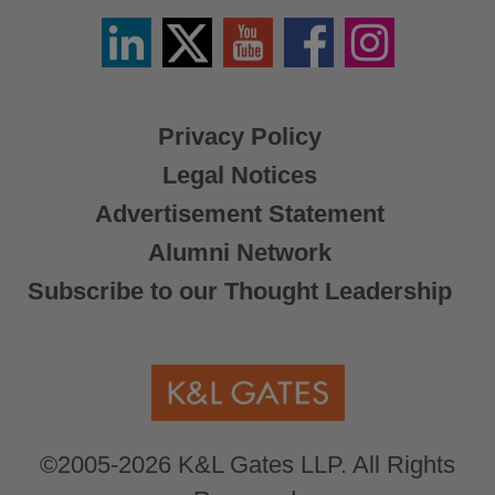
Linkedin
Twitter
YouTube
Facebook
Instagram
/
X
Privacy Policy
Legal Notices
Advertisement Statement
Alumni Network
Subscribe to our Thought Leadership
©2005-2026 K&L Gates LLP. All Rights