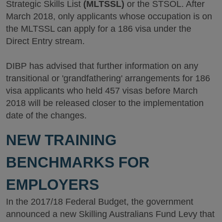
Strategic Skills List
(MLTSSL)
or the STSOL. After
March 2018, only applicants whose occupation is on
the MLTSSL can apply for a 186 visa under the
Direct Entry stream.
DIBP has advised that further information on any
transitional or 'grandfathering' arrangements for 186
visa applicants who held 457 visas before March
2018 will be released closer to the implementation
date of the changes.
NEW TRAINING
BENCHMARKS FOR
EMPLOYERS
In the 2017/18 Federal Budget, the government
announced a new Skilling Australians Fund Levy that