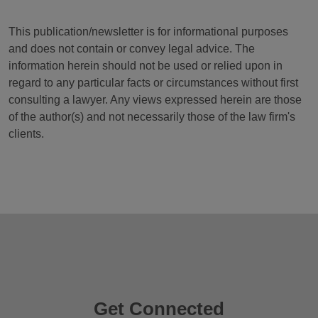
This publication/newsletter is for informational purposes
and does not contain or convey legal advice. The
information herein should not be used or relied upon in
regard to any particular facts or circumstances without first
consulting a lawyer. Any views expressed herein are those
of the author(s) and not necessarily those of the law firm's
clients.
Get Connected