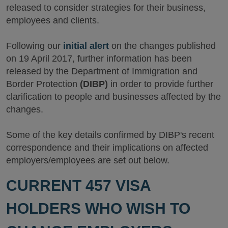
released to consider strategies for their business,
employees and clients.
Following our
initial alert
on the changes published
on 19 April 2017, further information has been
released by the Department of Immigration and
Border Protection
(DIBP)
in order to provide further
clarification to people and businesses affected by the
changes.
Some of the key details confirmed by DIBP's recent
correspondence and their implications on affected
employers/employees are set out below.
CURRENT 457 VISA
HOLDERS WHO WISH TO