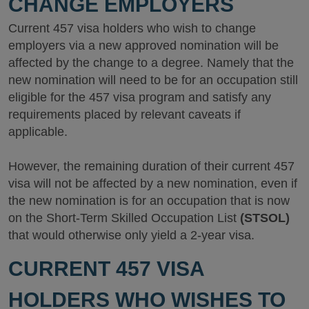
CHANGE EMPLOYERS
Current 457 visa holders who wish to change
employers via a new approved nomination will be
affected by the change to a degree. Namely that the
new nomination will need to be for an occupation still
eligible for the 457 visa program and satisfy any
requirements placed by relevant caveats if
applicable.
However, the remaining duration of their current 457
visa will not be affected by a new nomination, even if
the new nomination is for an occupation that is now
on the Short-Term Skilled Occupation List
(STSOL)
that would otherwise only yield a 2-year visa.
CURRENT 457 VISA
HOLDERS WHO WISHES TO