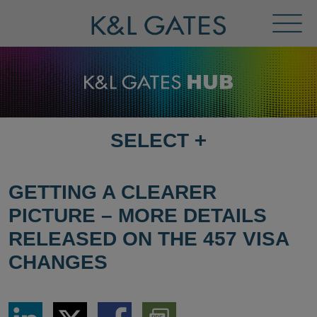
Toggl
Menu
SELECT
+
SELECT
DESTINATION
PAGE
GETTING A CLEARER
PICTURE – MORE DETAILS
RELEASED ON THE 457 VISA
CHANGES
Share
Share
Share
Download