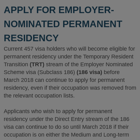
APPLY FOR EMPLOYER-
NOMINATED PERMANENT
RESIDENCY
Current 457 visa holders who will become eligible for
permanent residency under the Temporary Resident
Transition
(TRT)
stream of the Employer Nominated
Scheme visa (Subclass 186)
(186 visa)
before
March 2018 can continue to apply for permanent
residency, even if their occupation was removed from
the relevant occupation lists.
Applicants who wish to apply for permanent
residency under the Direct Entry stream of the 186
visa can continue to do so until March 2018 if their
occupation is on either the Medium and Long-term