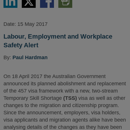
via
via
via
PDF
LinkedIn
Twitter
Facebook
Version
Date:
15 May 2017
Labour, Employment and Workplace
Safety Alert
By:
Paul Hardman
On 18 April 2017 the Australian Government
announced its planned abolishment and replacement
of the 457 visa framework with a new, two-stream
Temporary Skill Shortage
(TSS)
visa as well as other
changes to the migration and citizenship program.
Since the announcement, employers, visa holders,
visa applicants and migration agents alike have been
analysing details of the changes as they have been