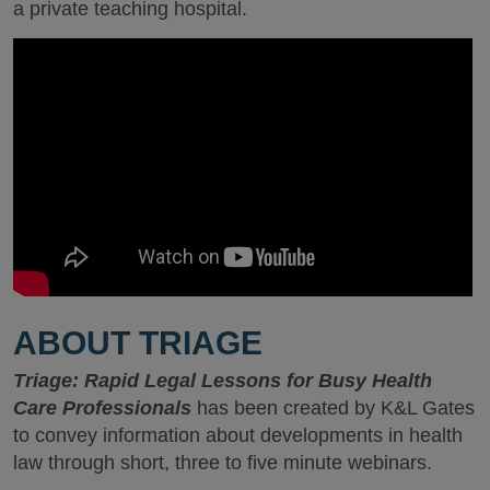
a private teaching hospital.
ABOUT TRIAGE
Triage: Rapid Legal Lessons for Busy Health
Care Professionals
has been created by K&L Gates
to convey information about developments in health
law through short, three to five minute webinars.