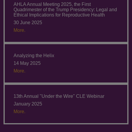
AHLA Annual Meeting 2025, the First
Quadrimester of the Trump Presidency: Legal and
Ethical Implications for Reproductive Health
30 June 2025
More.
Analyzing the Helix
14 May 2025
More.
13th Annual "Under the Wire" CLE Webinar
January 2025
More.