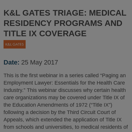
K&L GATES TRIAGE: MEDICAL
RESIDENCY PROGRAMS AND
TITLE IX COVERAGE
Date:
25 May 2017
This is the first webinar in a series called “Paging an
Employment Lawyer: Essentials for the Health Care
Industry.” This webinar discusses why certain health
care organizations may be covered under Title IX of
the Education Amendments of 1972 (“Title IX”)
following a decision by the Third Circuit Court of
Appeals, which extended the application of Title IX
from schools and universities, to medical residents of