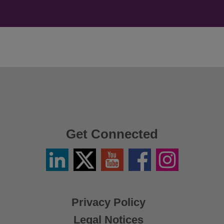
Get Connected
Linkedin
Twitter
YouTube
Facebook
Instagram
/
X
Privacy Policy
Legal Notices