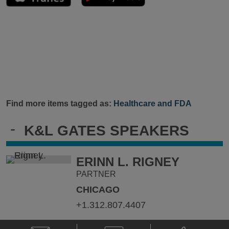
Find more items tagged as:
Healthcare and FDA
-
K&L GATES SPEAKERS
ERINN L. RIGNEY
PARTNER
CHICAGO
+1.312.807.4407
Email
V-
Phone