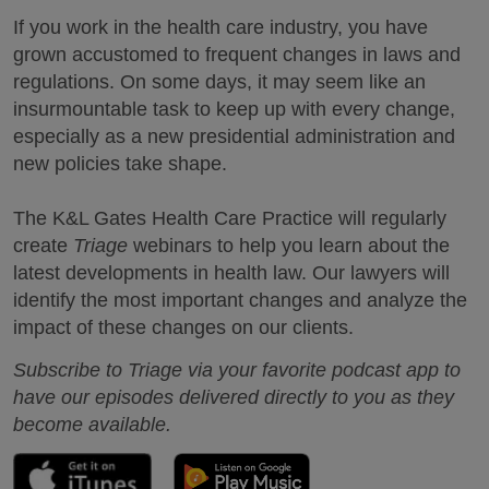
If you work in the health care industry, you have
grown accustomed to frequent changes in laws and
regulations. On some days, it may seem like an
insurmountable task to keep up with every change,
especially as a new presidential administration and
new policies take shape.
The K&L Gates Health Care Practice will regularly
create
Triage
webinars to help you learn about the
latest developments in health law. Our lawyers will
identify the most important changes and analyze the
impact of these changes on our clients.
Subscribe to Triage via your favorite podcast app to
have our episodes delivered directly to you as they
become available.