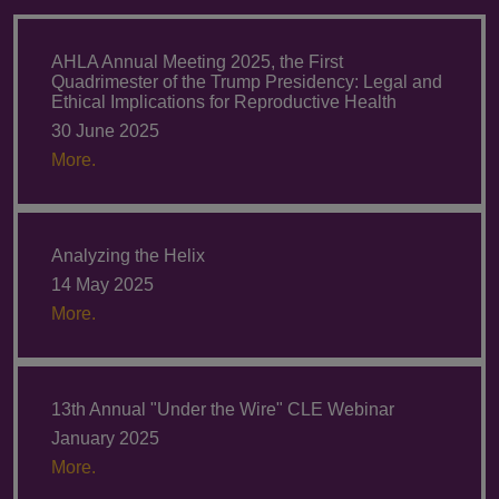
AHLA Annual Meeting 2025, the First
Quadrimester of the Trump Presidency: Legal and
Ethical Implications for Reproductive Health
30 June 2025
More.
Analyzing the Helix
14 May 2025
More.
13th Annual "Under the Wire" CLE Webinar
January 2025
More.