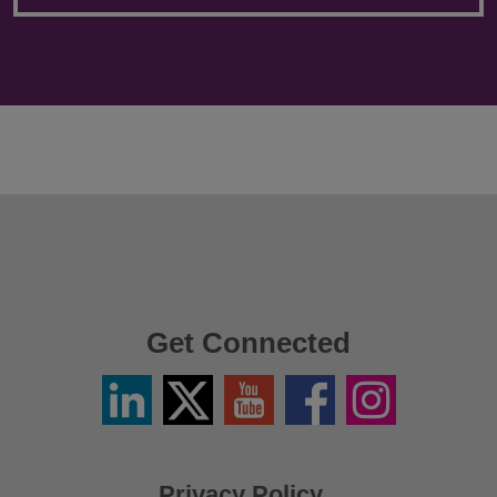
Get Connected
Linkedin
Twitter
YouTube
Facebook
Instagram
/
X
Privacy Policy