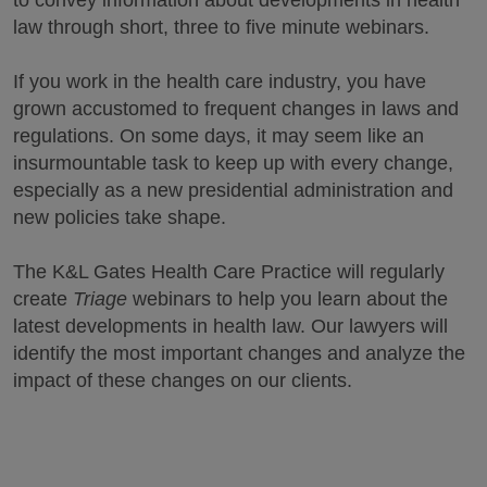
to convey information about developments in health
law through short, three to five minute webinars.
If you work in the health care industry, you have
grown accustomed to frequent changes in laws and
regulations. On some days, it may seem like an
insurmountable task to keep up with every change,
especially as a new presidential administration and
new policies take shape.
The K&L Gates Health Care Practice will regularly
create
Triage
webinars to help you learn about the
latest developments in health law. Our lawyers will
identify the most important changes and analyze the
impact of these changes on our clients.