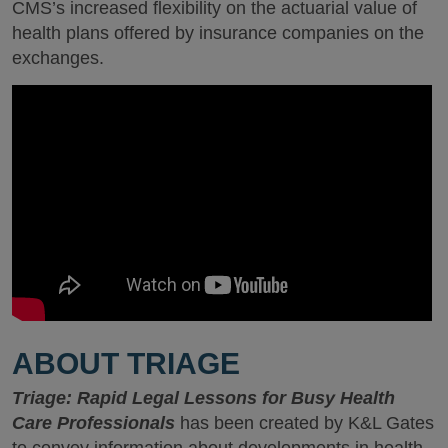
CMS’s increased flexibility on the actuarial value of
health plans offered by insurance companies on the
exchanges.
ABOUT TRIAGE
Triage: Rapid Legal Lessons for Busy Health
Care Professionals
has been created by K&L Gates