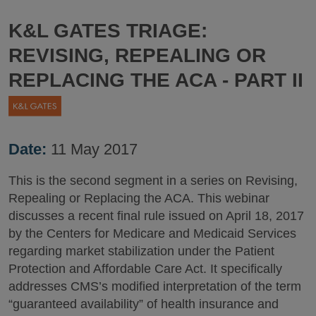
K&L GATES TRIAGE:
REVISING, REPEALING OR
REPLACING THE ACA - PART II
Date:
11 May 2017
This is the second segment in a series on Revising,
Repealing or Replacing the ACA. This webinar
discusses a recent final rule issued on April 18, 2017
by the Centers for Medicare and Medicaid Services
regarding market stabilization under the Patient
Protection and Affordable Care Act. It specifically
addresses CMS’s modified interpretation of the term
“guaranteed availability” of health insurance and