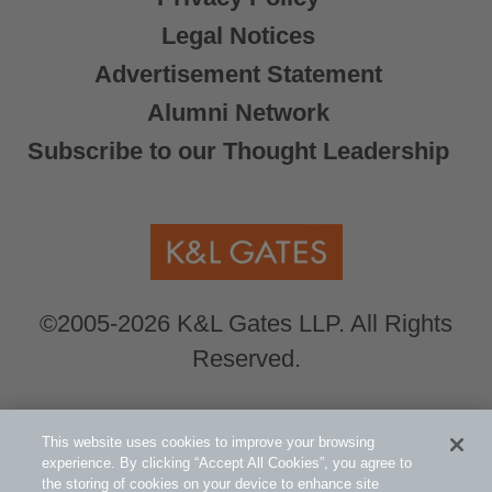
Legal Notices
Advertisement Statement
Alumni Network
Subscribe to our Thought Leadership
©2005-2026 K&L Gates LLP. All Rights
Reserved.
Global Counsel.
Our office locations can be
This website uses cookies to improve your browsing
viewed here
.
experience. By clicking “Accept All Cookies”, you agree to
the storing of cookies on your device to enhance site