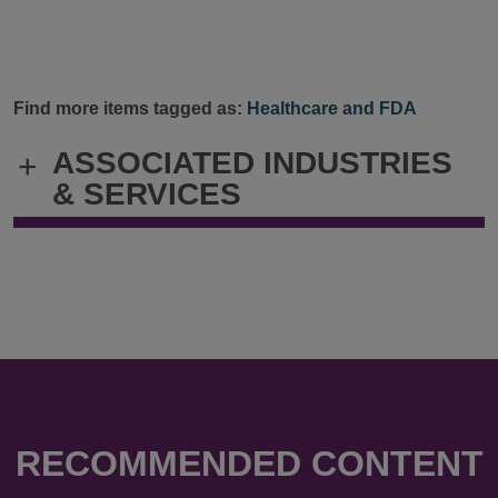
Find more items tagged as:
Healthcare and FDA
ASSOCIATED INDUSTRIES
+
& SERVICES
RECOMMENDED CONTENT