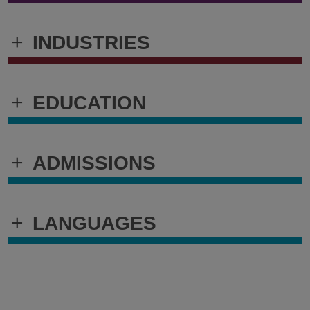
+
INDUSTRIES
+
EDUCATION
+
ADMISSIONS
+
LANGUAGES