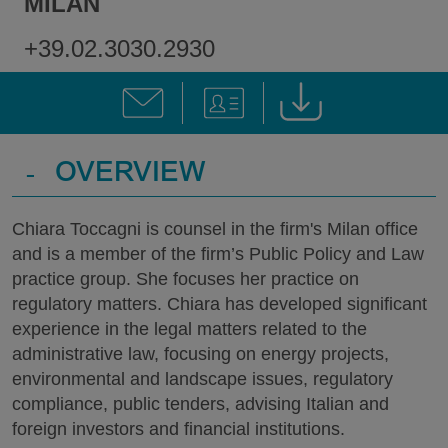
MILAN
+39.02.3030.2930
-
OVERVIEW
Chiara Toccagni is counsel in the firm's Milan office
and is a member of the firm’s Public Policy and Law
practice group. She focuses her practice on
regulatory matters. Chiara has developed significant
experience in the legal matters related to the
administrative law, focusing on energy projects,
environmental and landscape issues, regulatory
compliance, public tenders, advising Italian and
foreign investors and financial institutions.