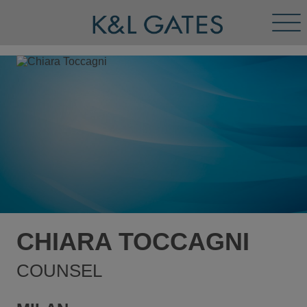
Tog
Men
CHIARA TOCCAGNI
COUNSEL