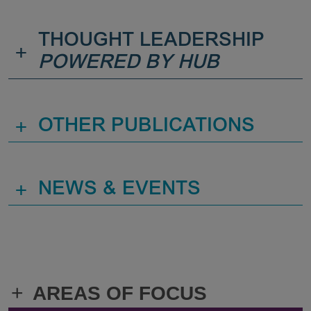
THOUGHT LEADERSHIP
+
POWERED BY HUB
+
OTHER PUBLICATIONS
+
NEWS & EVENTS
+
AREAS OF FOCUS