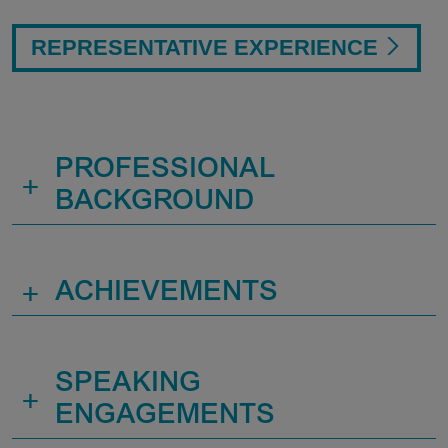
REPRESENTATIVE EXPERIENCE
PROFESSIONAL
+
BACKGROUND
+
ACHIEVEMENTS
SPEAKING
+
ENGAGEMENTS