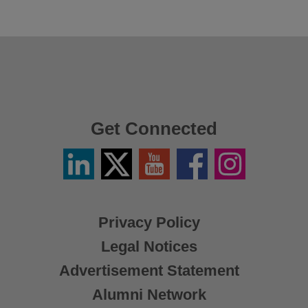
Get Connected
Linkedin
Twitter
YouTube
Facebook
Instagram
/
X
Privacy Policy
Legal Notices
Advertisement Statement
Alumni Network