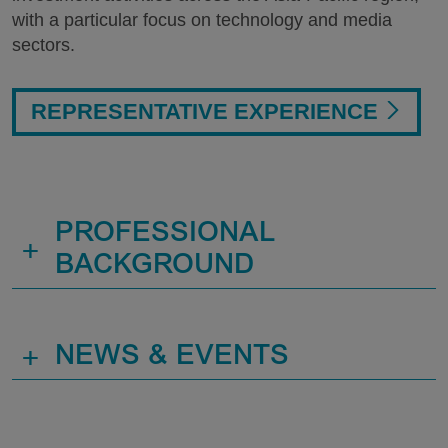
with a particular focus on technology and media
sectors.
REPRESENTATIVE EXPERIENCE
PROFESSIONAL
+
BACKGROUND
+
NEWS & EVENTS