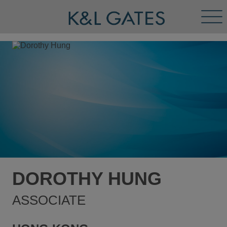
Tog
Men
DOROTHY HUNG
ASSOCIATE