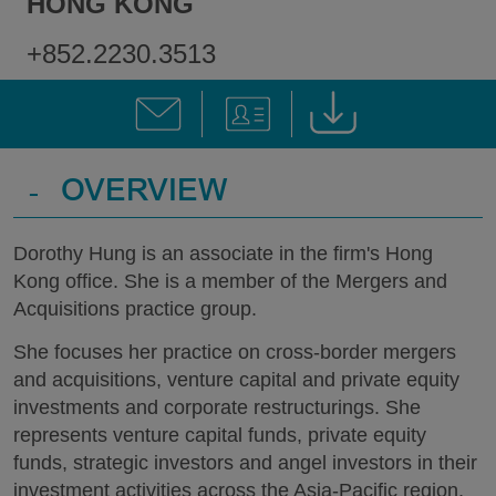
HONG KONG
+852.2230.3513
-
OVERVIEW
Dorothy Hung is an associate in the firm's Hong
Kong office. She is a member of the Mergers and
Acquisitions practice group.
She focuses her practice on cross-border mergers
and acquisitions, venture capital and private equity
investments and corporate restructurings. She
represents venture capital funds, private equity
funds, strategic investors and angel investors in their
investment activities across the Asia-Pacific region,