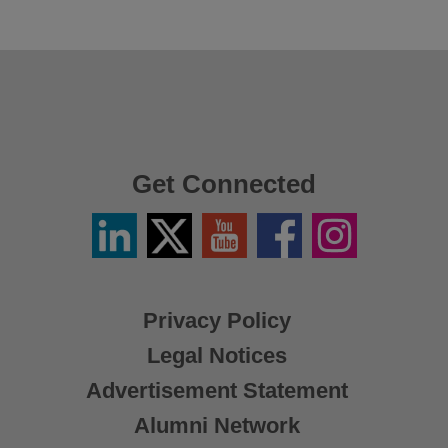
Get Connected
Linkedin
Twitter
YouTube
Facebook
Instagram
/
X
Privacy Policy
Legal Notices
Advertisement Statement
Alumni Network