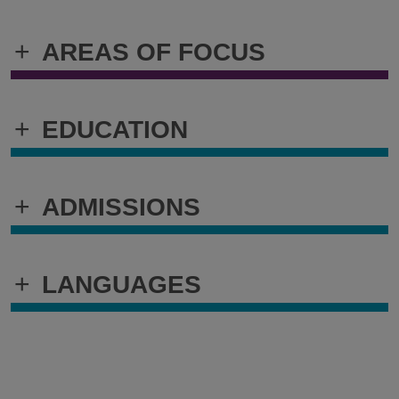
+
AREAS OF FOCUS
+
EDUCATION
+
ADMISSIONS
+
LANGUAGES