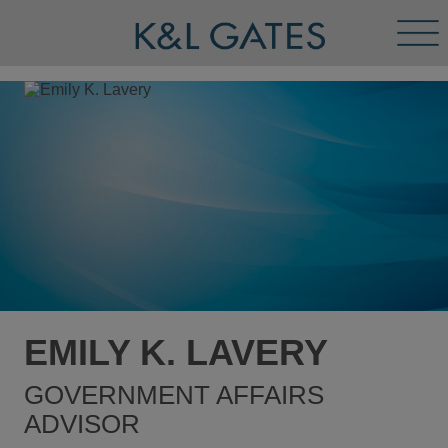
Tog
Men
EMILY K. LAVERY
GOVERNMENT AFFAIRS
ADVISOR