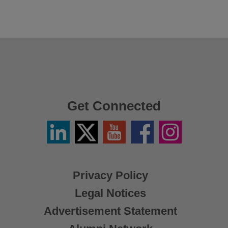
Get Connected
Linkedin
Twitter
YouTube
Facebook
Instagram
/
X
Privacy Policy
Legal Notices
Advertisement Statement