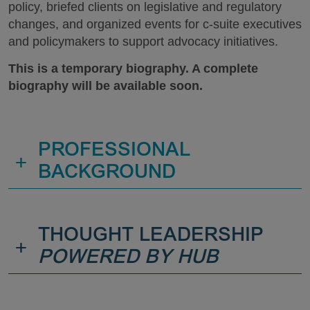
policy, briefed clients on legislative and regulatory
changes, and organized events for c-suite executives
and policymakers to support advocacy initiatives.
This is a temporary biography. A complete
biography will be available soon.
PROFESSIONAL
+
BACKGROUND
THOUGHT LEADERSHIP
+
POWERED BY HUB