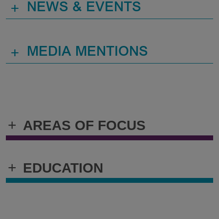
+
NEWS & EVENTS
+
MEDIA MENTIONS
+
AREAS OF FOCUS
+
EDUCATION