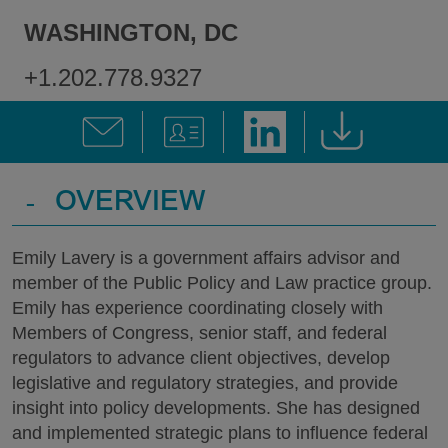
WASHINGTON, DC
+1.202.778.9327
-
OVERVIEW
Emily Lavery is a government affairs advisor and
member of the Public Policy and Law practice group.
Emily has experience coordinating closely with
Members of Congress, senior staff, and federal
regulators to advance client objectives, develop
legislative and regulatory strategies, and provide
insight into policy developments. She has designed
and implemented strategic plans to influence federal