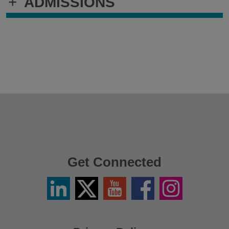
+
ADMISSIONS
Get Connected
Linkedin
Twitter
YouTube
Facebook
Instagram
/
X