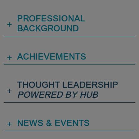
PROFESSIONAL
+
BACKGROUND
+
ACHIEVEMENTS
THOUGHT LEADERSHIP
+
POWERED BY HUB
+
NEWS & EVENTS