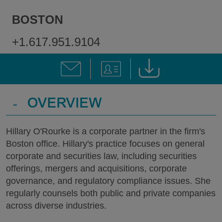
BOSTON
+1.617.951.9104
-
OVERVIEW
Hillary O'Rourke is a corporate partner in the firm's
Boston office. Hillary's practice focuses on general
corporate and securities law, including securities
offerings, mergers and acquisitions, corporate
governance, and regulatory compliance issues. She
regularly counsels both public and private companies
across diverse industries.