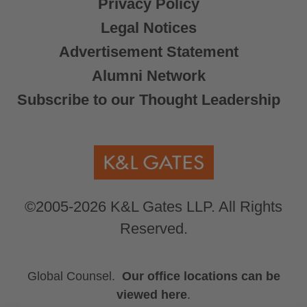
Privacy Policy
Legal Notices
Advertisement Statement
Alumni Network
Subscribe to our Thought Leadership
©2005-2026 K&L Gates LLP. All Rights
Reserved.
Global Counsel.
Our office locations can be
viewed here
.