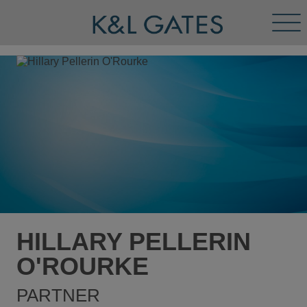
Tog
Men
HILLARY PELLERIN
O'ROURKE
PARTNER