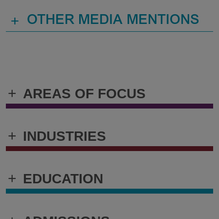
+
OTHER MEDIA MENTIONS
+
AREAS OF FOCUS
+
INDUSTRIES
+
EDUCATION