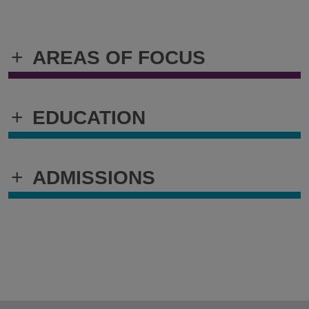
+
AREAS OF FOCUS
+
EDUCATION
+
ADMISSIONS