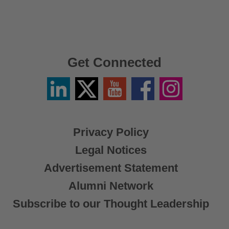
Get Connected
Linkedin
Twitter
YouTube
Facebook
Instagram
/
X
Privacy Policy
Legal Notices
Advertisement Statement
Alumni Network
Subscribe to our Thought Leadership