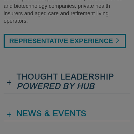
and biotechnology companies, private health
insurers and aged care and retirement living
operators.
REPRESENTATIVE EXPERIENCE
THOUGHT LEADERSHIP
+
POWERED BY HUB
+
NEWS & EVENTS