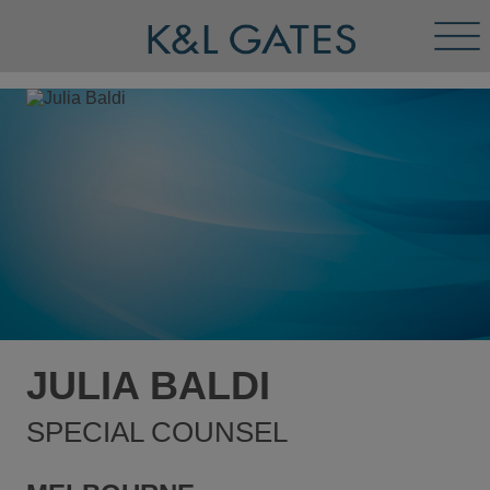
Tog
Men
JULIA BALDI
SPECIAL COUNSEL