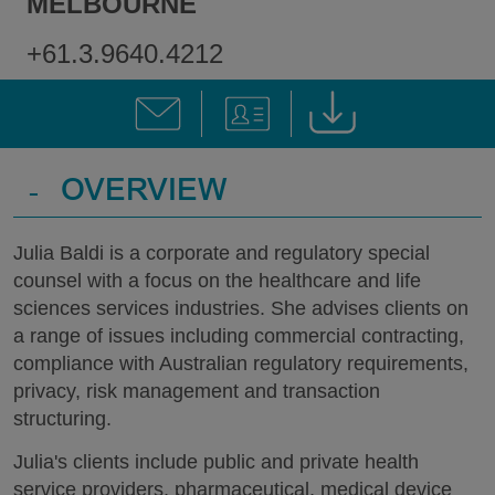
MELBOURNE
+61.3.9640.4212
-
OVERVIEW
Julia Baldi is a corporate and regulatory special
counsel with a focus on the healthcare and life
sciences services industries. She advises clients on
a range of issues including commercial contracting,
compliance with Australian regulatory requirements,
privacy, risk management and transaction
structuring.
Julia's clients include public and private health
service providers, pharmaceutical, medical device