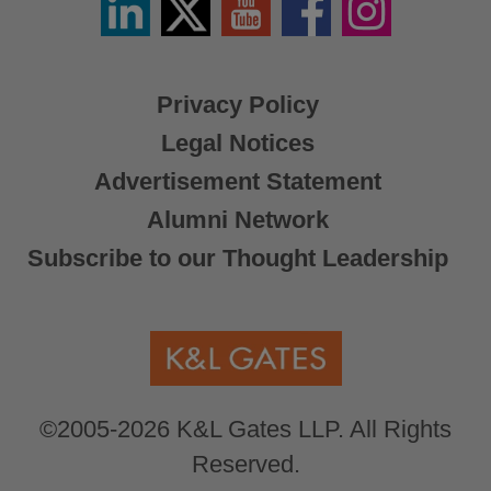
/
X
Privacy Policy
Legal Notices
Advertisement Statement
Alumni Network
Subscribe to our Thought Leadership
©2005-2026 K&L Gates LLP. All Rights
Reserved.