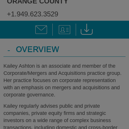
ORANGE COUNTY
+1.949.623.3529
-
OVERVIEW
Kailey Ashton is an associate and member of the
Corporate/Mergers and Acquisitions practice group.
Her practice focuses on corporate representation
with an emphasis on mergers and acquisitions and
corporate governance.
Kailey regularly advises public and private
companies, private equity firms and strategic
investors on a wide range of complex business
transactions, including domestic and cross-border