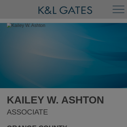
Tog
Men
KAILEY W. ASHTON
ASSOCIATE