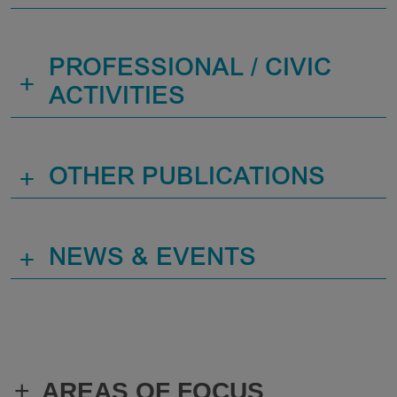
PROFESSIONAL / CIVIC
+
ACTIVITIES
+
OTHER PUBLICATIONS
+
NEWS & EVENTS
+
AREAS OF FOCUS