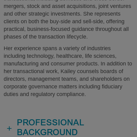
mergers, stock and asset acquisitions, joint ventures
and other strategic investments. She represents
clients on both the buy-side and sell-side, offering
practical, business-focused guidance throughout all
phases of the transaction lifecycle.
Her experience spans a variety of industries
including technology, healthcare, life sciences,
manufacturing and consumer products. In addition to
her transactional work, Kailey counsels boards of
directors, management teams, and shareholders on
corporate governance matters including fiduciary
duties and regulatory compliance.
PROFESSIONAL
+
BACKGROUND