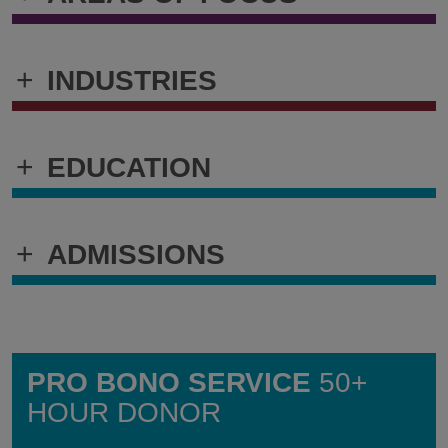
+
INDUSTRIES
+
EDUCATION
+
ADMISSIONS
PRO BONO SERVICE
50+
HOUR DONOR