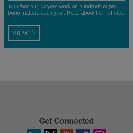
Together our lawyers work on hundreds of pro
bono matters each year. Read about their efforts.
VIEW
Get Connected
Linkedin
Twitter
YouTube
Facebook
Instagram