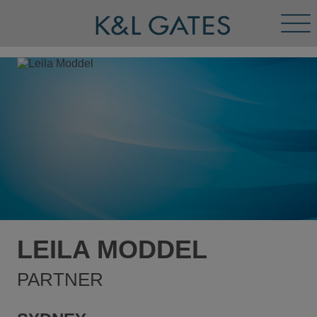
Tog
Men
LEILA MODDEL
PARTNER