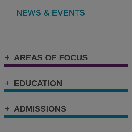
+
NEWS & EVENTS
+
AREAS OF FOCUS
+
EDUCATION
+
ADMISSIONS