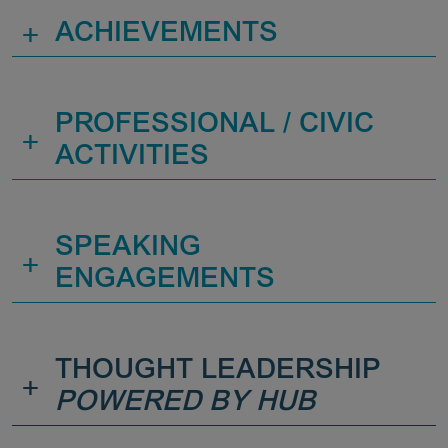
+
ACHIEVEMENTS
PROFESSIONAL / CIVIC
+
ACTIVITIES
SPEAKING
+
ENGAGEMENTS
THOUGHT LEADERSHIP
+
POWERED BY HUB