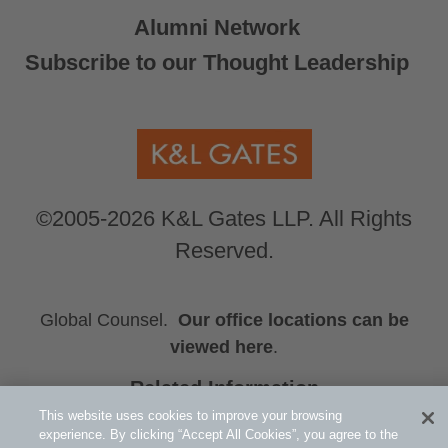
Alumni Network
Subscribe to our Thought Leadership
©2005-2026 K&L Gates LLP. All Rights
Reserved.
Global Counsel.
Our office locations can be
viewed here
.
Related Information
2025 CPD Program–Australia
This website uses cookies to improve your browsing
experience. By clicking “Accept All Cookies”, you agree to the
Consumer Goods and Services