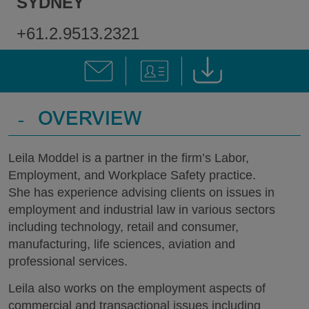
SYDNEY
+61.2.9513.2321
-
OVERVIEW
Leila Moddel is a partner in the firm’s Labor,
Employment, and Workplace Safety practice.
She has experience advising clients on issues in
employment and industrial law in various sectors
including technology, retail and consumer,
manufacturing, life sciences, aviation and
professional services.
Leila also works on the employment aspects of
commercial and transactional issues including