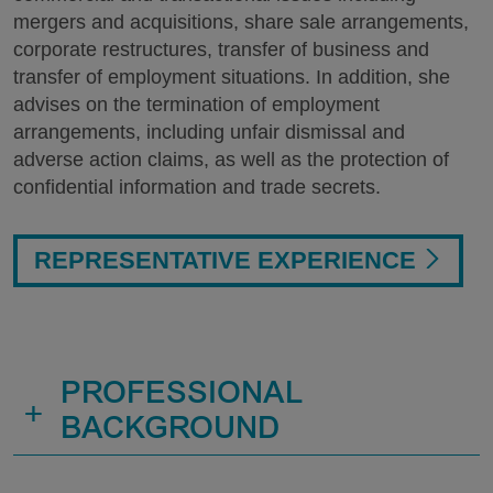
mergers and acquisitions, share sale arrangements,
corporate restructures, transfer of business and
transfer of employment situations. In addition, she
advises on the termination of employment
arrangements, including unfair dismissal and
adverse action claims, as well as the protection of
confidential information and trade secrets.
REPRESENTATIVE EXPERIENCE
PROFESSIONAL
+
BACKGROUND