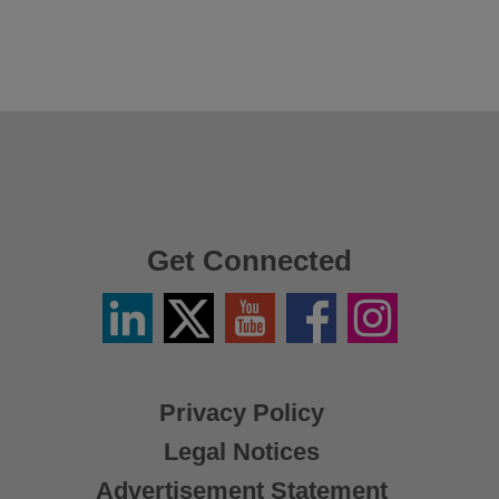
Get Connected
Linkedin
Twitter
YouTube
Facebook
Instagram
/
X
Privacy Policy
Legal Notices
Advertisement Statement