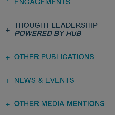
ENGAGEMENTS
THOUGHT LEADERSHIP
+
POWERED BY HUB
+
OTHER PUBLICATIONS
+
NEWS & EVENTS
+
OTHER MEDIA MENTIONS