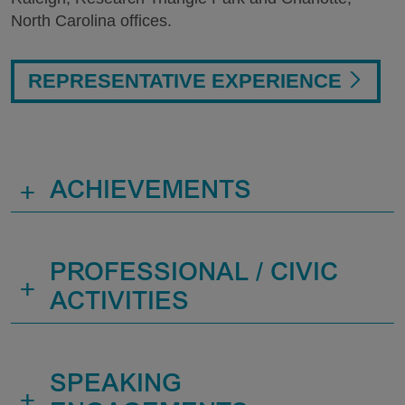
North Carolina offices.
REPRESENTATIVE EXPERIENCE
+
ACHIEVEMENTS
PROFESSIONAL / CIVIC
+
ACTIVITIES
SPEAKING
+