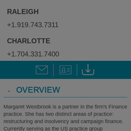
RALEIGH
+1.919.743.7311
CHARLOTTE
+1.704.331.7400
-
OVERVIEW
Margaret Westbrook is a partner in the firm's Finance
practice. She has two distinct areas of practice:
restructuring and insolvency and campaign finance.
Currently serving as the US practice group