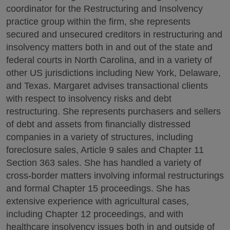
coordinator for the Restructuring and Insolvency
practice group within the firm, she represents
secured and unsecured creditors in restructuring and
insolvency matters both in and out of the state and
federal courts in North Carolina, and in a variety of
other US jurisdictions including New York, Delaware,
and Texas. Margaret advises transactional clients
with respect to insolvency risks and debt
restructuring. She represents purchasers and sellers
of debt and assets from financially distressed
companies in a variety of structures, including
foreclosure sales, Article 9 sales and Chapter 11
Section 363 sales. She has handled a variety of
cross-border matters involving informal restructurings
and formal Chapter 15 proceedings. She has
extensive experience with agricultural cases,
including Chapter 12 proceedings, and with
healthcare insolvency issues both in and outside of