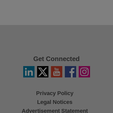
Get Connected
Linkedin
Twitter
YouTube
Facebook
Instagram
/
X
Privacy Policy
Legal Notices
Advertisement Statement