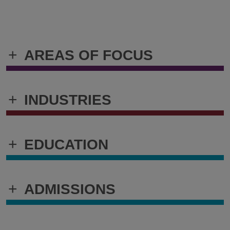
+
AREAS OF FOCUS
+
INDUSTRIES
+
EDUCATION
+
ADMISSIONS