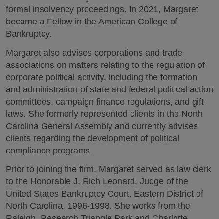
formal insolvency proceedings. In 2021, Margaret
became a Fellow in the American College of
Bankruptcy.
Margaret also advises corporations and trade
associations on matters relating to the regulation of
corporate political activity, including the formation
and administration of state and federal political action
committees, campaign finance regulations, and gift
laws. She formerly represented clients in the North
Carolina General Assembly and currently advises
clients regarding the development of political
compliance programs.
Prior to joining the firm, Margaret served as law clerk
to the Honorable J. Rich Leonard, Judge of the
United States Bankruptcy Court, Eastern District of
North Carolina, 1996-1998. She works from the
Raleigh, Research Triangle Park and Charlotte,