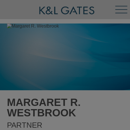
Tog
Men
MARGARET R.
WESTBROOK
PARTNER