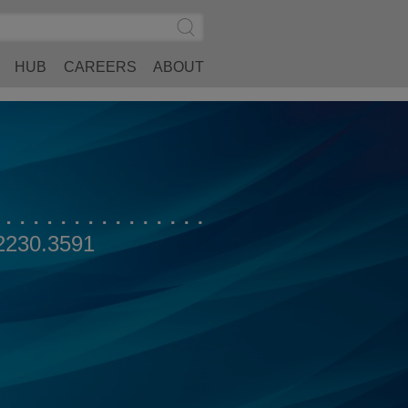
Search
Submit
Site
Search
HUB
CAREERS
ABOUT
2230.3591