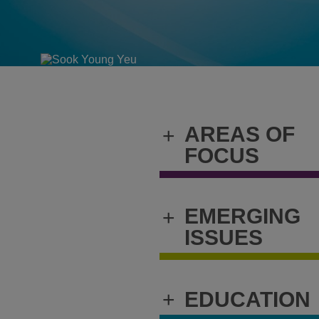
AREAS OF
+
FOCUS
EMERGING
+
ISSUES
+
EDUCATION