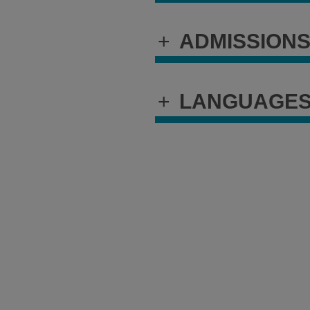
+
ADMISSION
+
LANGUAGE