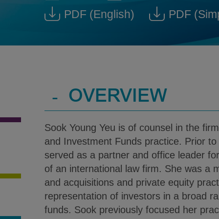
Sook Young Yeu @ Sook.Yeu
Download V-Car
PDF
(English)
PDF
(Sim
Download Sook Young Yeu
D
-
OVERVIEW
Sook Young Yeu is of counsel in the fi
and Investment Funds practice. Prior to 
served as a partner and office leader fo
of an international law firm. She was a
and acquisitions and private equity prac
representation of investors in a broad r
funds. Sook previously focused her prac