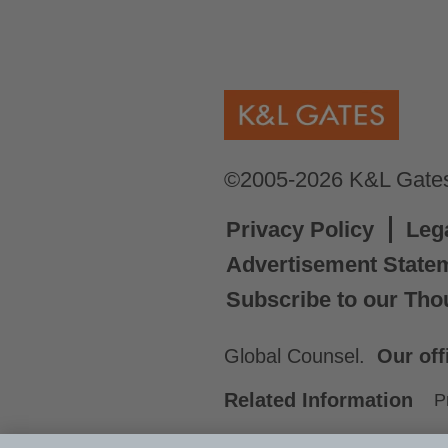
©2005-2026 K&L Gates 
Privacy Policy
Leg
Advertisement State
Subscribe to our Tho
Global Counsel.
Our off
Related Information
P