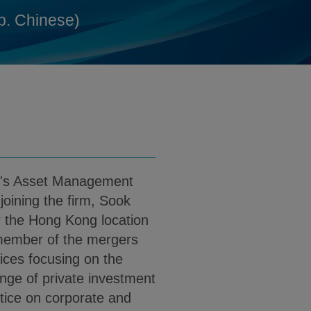
@klgates.com
d
p. Chinese)
 PDF (English)
ownload Sook Young Yeu PDF (Simp. Chin
rm's Asset Management
joining the firm, Sook
r the Hong Kong location
 member of the mergers
tices focusing on the
ange of private investment
tice on corporate and