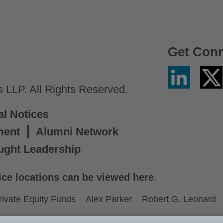
Get Con
Linkedin
Twitter
/
LLP. All Rights Reserved.
X
al Notices
ment
Alumni Network
ught Leadership
ice locations can be viewed here
.
rivate Equity Funds
Alex Parker
Robert G. Leonard