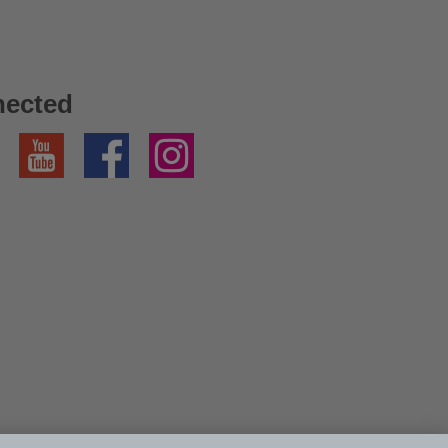
nected
YouTube
Facebook
Instagram