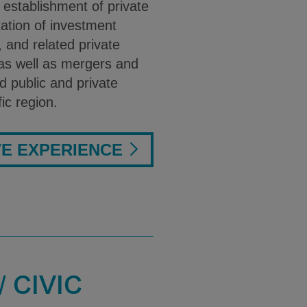
 establishment of private
ation of investment
and related private
 as well as mergers and
d public and private
fic region.
VE EXPERIENCE
 CIVIC