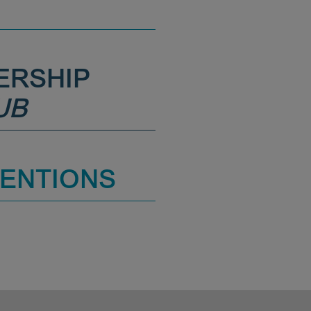
ERSHIP
UB
MENTIONS