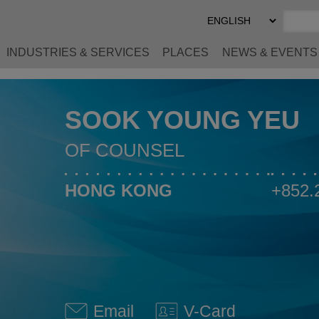
Select
Preferred
Language
INDUSTRIES & SERVICES
PLACES
NEWS & EVENTS
SOOK YOUNG YEU
OF COUNSEL
HONG KONG
+852.
Email
V-Card