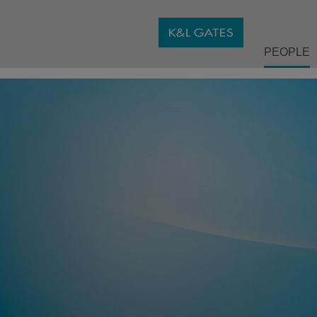
PEOPLE