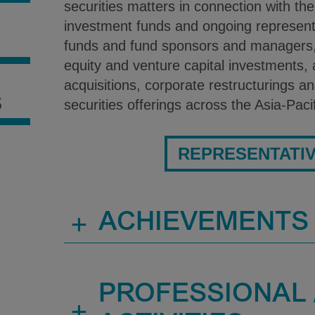
securities matters in connection with the
investment funds and ongoing represent
S
funds and fund sponsors and managers, 
equity and venture capital investments,
acquisitions, corporate restructurings an
S
securities offerings across the Asia-Paci
REPRESENTATI
+
ACHIEVEMENTS
PROFESSIONAL /
+