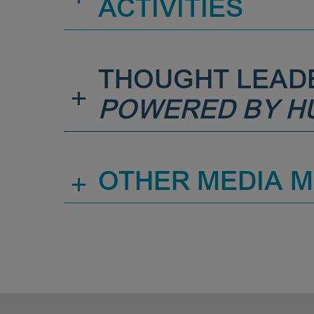
ACTIVITIES
THOUGHT LEAD
+
POWERED BY H
+
OTHER MEDIA 