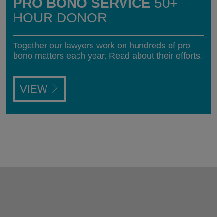
PRO BONO SERVICE
50+
HOUR DONOR
Together our lawyers work on hundreds of pro
bono matters each year. Read about their efforts.
VIEW