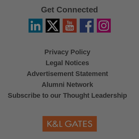
Get Connected
Linkedin
Twitter
YouTube
Facebook
Instagram
/
X
Privacy Policy
Legal Notices
Advertisement Statement
Alumni Network
Subscribe to our Thought Leadership