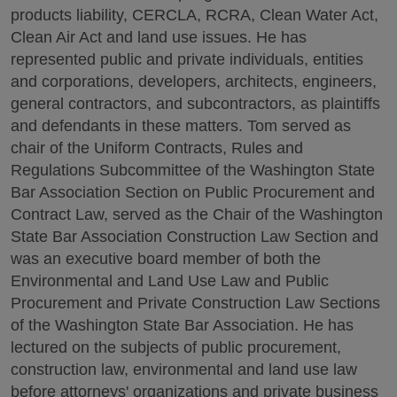
products liability, CERCLA, RCRA, Clean Water Act,
Clean Air Act and land use issues. He has
represented public and private individuals, entities
and corporations, developers, architects, engineers,
general contractors, and subcontractors, as plaintiffs
and defendants in these matters. Tom served as
chair of the Uniform Contracts, Rules and
Regulations Subcommittee of the Washington State
Bar Association Section on Public Procurement and
Contract Law, served as the Chair of the Washington
State Bar Association Construction Law Section and
was an executive board member of both the
Environmental and Land Use Law and Public
Procurement and Private Construction Law Sections
of the Washington State Bar Association. He has
lectured on the subjects of public procurement,
construction law, environmental and land use law
before attorneys' organizations and private business