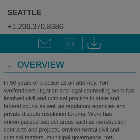
SEATTLE
+1.206.370.8386
-
OVERVIEW
In 50 years of practice as an attorney, Tom
Wolfendale's litigation and legal counseling work has
involved civil and criminal practice in state and
federal courts as well as regulatory agencies and
private dispute resolution forums. Work has
encompassed subject areas such as construction
contracts and projects, environmental civil and
criminal matters, municipal governance, tort,