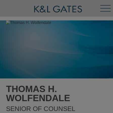
Tog
Men
THOMAS H.
WOLFENDALE
SENIOR OF COUNSEL