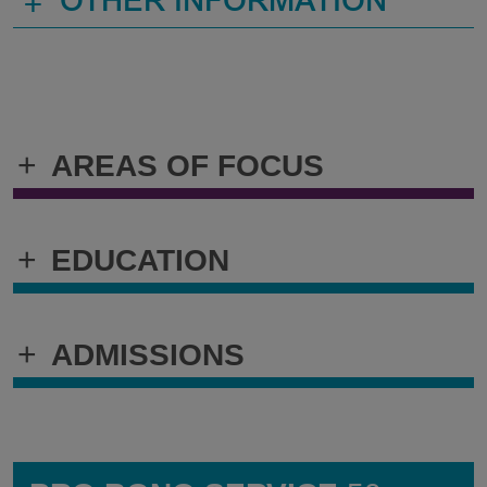
+
OTHER INFORMATION
+
AREAS OF FOCUS
+
EDUCATION
+
ADMISSIONS