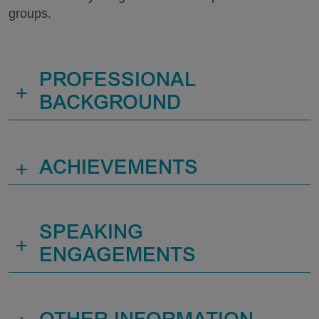
groups.
PROFESSIONAL
+
BACKGROUND
+
ACHIEVEMENTS
SPEAKING
+
ENGAGEMENTS