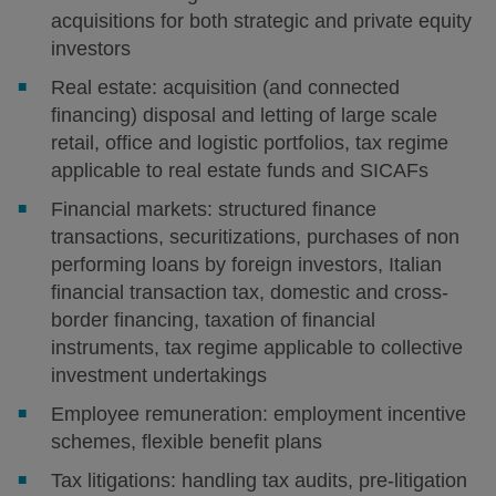
acquisitions for both strategic and private equity
investors
Real estate: acquisition (and connected
financing) disposal and letting of large scale
retail, office and logistic portfolios, tax regime
applicable to real estate funds and SICAFs
Financial markets: structured finance
transactions, securitizations, purchases of non
performing loans by foreign investors, Italian
financial transaction tax, domestic and cross-
border financing, taxation of financial
instruments, tax regime applicable to collective
investment undertakings
Employee remuneration: employment incentive
schemes, flexible benefit plans
Tax litigations: handling tax audits, pre-litigation