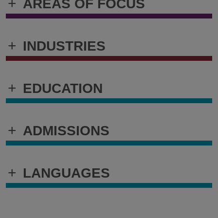
+
AREAS OF FOCUS
+
INDUSTRIES
+
EDUCATION
+
ADMISSIONS
+
LANGUAGES