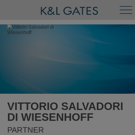
Tog
Men
VITTORIO SALVADORI
DI WIESENHOFF
PARTNER