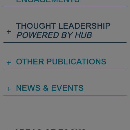
ENGAGEMENTS
THOUGHT LEADERSHIP
+
POWERED BY HUB
+
OTHER PUBLICATIONS
+
NEWS & EVENTS