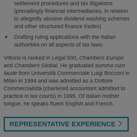
settlement procedures and tax litigations
(prevailingly financial intermediaries, in relation
to allegedly abusive dividend washing schemes
and other structured finance trades)
Drafting ruling applications with the Italian
authorities on all aspects of tax laws.
Vittorio is ranked in Legal 500,
Chambers Europe
and
Chambers Global
. He graduated
summa cum
laude
from Università Commerciale Luigi Bocconi in
Milan in 1994 and was admitted as a Dottore
Commercialista (chartered accountant admitted to
practice in tax courts) in 1995. Of Italian mother
tongue, he speaks fluent English and French.
REPRESENTATIVE EXPERIENCE