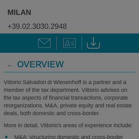
MILAN
+39.02.3030.2948
-
OVERVIEW
Vittorio Salvadori di Wiesenhoff is a partner and a
member of the tax department. Vittorio advises on
the tax aspects of financial transactions, corporate
reorganizations, M&A, private equity and real estate
deals, both domestic and cross-border.
More in detail, Vittorio's areas of experience include:
M&A: structuring domestic and cross-border