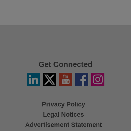
Get Connected
Linkedin
Twitter
YouTube
Facebook
Instagram
/
X
Privacy Policy
Legal Notices
Advertisement Statement