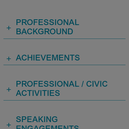
PROFESSIONAL
+
BACKGROUND
+
ACHIEVEMENTS
PROFESSIONAL / CIVIC
+
ACTIVITIES
SPEAKING
+