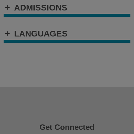
+
ADMISSIONS
+
LANGUAGES
Get Connected