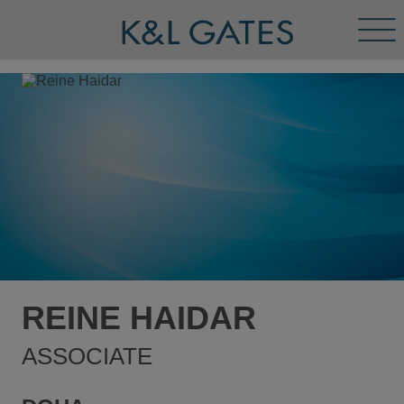
Tog
Men
REINE HAIDAR
ASSOCIATE