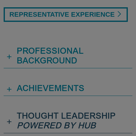
REPRESENTATIVE EXPERIENCE
PROFESSIONAL
+
BACKGROUND
+
ACHIEVEMENTS
THOUGHT LEADERSHIP
+
POWERED BY HUB