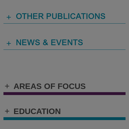
+
OTHER PUBLICATIONS
+
NEWS & EVENTS
+
AREAS OF FOCUS
+
EDUCATION