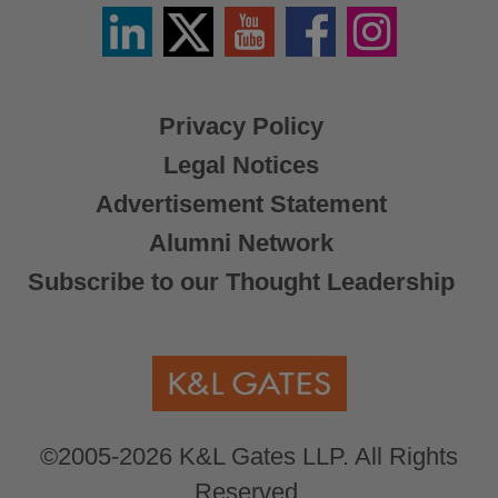
Linkedin
Twitter
YouTube
Facebook
Instagram
/
X
Privacy Policy
Legal Notices
Advertisement Statement
Alumni Network
Subscribe to our Thought Leadership
©2005-2026 K&L Gates LLP. All Rights
Reserved.