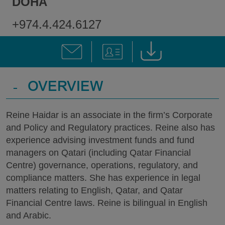
DOHA
+974.4.424.6127
-
OVERVIEW
Reine Haidar is an associate in the firm’s Corporate
and Policy and Regulatory practices. Reine also has
experience advising investment funds and fund
managers on Qatari (including Qatar Financial
Centre) governance, operations, regulatory, and
compliance matters. She has experience in legal
matters relating to English, Qatar, and Qatar
Financial Centre laws. Reine is bilingual in English
and Arabic.