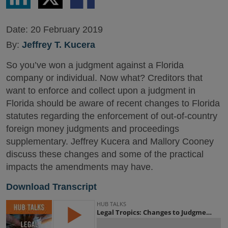
LinkedIn
Twitter
Facebook
Date:
20 February 2019
By:
Jeffrey T. Kucera
So you’ve won a judgment against a Florida
company or individual. Now what? Creditors that
want to enforce and collect upon a judgment in
Florida should be aware of recent changes to Florida
statutes regarding the enforcement of out-of-country
foreign money judgments and proceedings
supplementary. Jeffrey Kucera and Mallory Cooney
discuss these changes and some of the practical
impacts the amendments may have.
Download Transcript