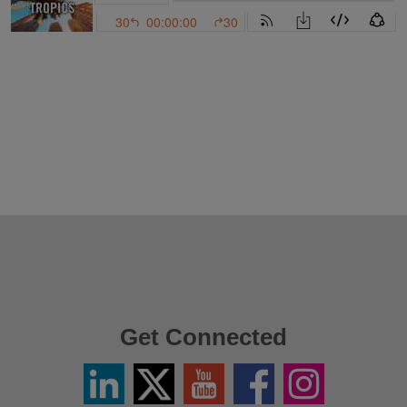
Get Connected
Linkedin
Twitter
YouTube
Facebook
Instagram
/
X