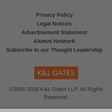
Privacy Policy
Legal Notices
Advertisement Statement
Alumni Network
Subscribe to our Thought Leadership
©2005-2026 K&L Gates LLP. All Rights
Reserved.