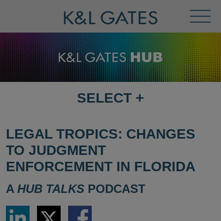
Toggl
Menu
SELECT
+
SELECT
DESTINATION
PAGE
LEGAL TROPICS: CHANGES
TO JUDGMENT
ENFORCEMENT IN FLORIDA
A
HUB TALKS
PODCAST
Share
Share
Share
via
via
via