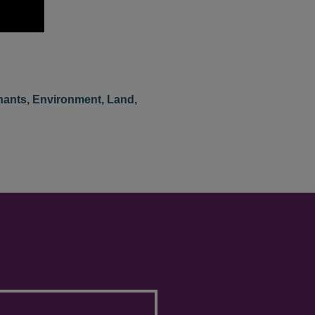
nants
,
Environment, Land,