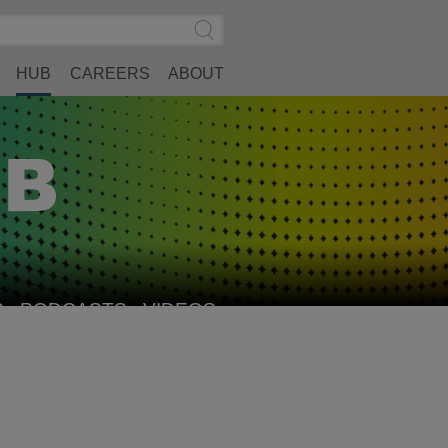
Search
Submit
Site
Search
HUB
CAREERS
ABOUT
S
PODCASTS
VIDEOS