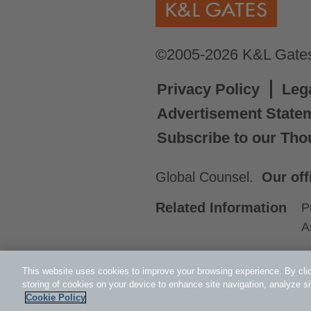
©2005-2026 K&L Gates 
Privacy Policy
Leg
Advertisement State
Subscribe to our Tho
Global Counsel.
Our off
Related Information
P
A
This website uses cookies to improve your browsing experience. By clic
storing of cookies on your device to enhance site navigation, analyze si
Cookie Policy