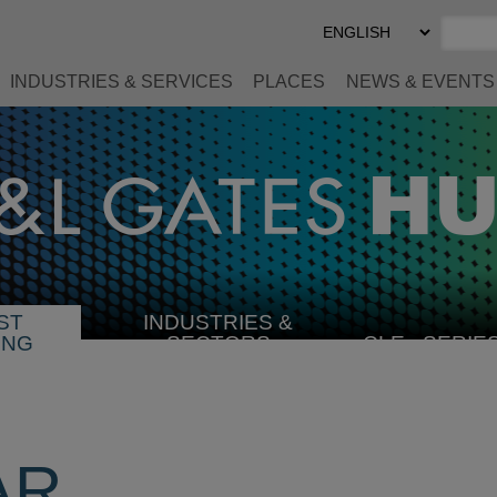
Select
Preferred
Language
INDUSTRIES & SERVICES
PLACES
NEWS & EVENTS
ST
INDUSTRIES &
SELECT
ING
SECTORS
CLE
SERIE
INDUSTRY
AR