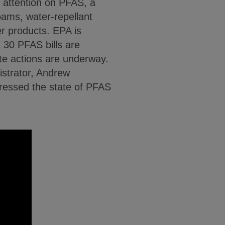
f attention on PFAS, a
foams, water-repellant
r products. EPA is
 30 PFAS bills are
e actions are underway.
strator, Andrew
dressed the state of PFAS