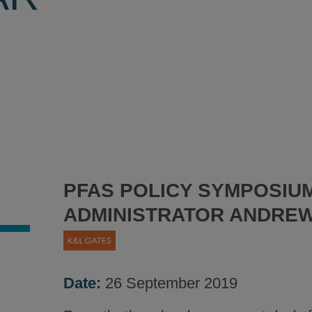
PFAS POLICY SYMPOSIUM
ADMINISTRATOR ANDRE
Date:
26 September 2019