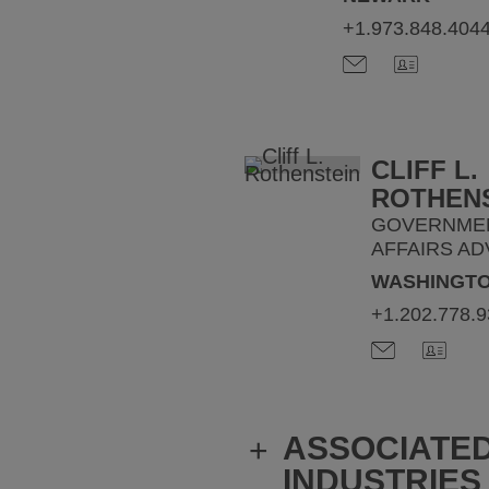
+1.973.848.404
CLIFF L.
ROTHEN
GOVERNME
AFFAIRS AD
WASHINGTO
+1.202.778.
ASSOCIATE
+
INDUSTRIES