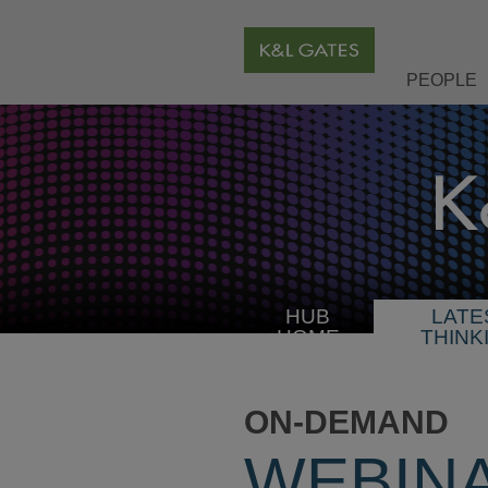
PEOPLE
HUB
LATE
HOME
THINK
ON-DEMAND
WEBIN