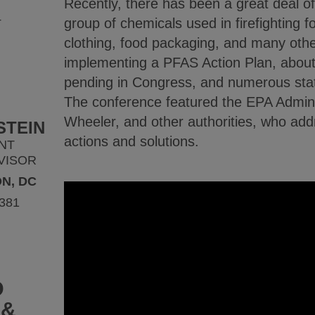
Recently, there has been a great deal o
4
group of chemicals used in firefighting 
clothing, food packaging, and many othe
implementing a PFAS Action Plan, about
pending in Congress, and numerous stat
The conference featured the EPA Admini
Wheeler, and other authorities, who ad
STEIN
actions and solutions.
NT
VISOR
N, DC
9381
D
 &