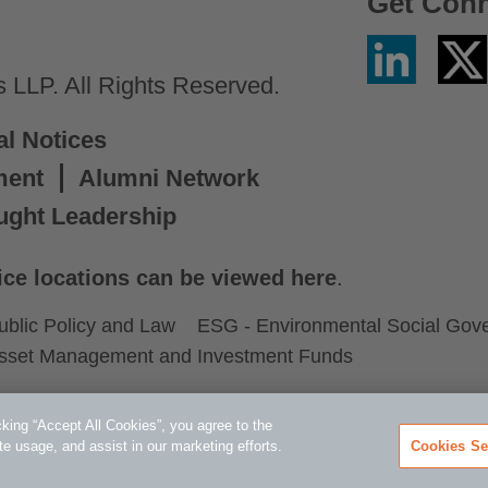
Get Con
Linkedin
Twitter
/
LLP. All Rights Reserved.
X
al Notices
ment
Alumni Network
ught Leadership
ice locations can be viewed here
.
ublic Policy and Law
ESG - Environmental Social Gov
sset Management and Investment Funds
king “Accept All Cookies”, you agree to the
te usage, and assist in our marketing efforts.
Cookies Se