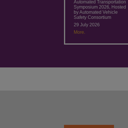
Automated Transportation
Symposium 2026, Hosted
by Automated Vehicle
Safety Consortium
29 July 2026
More.