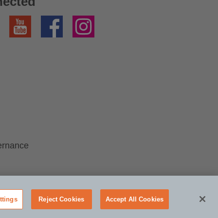
nected
YouTube
Facebook
Instagram
ernance
ttings
Reject Cookies
Accept All Cookies