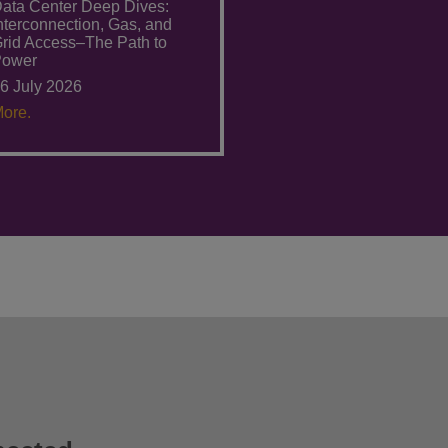
ata Center Deep Dives:
nterconnection, Gas, and
rid Access–The Path to
Power
6 July 2026
ore.