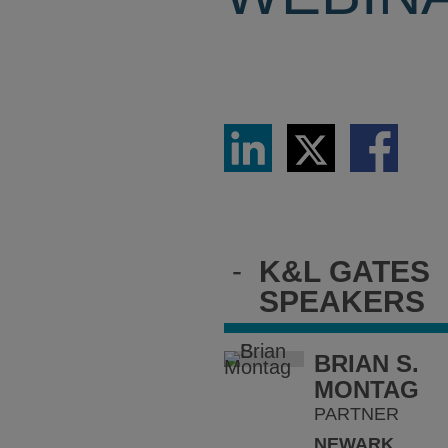
Share
Share
Share
via
via
via
LinkedIn
Twitter
Facebook
-
K&L GATES
SPEAKERS
BRIAN S.
MONTAG
PARTNER
NEWARK