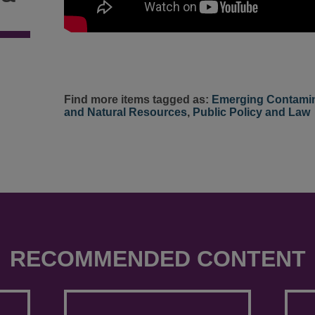
Find more items tagged as:
Emerging Contami
and Natural Resources
,
Public Policy and Law
RECOMMENDED CONTENT