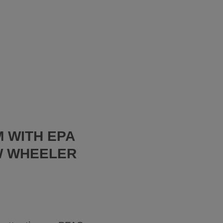
 WITH EPA
W WHEELER