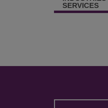
SERVICES