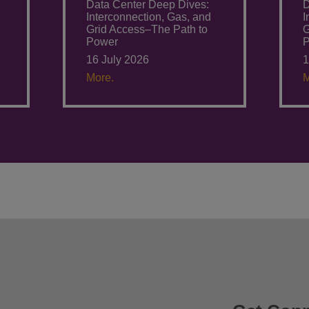
Data Center Deep Dives:
D
Interconnection, Gas, and
I
Grid Access–The Path to
G
Power
16 July 2026
1
More.
M